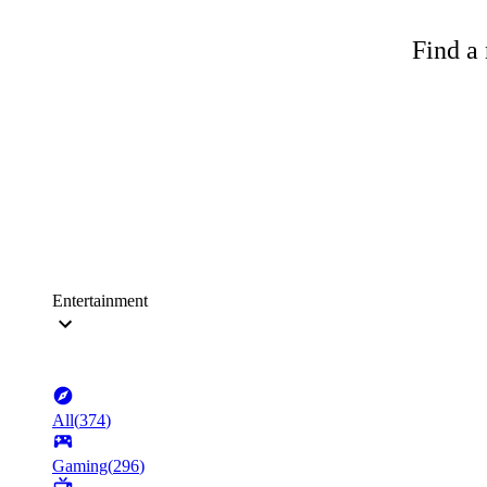
Find a 
Entertainment
All
(
374
)
Gaming
(
296
)