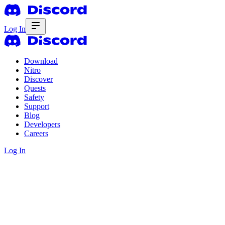
Log In
Download
Nitro
Discover
Quests
Safety
Support
Blog
Developers
Careers
Log In