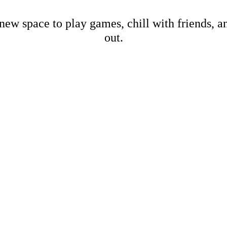
new space to play games, chill with friends, 
out.