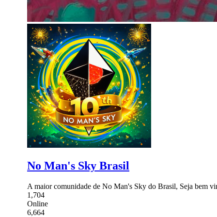
No Man's Sky Brasil
A maior comunidade de No Man's Sky do Brasil, Seja bem vi
1,704
Online
6,664