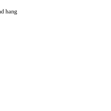
and hang