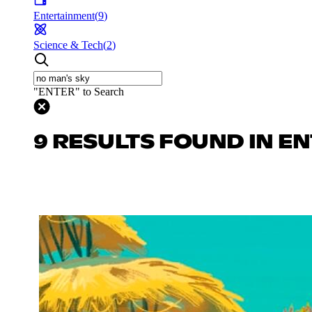
Entertainment
(
9
)
Science & Tech
(
2
)
"ENTER" to Search
9 RESULTS FOUND IN E