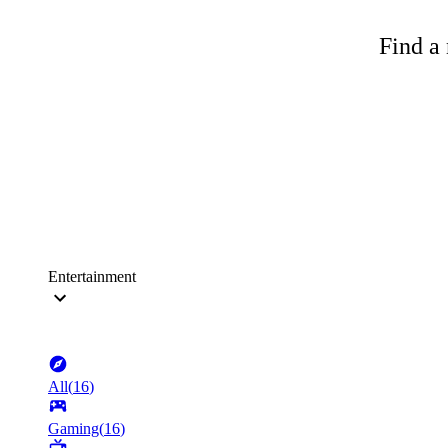
Find a 
Entertainment
All
(
16
)
Gaming
(
16
)