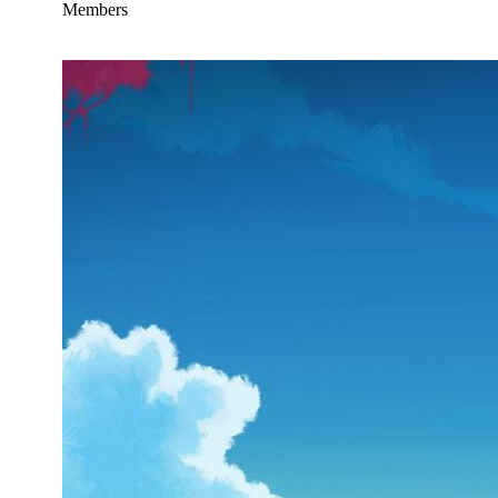
Members