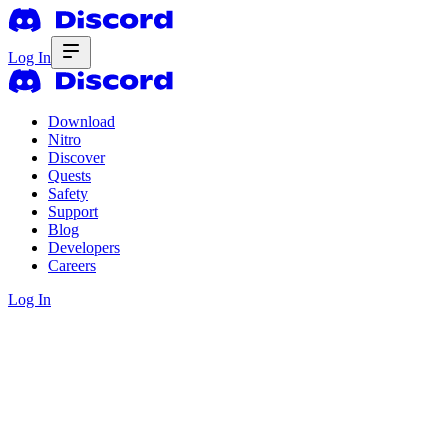
Log In
Download
Nitro
Discover
Quests
Safety
Support
Blog
Developers
Careers
Log In