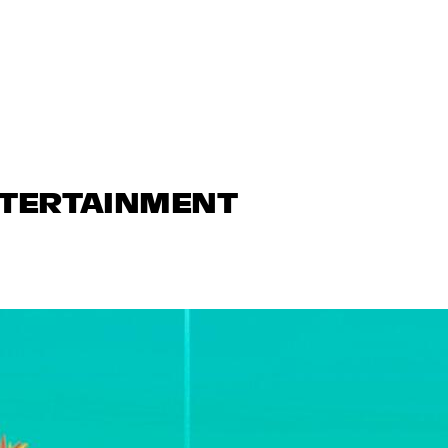
NTERTAINMENT