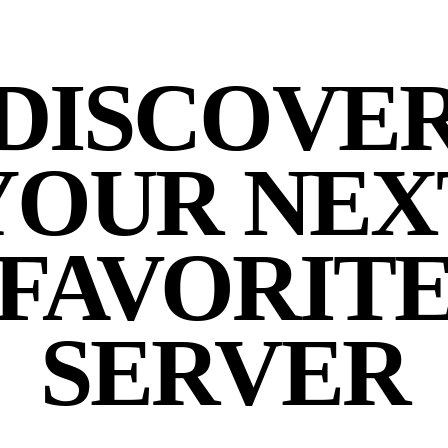
DISCOVE
YOUR NEX
FAVORIT
SERVER