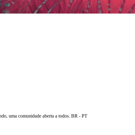
ndo, uma comunidade aberta a todos. BR - PT