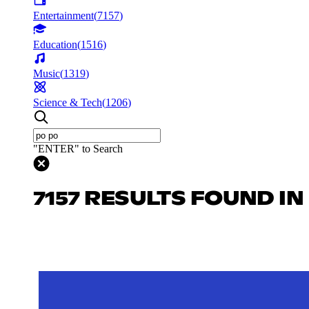
Entertainment
(
7157
)
Education
(
1516
)
Music
(
1319
)
Science & Tech
(
1206
)
"ENTER" to Search
7157 RESULTS FOUND I