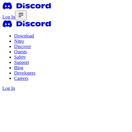
Log In
Download
Nitro
Discover
Quests
Safety
Support
Blog
Developers
Careers
Log In