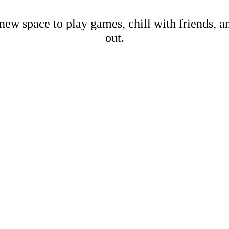
new space to play games, chill with friends, 
out.