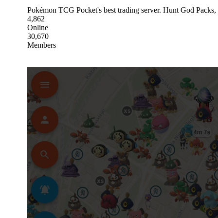
Pokémon TCG Pocket's best trading server. Hunt God Packs, 
4,862
Online
30,670
Members