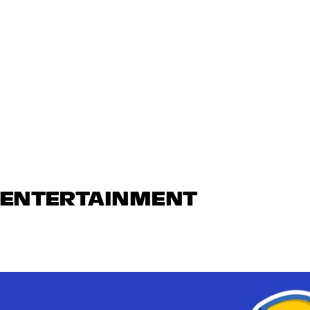
N ENTERTAINMENT