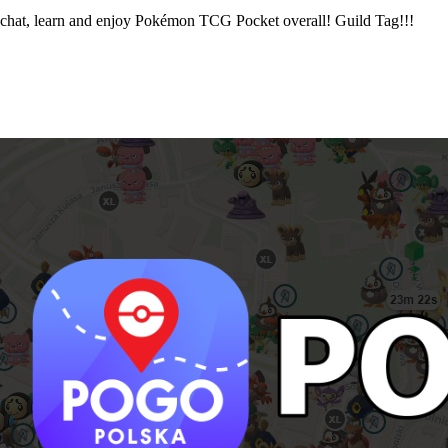
chat, learn and enjoy Pokémon TCG Pocket overall! Guild Tag!!!