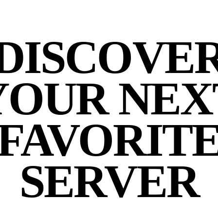
DISCOVE
YOUR NEX
FAVORIT
SERVER