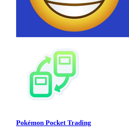
Pokémon Pocket Trading