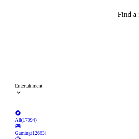
Find a 
Entertainment
All
(
17094
)
Gaming
(
12663
)