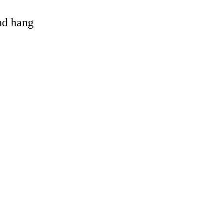
and hang