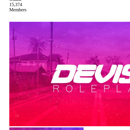
15,374
Members