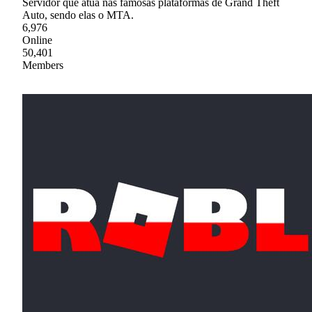
Servidor que atua nas famosas plataformas de Grand Theft
Auto, sendo elas o MTA.
6,976
Online
50,401
Members