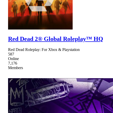
Red Dead 2® Global Roleplay™ HQ
Red Dead Roleplay: For Xbox & Playstation
587
Online
7,176
Members