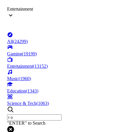
Entertainment
All
(
24299
)
Gaming
(
19199
)
Entertainment
(
13152
)
Music
(
1960
)
Education
(
1343
)
Science & Tech
(
1063
)
"ENTER" to Search