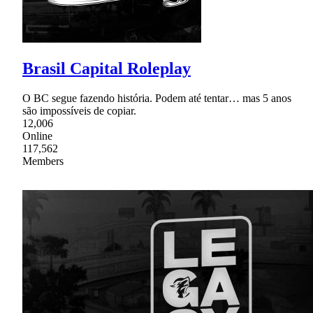
Brasil Capital Roleplay
O BC segue fazendo história. Podem até tentar… mas 5 anos
são impossíveis de copiar.
12,006
Online
117,562
Members