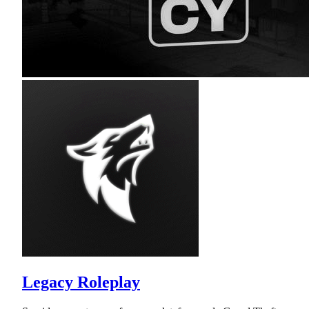
Legacy Roleplay