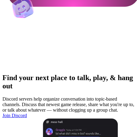
Find your next place to talk, play, & hang
out
Discord servers help organize conversation into topic-based
channels. Discuss that newest game release, share what you're up to,
or talk about whatever — without clogging up a group chat.
Join Discord