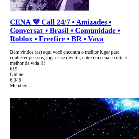
CENA 💜 Call 24/7 • Amizades •
Conversar • Brasil • Comunidade •
Roblox • Freefire • BR • Vava
Bem vindos (as) aqui você encontra o melhor lugar para
conhecer pessoas, jogar e se divertir, entre em cena e curta o
melhor da vida !!!
619
Online
6,345
Members