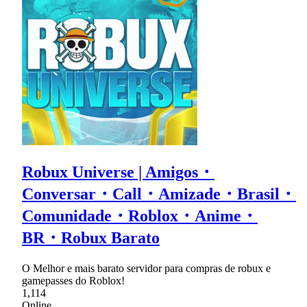
Robux Universe | Amigos・
Conversar・Call・Amizade・Brasil・
Comunidade・Roblox・Anime・
BR・Robux Barato
O Melhor e mais barato servidor para compras de robux e
gamepasses do Roblox!
1,114
Online