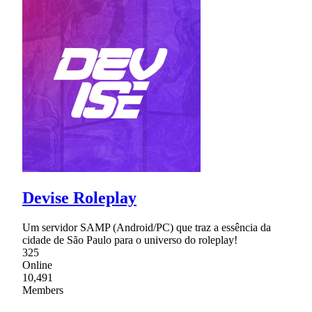
Devise Roleplay
Um servidor SAMP (Android/PC) que traz a essência da
cidade de São Paulo para o universo do roleplay!
325
Online
10,491
Members