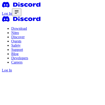
Log In
Download
Nitro
Discover
Quests
Safety
Support
Blog
Developers
Careers
Log In