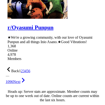
r/Oyasumi Punpun
★We're a growing community, with our love of Oyasumi
Punpun and all things Inio Asano.★Good Vibrations!
1,368
Online
4,978
Members
Back
1
2
3
4
5
6
…
1096
Next
Heads up: Server stats are approximate. Member counts may
be up to one week out of date. Online counts are current within
the last six hours.