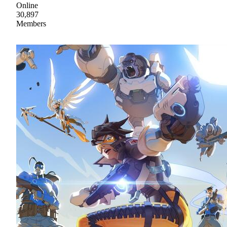
Online
30,897
Members