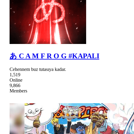
あ C A M F R O G #KAPALI
Cehennem buz tutasıya kadar.
1,519
Online
9,866
Members