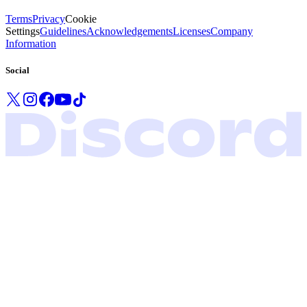
Terms
Privacy
Cookie
Settings
Guidelines
Acknowledgements
Licenses
Company
Information
Social