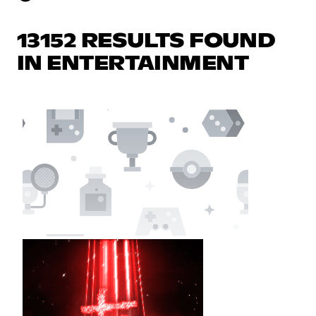
13152 RESULTS FOUND
IN ENTERTAINMENT