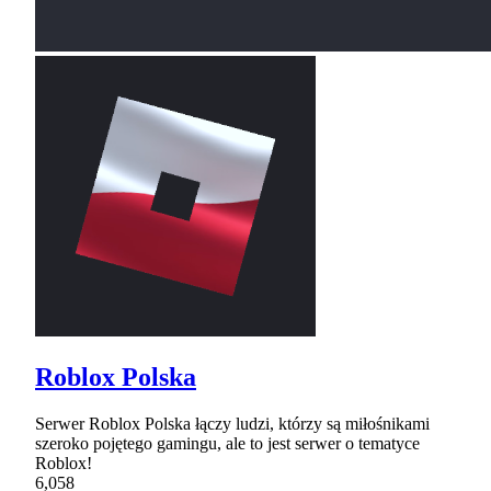
Roblox Polska
Serwer Roblox Polska łączy ludzi, którzy są miłośnikami
szeroko pojętego gamingu, ale to jest serwer o tematyce
Roblox!
6,058