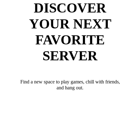
DISCOVER
YOUR NEXT
FAVORITE
SERVER
Find a new space to play games, chill with friends,
and hang out.