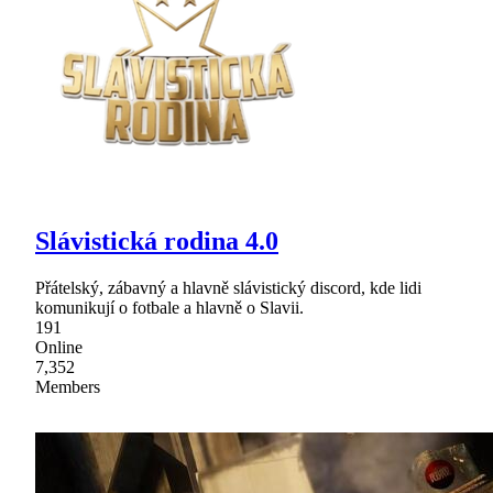
Slávistická rodina 4.0
Přátelský, zábavný a hlavně slávistický discord, kde lidi
komunikují o fotbale a hlavně o Slavii.
191
Online
7,352
Members