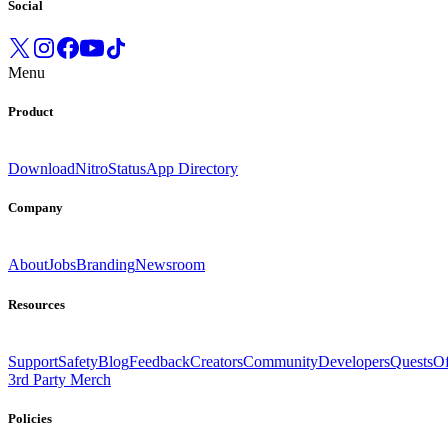
Social
Menu
Product
Download
Nitro
Status
App Directory
Company
About
Jobs
Branding
Newsroom
Resources
Support
Safety
Blog
Feedback
Creators
Community
Developers
Quests
Of
3rd Party Merch
Policies