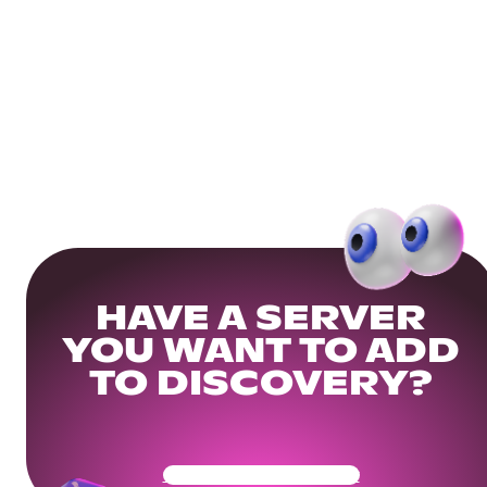
HAVE A SERVER
YOU WANT TO ADD
TO DISCOVERY?
Get Your Community Ready