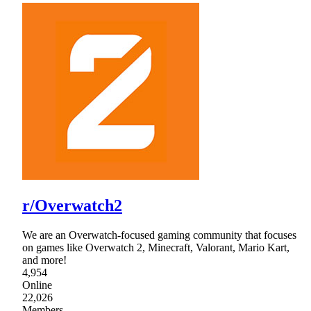
r/Overwatch2
We are an Overwatch-focused gaming community that focuses
on games like Overwatch 2, Minecraft, Valorant, Mario Kart,
and more!
4,954
Online
22,026
Members