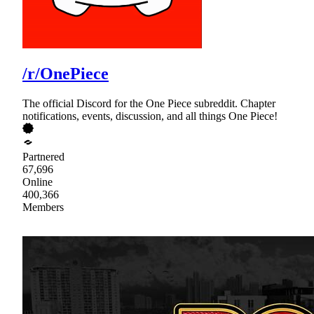
/r/OnePiece
The official Discord for the One Piece subreddit. Chapter
notifications, events, discussion, and all things One Piece!
Partnered
67,696
Online
400,366
Members