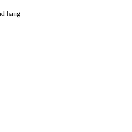
and hang