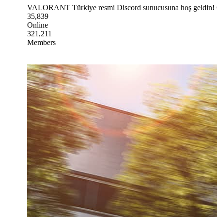
VALORANT Türkiye resmi Discord sunucusuna hoş geldin! Oyu
35,839
Online
321,211
Members