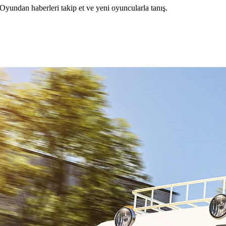
ndan haberleri takip et ve yeni oyuncularla tanış.