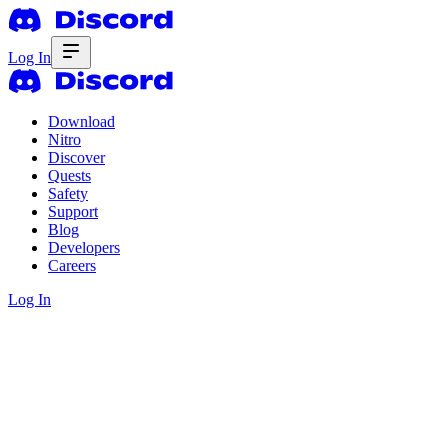
Log In
Download
Nitro
Discover
Quests
Safety
Support
Blog
Developers
Careers
Log In