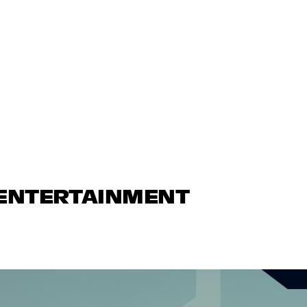
 ENTERTAINMENT