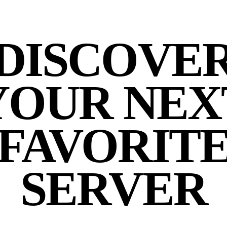
DISCOVE
YOUR NEX
FAVORIT
SERVER