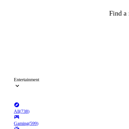
Find a 
Entertainment
All
(
738
)
Gaming
(
599
)