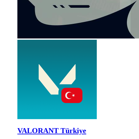
VALORANT Türkiye