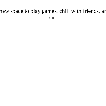
new space to play games, chill with friends, 
out.