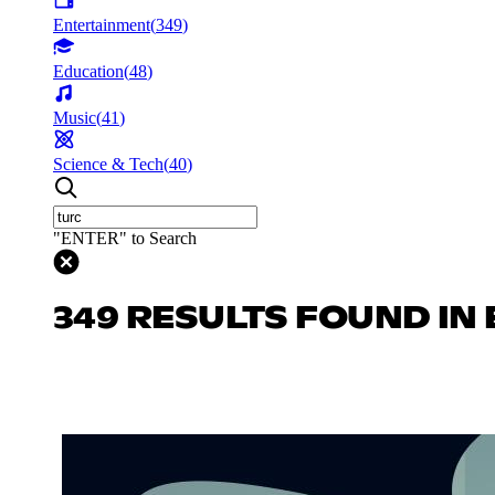
Entertainment
(
349
)
Education
(
48
)
Music
(
41
)
Science & Tech
(
40
)
"ENTER" to Search
349 RESULTS FOUND IN