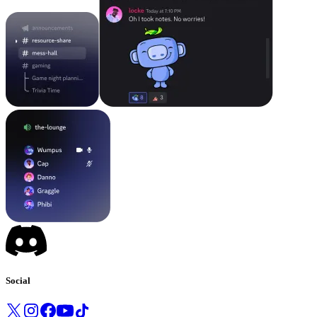
Social