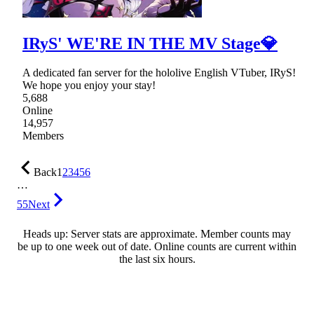
IRyS' WE'RE IN THE MV Stage💎
A dedicated fan server for the hololive English VTuber, IRyS!
We hope you enjoy your stay!
5,688
Online
14,957
Members
Back
1
2
3
4
5
6
…
55
Next
Heads up: Server stats are approximate. Member counts may
be up to one week out of date. Online counts are current within
the last six hours.