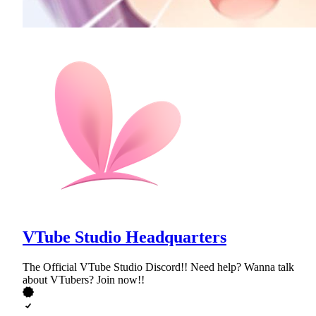
VTube Studio Headquarters
The Official VTube Studio Discord!! Need help? Wanna talk
about VTubers? Join now!!