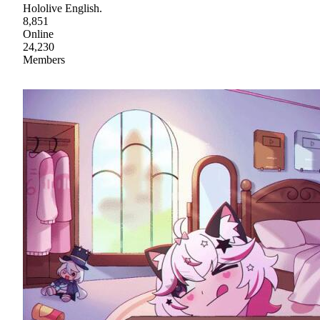
Hololive English.
8,851
Online
24,230
Members