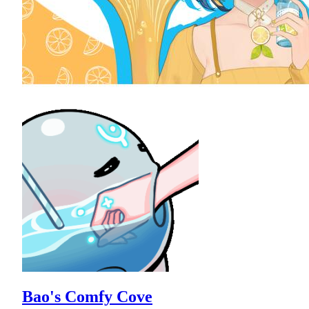
Bao's Comfy Cove