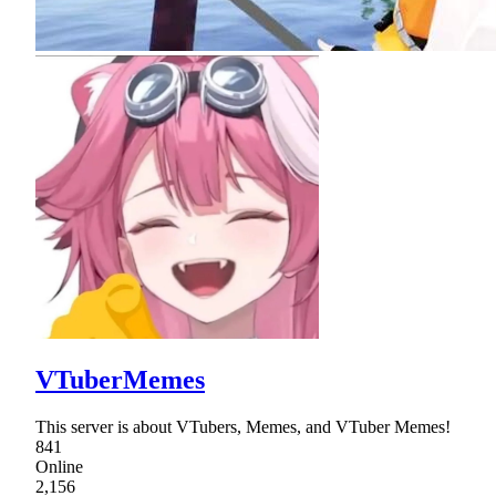
VTuberMemes
This server is about VTubers, Memes, and VTuber Memes!
841
Online
2,156