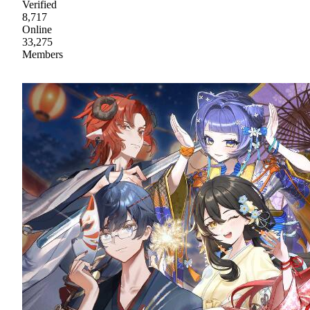
Verified
8,717
Online
33,275
Members