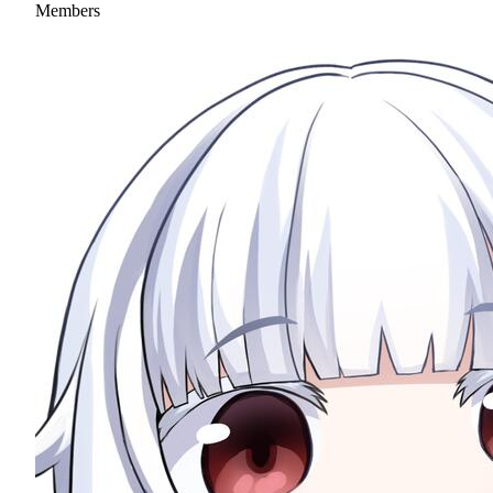
Members