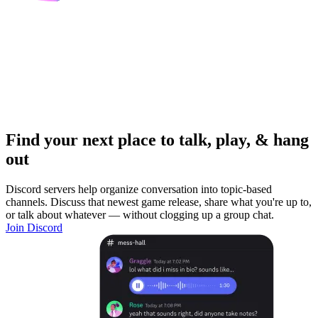
Find your next place to talk, play, & hang
out
Discord servers help organize conversation into topic-based
channels. Discuss that newest game release, share what you're up to,
or talk about whatever — without clogging up a group chat.
Join Discord