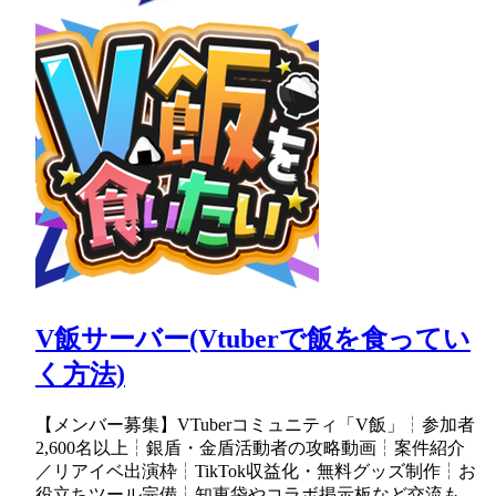
V飯サーバー(Vtuberで飯を食ってい
く方法)
【メンバー募集】VTuberコミュニティ「V飯」┆参加者
2,600名以上┆銀盾・金盾活動者の攻略動画┆案件紹介
／リアイベ出演枠┆TikTok収益化・無料グッズ制作┆お
役立ちツール完備┆知恵袋やコラボ掲示板など交流も