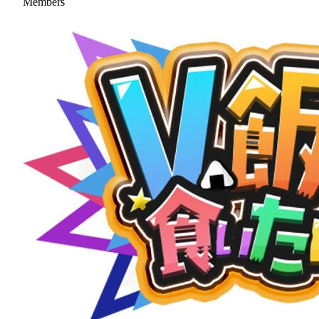
Members