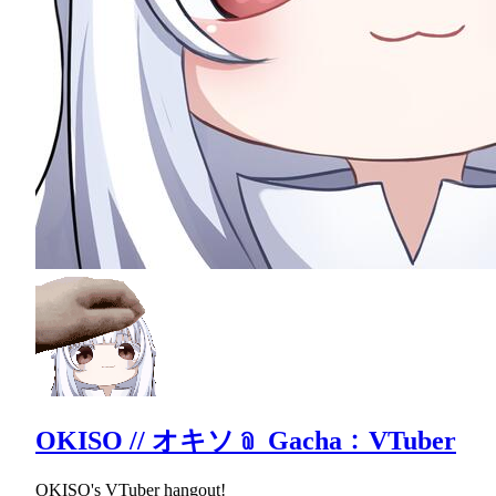
OKISO // オキソ﹫ Gacha﹕VTuber
OKISO's VTuber hangout!