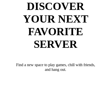
DISCOVER
YOUR NEXT
FAVORITE
SERVER
Find a new space to play games, chill with friends,
and hang out.