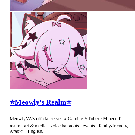
⭐Meowly's Realm⭐
MeowlyVA's official server ⭐ Gaming VTuber · Minecraft
realm · art & media · voice hangouts · events · family-friendly,
Arabic + English.