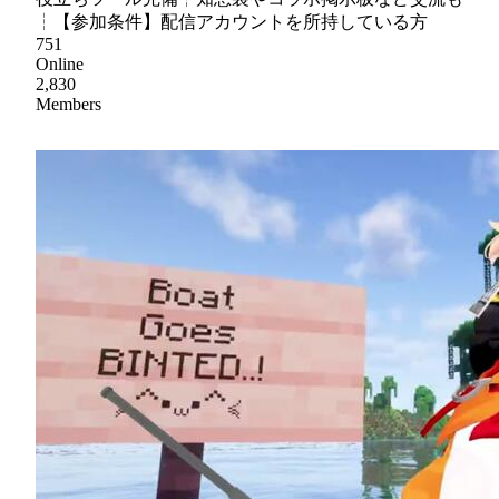
┆【参加条件】配信アカウントを所持している方
751
Online
2,830
Members