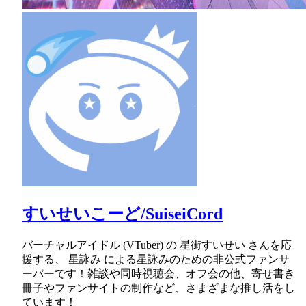
すいせいこーど/SuiseiCord
バーチャルアイドル (VTuber) の 星街すいせい さんを応
援する、 星詠み による星詠みのための非公式ファンサ
ーバーです！雑談や同時視聴会、オフ会の他、寄せ書き
冊子やファンサイトの制作など、さまざまな推し活をし
ています！