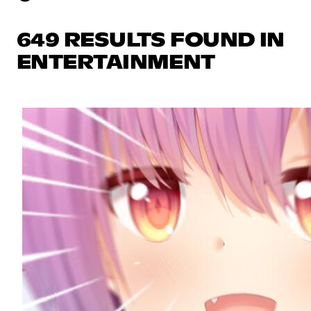
649 RESULTS FOUND IN
ENTERTAINMENT