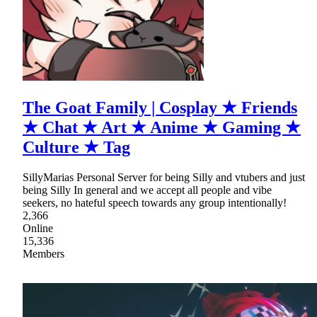
The Goat Family | Cosplay ★ Friends
★ Chat ★ Art ★ Anime ★ Gaming ★
Culture ★ Tag
SillyMarias Personal Server for being Silly and vtubers and just
being Silly In general and we accept all people and vibe
seekers, no hateful speech towards any group intentionally!
2,366
Online
15,336
Members