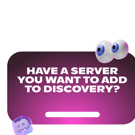
HAVE A SERVER
YOU WANT TO ADD
TO DISCOVERY?
Get Your Community Ready