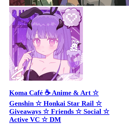
Koma Café ☕ Anime & Art ☆
Genshin ☆ Honkai Star Rail ☆
Giveaways ☆ Friends ☆ Social ☆
Active VC ☆ DM