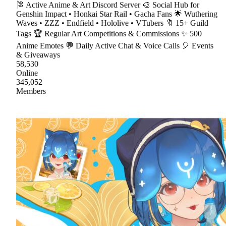
🎏 Active Anime & Art Discord Server 🎨 Social Hub for
Genshin Impact • Honkai Star Rail • Gacha Fans 🌟 Wuthering
Waves • ZZZ • Endfield • Hololive • VTubers 🔖 15+ Guild
Tags 🏆 Regular Art Competitions & Commissions ✨ 500
Anime Emotes 💬 Daily Active Chat & Voice Calls 🎈 Events
& Giveaways
58,530
Online
345,052
Members