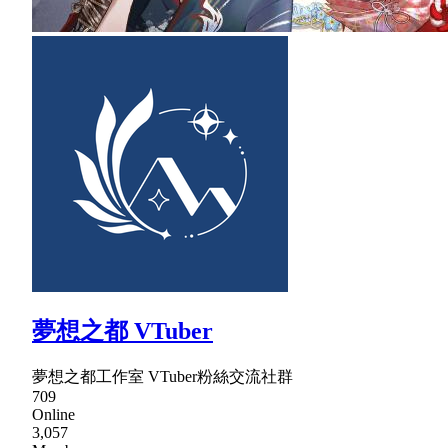
夢想之都 VTuber
夢想之都工作室 VTuber粉絲交流社群
709
Online
3,057