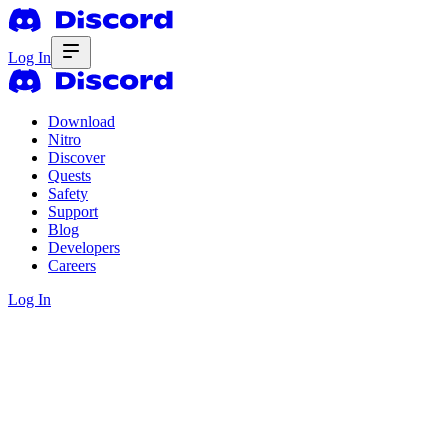
Log In
Download
Nitro
Discover
Quests
Safety
Support
Blog
Developers
Careers
Log In