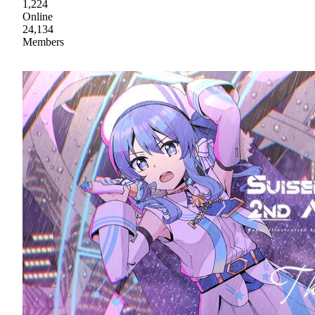
1,224
Online
24,134
Members