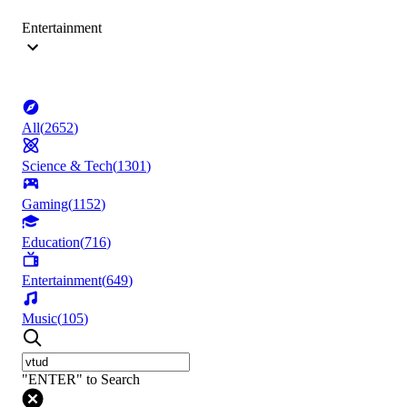
Entertainment
All
(
2652
)
Science & Tech
(
1301
)
Gaming
(
1152
)
Education
(
716
)
Entertainment
(
649
)
Music
(
105
)
"ENTER" to Search