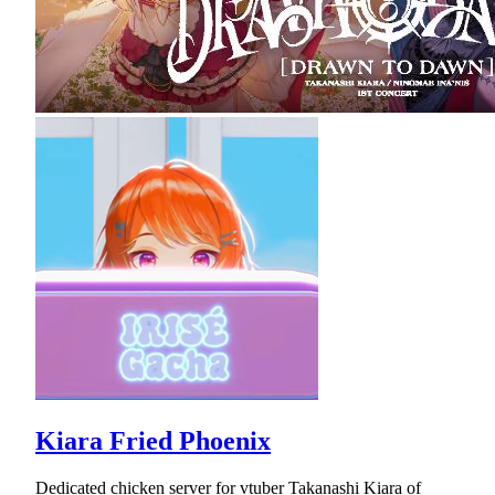
Kiara Fried Phoenix
Dedicated chicken server for vtuber Takanashi Kiara of