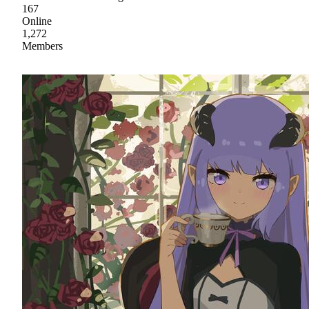
167
Online
1,272
Members