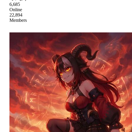
6,685
Online
22,894
Members