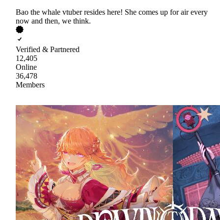
Bao the whale vtuber resides here! She comes up for air every
now and then, we think.
Verified & Partnered
12,405
Online
36,478
Members