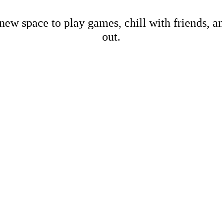
new space to play games, chill with friends, 
out.