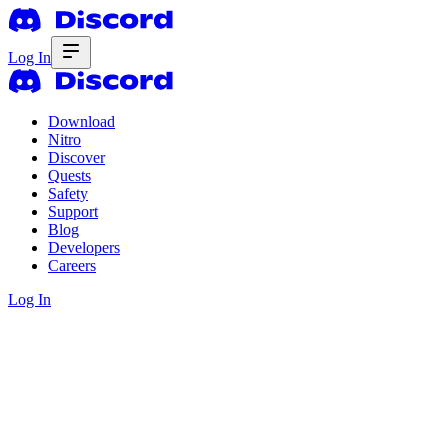
Log In
Download
Nitro
Discover
Quests
Safety
Support
Blog
Developers
Careers
Log In