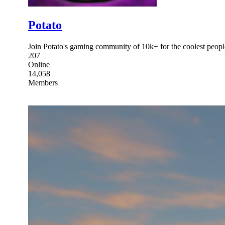
Potato
Join Potato's gaming community of 10k+ for the coolest peop
207
Online
14,058
Members