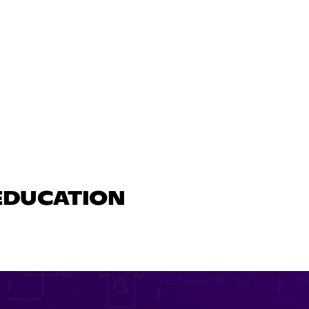
 EDUCATION