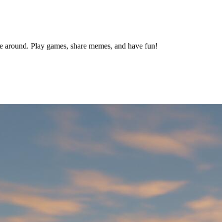
le around. Play games, share memes, and have fun!