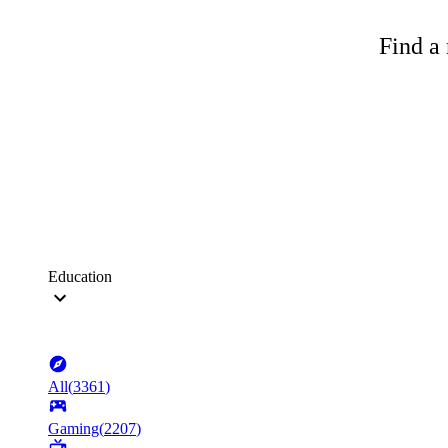
Find a 
Education
All
(
3361
)
Gaming
(
2207
)