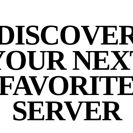
DISCOVE
YOUR NEX
FAVORIT
SERVER