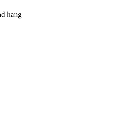
and hang