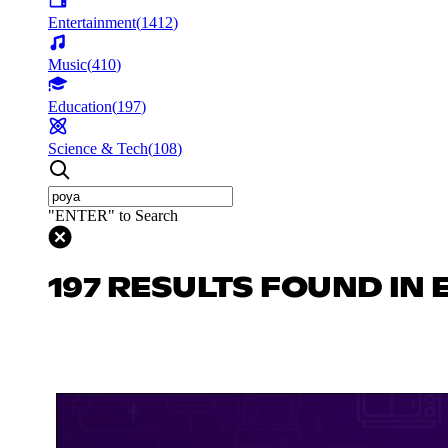
Entertainment
(
1412
)
Music
(
410
)
Education
(
197
)
Science & Tech
(
108
)
"ENTER" to Search
197 RESULTS FOUND IN