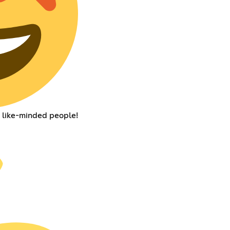
d like-minded people!