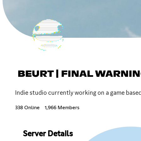
BEURT | FINAL WARNI
Indie studio currently working on a game based
338 Online
1,966 Members
Server Details