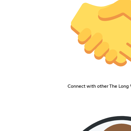
Connect with other The Long 