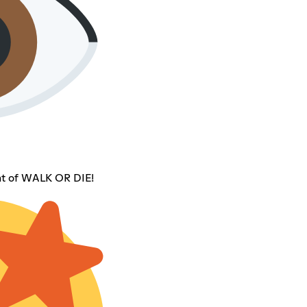
t of WALK OR DIE!