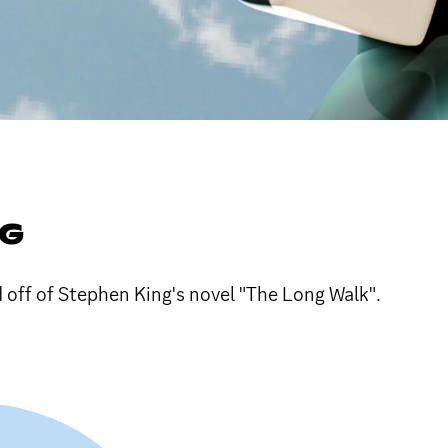
NG
 off of Stephen King's novel "The Long Walk".