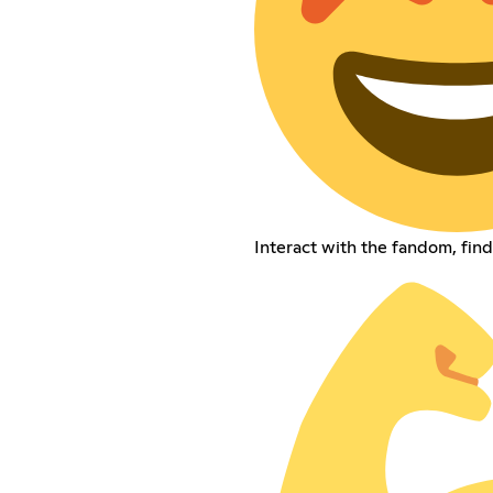
Interact with the fandom, fin