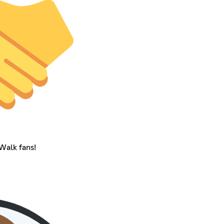
Walk fans!