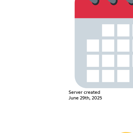
Server created
June 29th, 2025