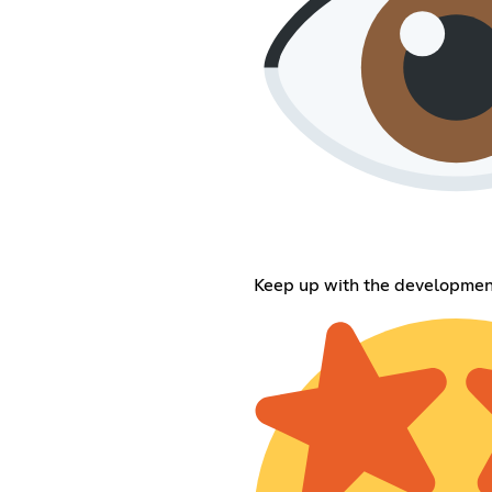
Keep up with the developmen