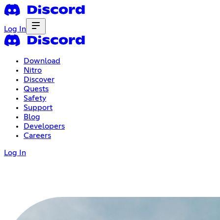
Log In
Download
Nitro
Discover
Quests
Safety
Support
Blog
Developers
Careers
Log In