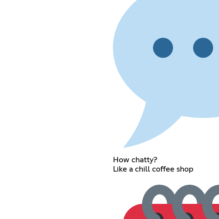
How chatty?
Like a chill coffee shop