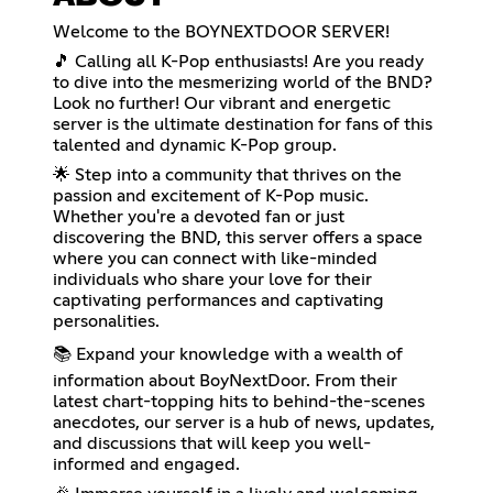
Welcome to the BOYNEXTDOOR SERVER!
🎵 Calling all K-Pop enthusiasts! Are you ready
to dive into the mesmerizing world of the BND?
Look no further! Our vibrant and energetic
server is the ultimate destination for fans of this
talented and dynamic K-Pop group.
🌟 Step into a community that thrives on the
passion and excitement of K-Pop music.
Whether you're a devoted fan or just
discovering the BND, this server offers a space
where you can connect with like-minded
individuals who share your love for their
captivating performances and captivating
personalities.
📚 Expand your knowledge with a wealth of
information about BoyNextDoor. From their
latest chart-topping hits to behind-the-scenes
anecdotes, our server is a hub of news, updates,
and discussions that will keep you well-
informed and engaged.