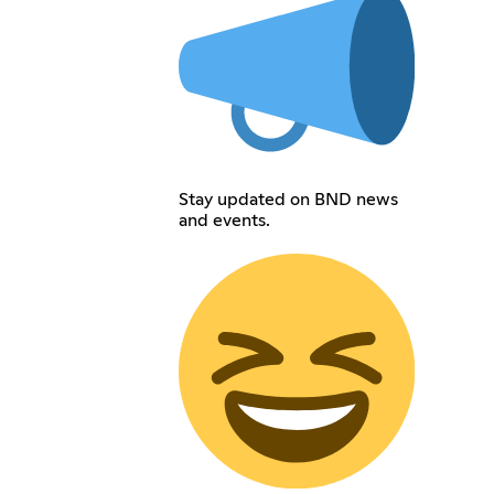
Stay updated on BND news
and events.