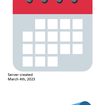
Server created
March 4th, 2023