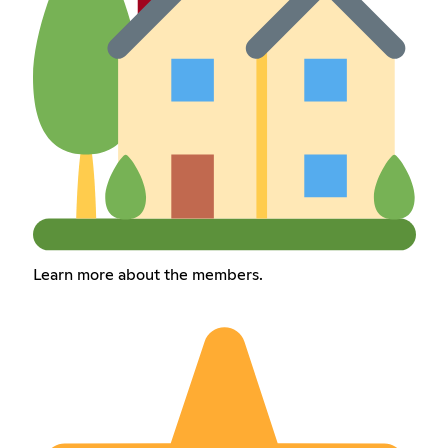
Learn more about the members.