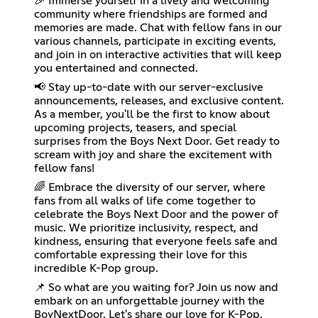
🎉 Immerse yourself in a lively and welcoming
community where friendships are formed and
memories are made. Chat with fellow fans in our
various channels, participate in exciting events,
and join in on interactive activities that will keep
you entertained and connected.
📢 Stay up-to-date with our server-exclusive
announcements, releases, and exclusive content.
As a member, you'll be the first to know about
upcoming projects, teasers, and special
surprises from the Boys Next Door. Get ready to
scream with joy and share the excitement with
fellow fans!
🌈 Embrace the diversity of our server, where
fans from all walks of life come together to
celebrate the Boys Next Door and the power of
music. We prioritize inclusivity, respect, and
kindness, ensuring that everyone feels safe and
comfortable expressing their love for this
incredible K-Pop group.
📌 So what are you waiting for? Join us now and
embark on an unforgettable journey with the
BoyNextDoor. Let's share our love for K-Pop,