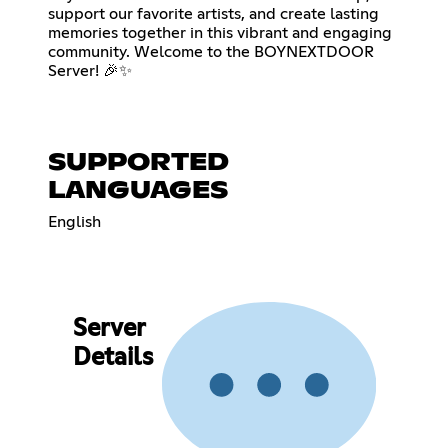
support our favorite artists, and create lasting
memories together in this vibrant and engaging
community. Welcome to the BOYNEXTDOOR
Server! 🎉✨
SUPPORTED
LANGUAGES
English
Server
Details