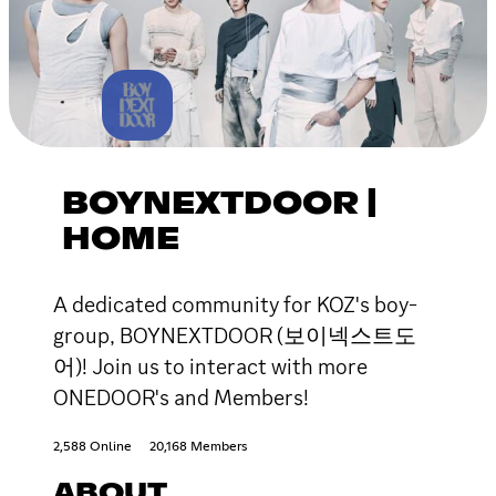
BOYNEXTDOOR |
HOME
A dedicated community for KOZ's boy-
group, BOYNEXTDOOR (보이넥스트도
어)! Join us to interact with more
ONEDOOR's and Members!
2,588 Online
20,168 Members
ABOUT