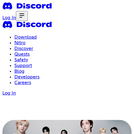
Log In
Download
Nitro
Discover
Quests
Safety
Support
Blog
Developers
Careers
Log In