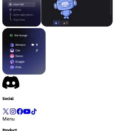
Social
Menu
Product