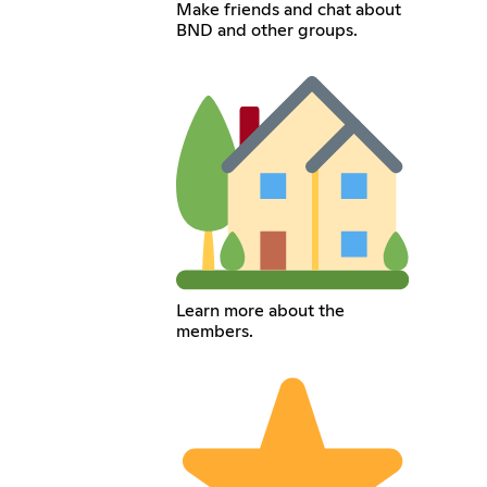
Make friends and chat about
BND and other groups.
Learn more about the
members.