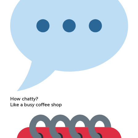
How chatty?
Like a busy coffee shop