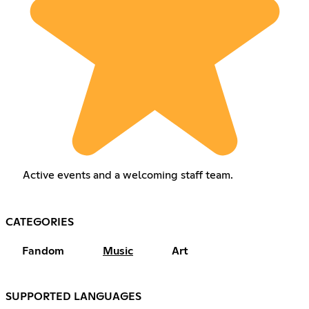
Active events and a welcoming staff team.
CATEGORIES
Fandom
Music
Art
SUPPORTED LANGUAGES