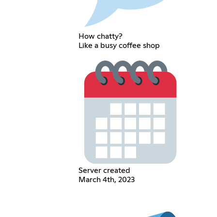
How chatty?
Like a busy coffee shop
Server created
March 4th, 2023