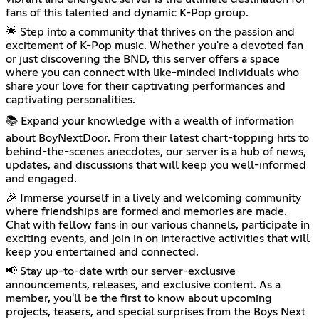
fans of this talented and dynamic K-Pop group.
🌟 Step into a community that thrives on the passion and
excitement of K-Pop music. Whether you're a devoted fan
or just discovering the BND, this server offers a space
where you can connect with like-minded individuals who
share your love for their captivating performances and
captivating personalities.
📚 Expand your knowledge with a wealth of information
about BoyNextDoor. From their latest chart-topping hits to
behind-the-scenes anecdotes, our server is a hub of news,
updates, and discussions that will keep you well-informed
and engaged.
🎉 Immerse yourself in a lively and welcoming community
where friendships are formed and memories are made.
Chat with fellow fans in our various channels, participate in
exciting events, and join in on interactive activities that will
keep you entertained and connected.
📢 Stay up-to-date with our server-exclusive
announcements, releases, and exclusive content. As a
member, you'll be the first to know about upcoming
projects, teasers, and special surprises from the Boys Next