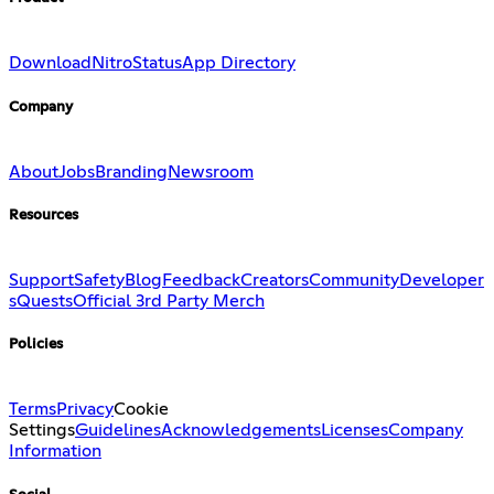
Download
Nitro
Status
App Directory
Company
About
Jobs
Branding
Newsroom
Resources
Support
Safety
Blog
Feedback
Creators
Community
Developer
s
Quests
Official 3rd Party Merch
Policies
Terms
Privacy
Cookie
Settings
Guidelines
Acknowledgements
Licenses
Company
Information