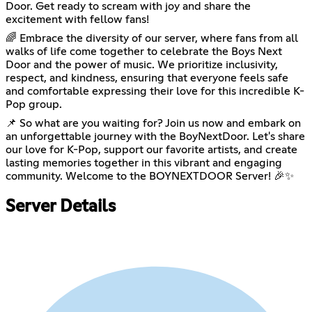
Door. Get ready to scream with joy and share the
excitement with fellow fans!
🌈 Embrace the diversity of our server, where fans from all
walks of life come together to celebrate the Boys Next
Door and the power of music. We prioritize inclusivity,
respect, and kindness, ensuring that everyone feels safe
and comfortable expressing their love for this incredible K-
Pop group.
📌 So what are you waiting for? Join us now and embark on
an unforgettable journey with the BoyNextDoor. Let's share
our love for K-Pop, support our favorite artists, and create
lasting memories together in this vibrant and engaging
community. Welcome to the BOYNEXTDOOR Server! 🎉✨
Server Details