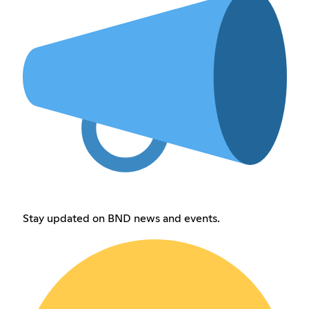
Stay updated on BND news and events.