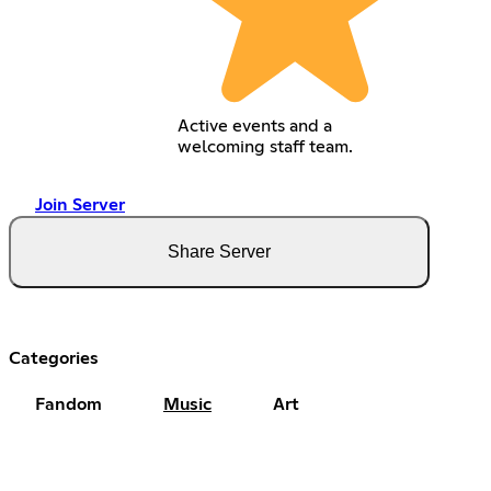
Active events and a
welcoming staff team.
Join Server
Share Server
Categories
Fandom
Music
Art