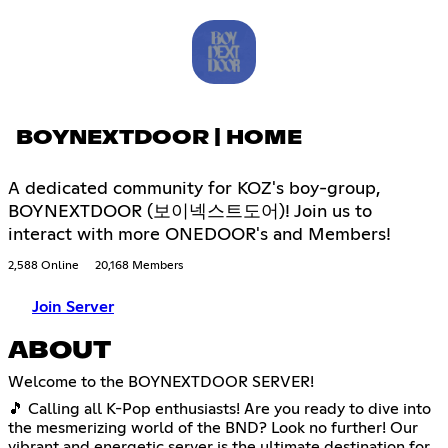
BOYNEXTDOOR | HOME
A dedicated community for KOZ's boy-group,
BOYNEXTDOOR (보이넥스트도어)! Join us to
interact with more ONEDOOR's and Members!
2,588 Online
20,168 Members
Join Server
ABOUT
Welcome to the BOYNEXTDOOR SERVER!
🎵 Calling all K-Pop enthusiasts! Are you ready to dive into
the mesmerizing world of the BND? Look no further! Our
vibrant and energetic server is the ultimate destination for