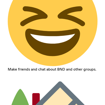
Make friends and chat about BND and other groups.