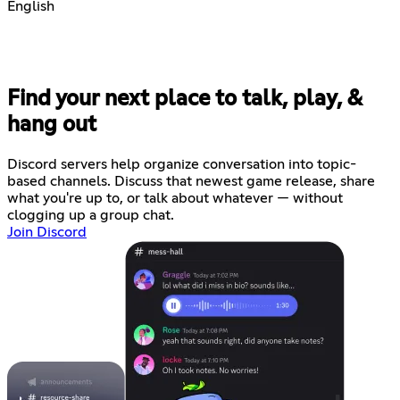
English
Find your next place to talk, play, &
hang out
Discord servers help organize conversation into topic-
based channels. Discuss that newest game release, share
what you're up to, or talk about whatever — without
clogging up a group chat.
Join Discord