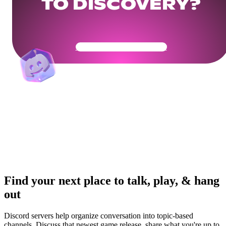
TO DISCOVERY?
Get Your Community Ready
Find your next place to talk, play, & hang
out
Discord servers help organize conversation into topic-based
channels. Discuss that newest game release, share what you're up to,