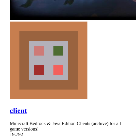
client
Minecraft Bedrock & Java Edition Clients (archive) for all
game versions!
19,792