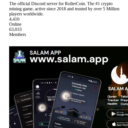
The official Discord server for RollerCoin. The #1 crypto
mining game, active since 2018 and trusted by over 5 Million
players worldwide.
4,410
Online
63,033
Members