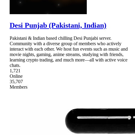
Desi Punjab (Pakistani, Indian)
Pakistani & Indian based chilling Desi Punjabi server.
Community with a diverse group of members who actively
interact with each other. We host fun events such as music and
movie nights, gaming, anime streams, studying with friends,
learning crypto trading, and much more—all with active voice
chats.
1,721
Online
35,707
Members