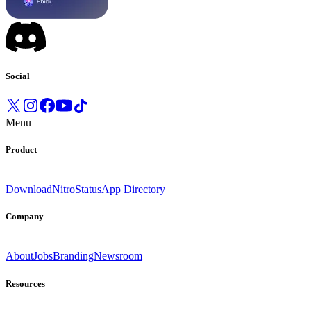
Social
Menu
Product
Download
Nitro
Status
App Directory
Company
About
Jobs
Branding
Newsroom
Resources