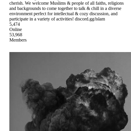
cherish. We welcome Muslims & people of all faiths, religions
and backgrounds to come together to talk & chill in a diverse
environment perfect for intellectual & cozy discussion, and
participate in a variety of activities! discord.gg/islam
5,474
Online
53,968
Members