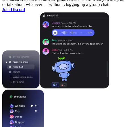
or talk about whatever — without clogging up a group chat.
Join Discord