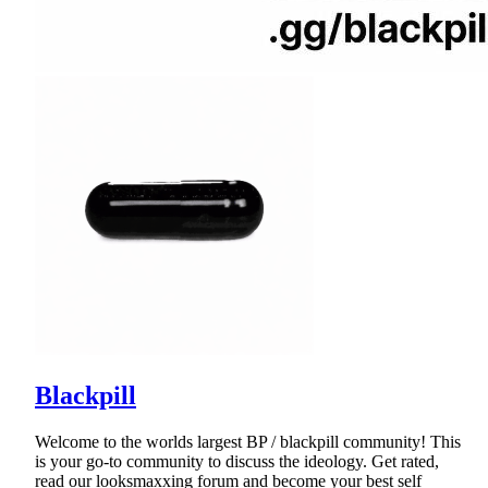
Blackpill
Welcome to the worlds largest BP / blackpill community! This
is your go-to community to discuss the ideology. Get rated,
read our looksmaxxing forum and become your best self