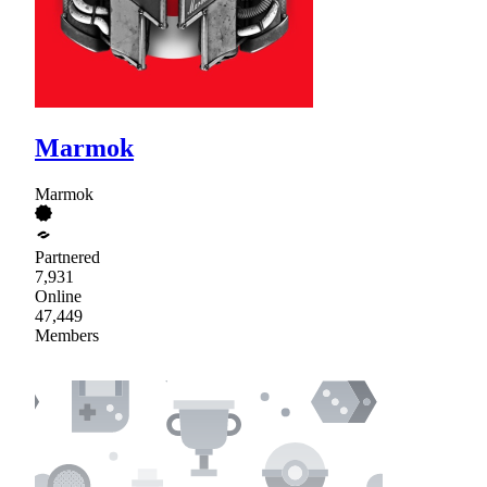
Marmok
Marmok
Partnered
7,931
Online
47,449
Members