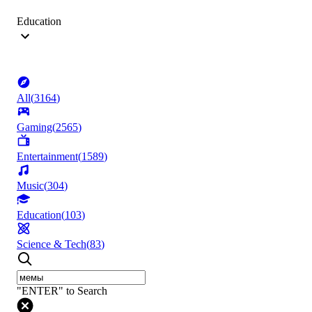
Education
All
(
3164
)
Gaming
(
2565
)
Entertainment
(
1589
)
Music
(
304
)
Education
(
103
)
Science & Tech
(
83
)
"ENTER" to Search