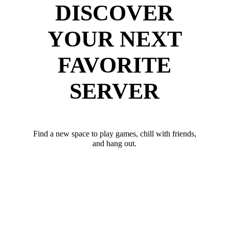
DISCOVER
YOUR NEXT
FAVORITE
SERVER
Find a new space to play games, chill with friends,
and hang out.