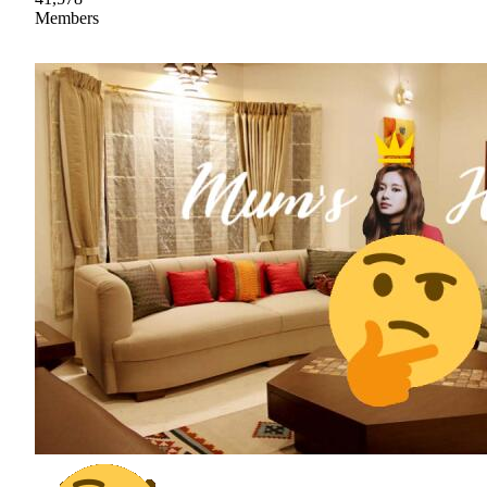
Members