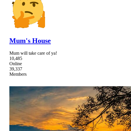
Mum's House
Mum will take care of ya!
10,485
Online
39,337
Members