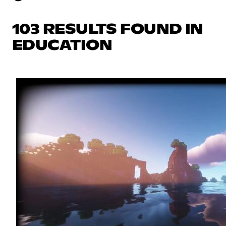
103 RESULTS FOUND IN
EDUCATION