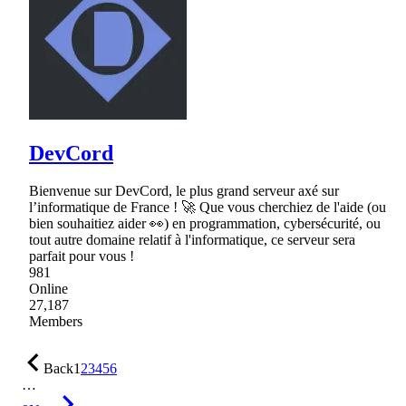
DevCord
Bienvenue sur DevCord, le plus grand serveur axé sur
l’informatique de France ! 🚀 Que vous cherchiez de l'aide (ou
bien souhaitiez aider 👀) en programmation, cybersécurité, ou
tout autre domaine relatif à l'informatique, ce serveur sera
parfait pour vous !
981
Online
27,187
Members
Back
1
2
3
4
5
6
…