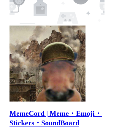
MemeCord | Meme・Emoji・
Stickers・SoundBoard