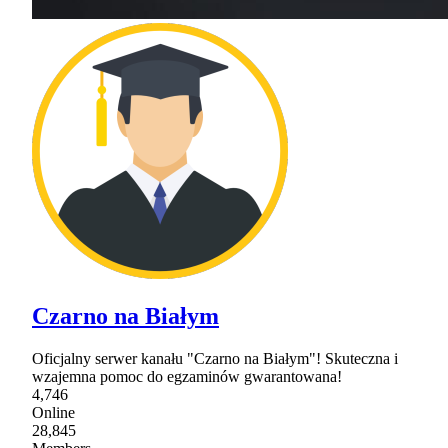
Czarno na Białym
Oficjalny serwer kanału "Czarno na Białym"! Skuteczna i
wzajemna pomoc do egzaminów gwarantowana!
4,746
Online
28,845