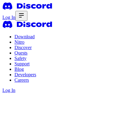
Log In
Download
Nitro
Discover
Quests
Safety
Support
Blog
Developers
Careers
Log In