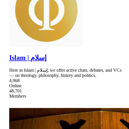
Islam | إسلام
Here in Islam | إسلام; we offer active chats, debates, and VCs
— on theology, philosophy, history and politics.
4,968
Online
48,701
Members