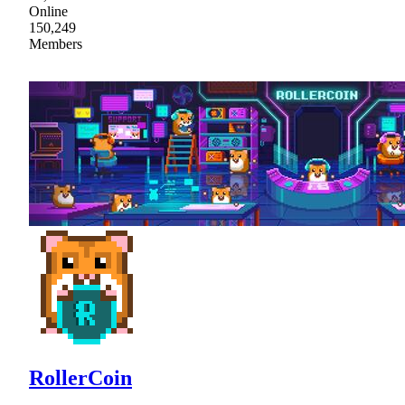
Online
150,249
Members
RollerСoin