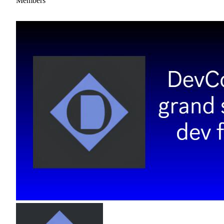
Members