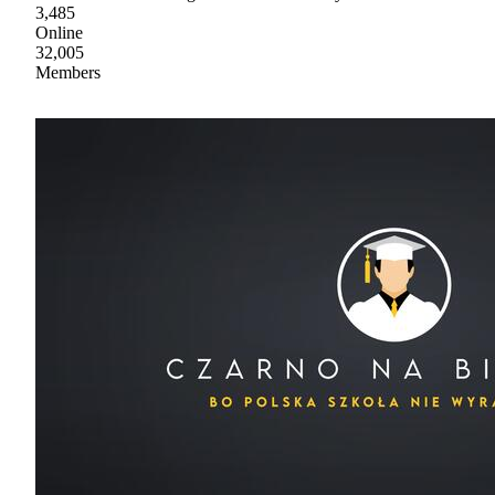
3,485
Online
32,005
Members