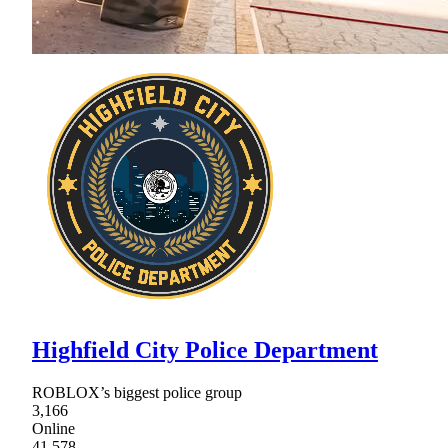
Highfield City Police Department
ROBLOX’s biggest police group
3,166
Online
41,578