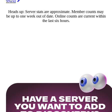
9
Next
Heads up: Server stats are approximate. Member counts may
be up to one week out of date. Online counts are current within
the last six hours.
HAVE A SERVER
YOU WANT TO ADD