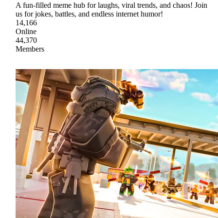
A fun-filled meme hub for laughs, viral trends, and chaos! Join
us for jokes, battles, and endless internet humor!
14,166
Online
44,370
Members