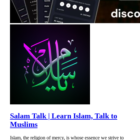
Salam Talk | Learn Islam, Talk to
Muslims
Islam, the religion of mercy, is whose essence we strive to