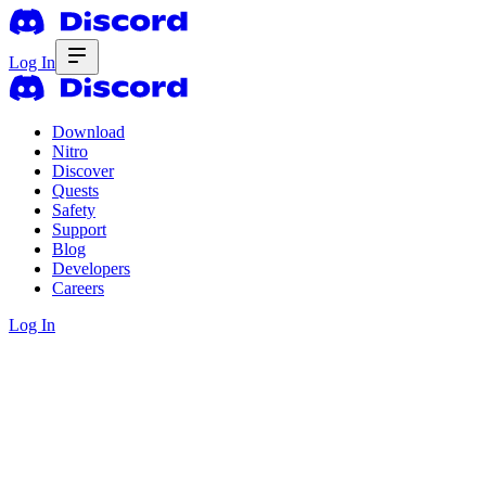
Log In
Download
Nitro
Discover
Quests
Safety
Support
Blog
Developers
Careers
Log In