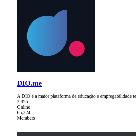
DIO.me
A DIO é a maior plataforma de educação e empregabilidade tech
2,955
Online
65,224
Members