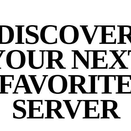
DISCOVE
YOUR NEX
FAVORIT
SERVER