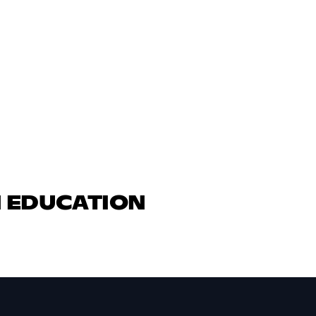
N EDUCATION