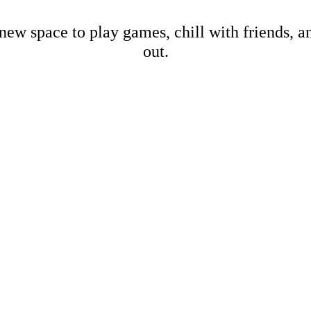
new space to play games, chill with friends, 
out.