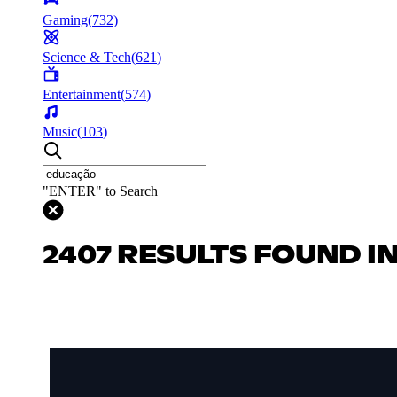
Gaming
(
732
)
Science & Tech
(
621
)
Entertainment
(
574
)
Music
(
103
)
"ENTER" to Search
2407 RESULTS FOUND I