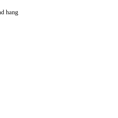
and hang