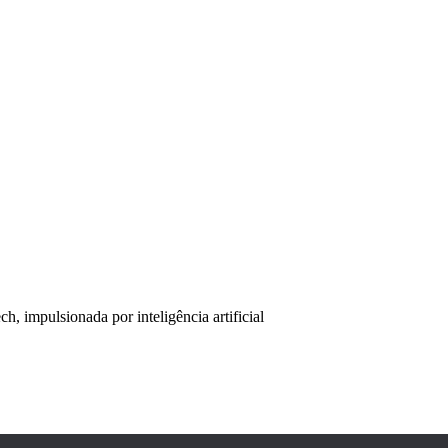
, impulsionada por inteligência artificial