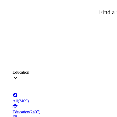
Find a 
Education
All
(
2409
)
Education
(
2407
)