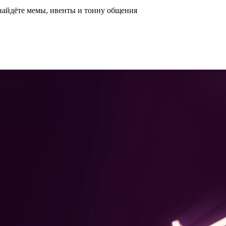
 найдёте мемы, ивенты и тонну общения