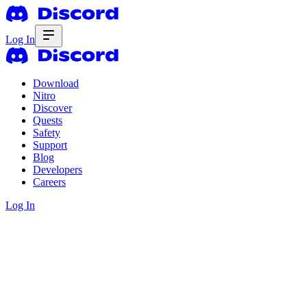
Log In
Download
Nitro
Discover
Quests
Safety
Support
Blog
Developers
Careers
Log In