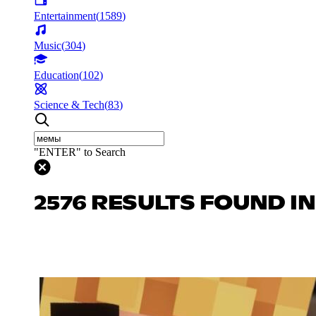
Entertainment
(
1589
)
Music
(
304
)
Education
(
102
)
Science & Tech
(
83
)
"ENTER" to Search
2576 RESULTS FOUND I