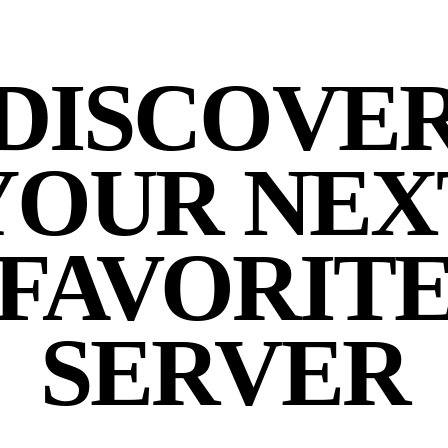
DISCOVE
YOUR NEX
FAVORIT
SERVER