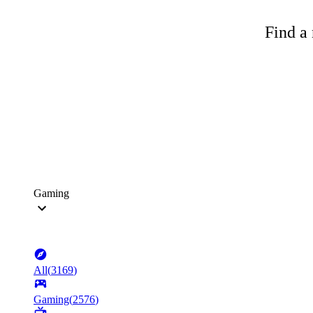
Find a 
Gaming
All
(
3169
)
Gaming
(
2576
)