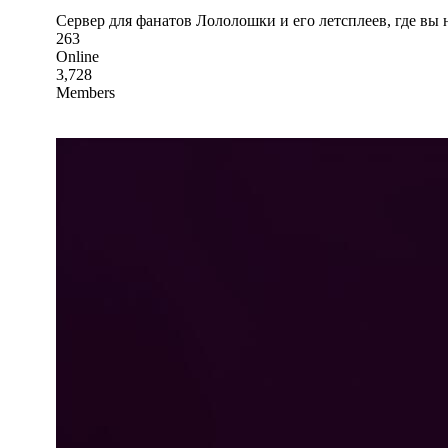
Сервер для фанатов Лололошки и его летсплеев, где вы
263
Online
3,728
Members