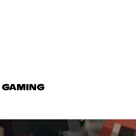
N GAMING