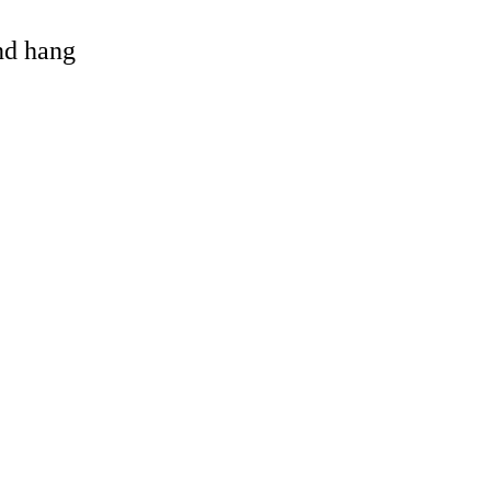
and hang