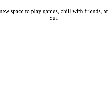
new space to play games, chill with friends, 
out.