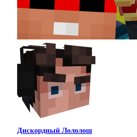
Дискордный Лололош