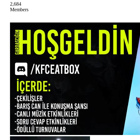
2,684
Members