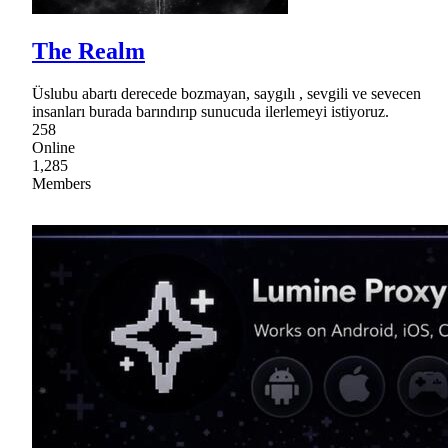
The Realm
Üslubu abartı derecede bozmayan, saygılı , sevgili ve sevecen
insanları burada barındırıp sunucuda ilerlemeyi istiyoruz.
258
Online
1,285
Members