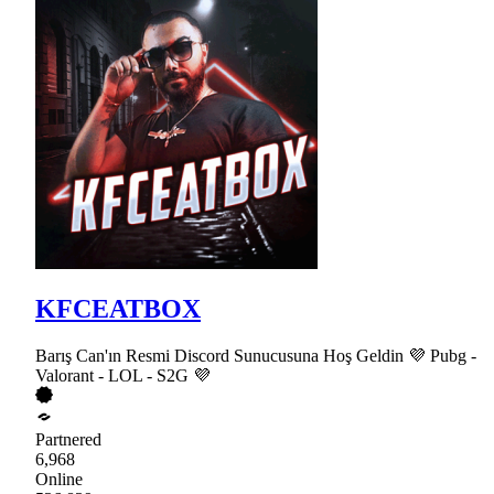
KFCEATBOX
Barış Can'ın Resmi Discord Sunucusuna Hoş Geldin 💜 Pubg -
Valorant - LOL - S2G 💜
Partnered
6,968
Online