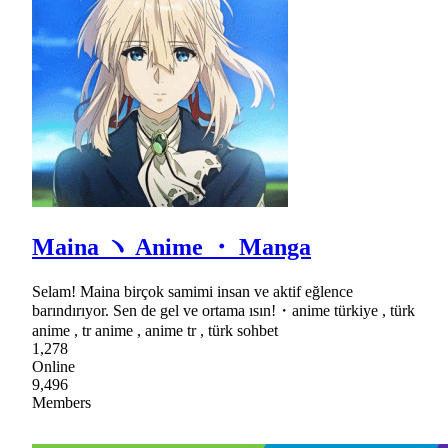
Maina ヽ Anime ・ Manga
Selam! Maina birçok samimi insan ve aktif eğlence
barındırıyor. Sen de gel ve ortama ısın!・anime türkiye , türk
anime , tr anime , anime tr , türk sohbet
1,278
Online
9,496
Members