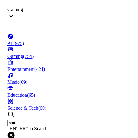
Gaming
All
(
975
)
Gaming
(
754
)
Entertainment
(
421
)
Music
(
69
)
Education
(
65
)
Science & Tech
(
60
)
"ENTER" to Search