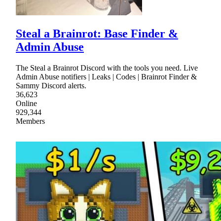
Steal a Brainrot: Base Finder &
Admin Abuse
The Steal a Brainrot Discord with the tools you need. Live
Admin Abuse notifiers | Leaks | Codes | Brainrot Finder &
Sammy Discord alerts.
36,623
Online
929,344
Members