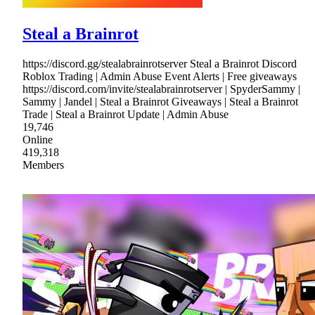
Steal a Brainrot
https://discord.gg/stealabrainrotserver Steal a Brainrot Discord
Roblox Trading | Admin Abuse Event Alerts | Free giveaways
https://discord.com/invite/stealabrainrotserver | SpyderSammy |
Sammy | Jandel | Steal a Brainrot Giveaways | Steal a Brainrot
Trade | Steal a Brainrot Update | Admin Abuse
19,746
Online
419,318
Members