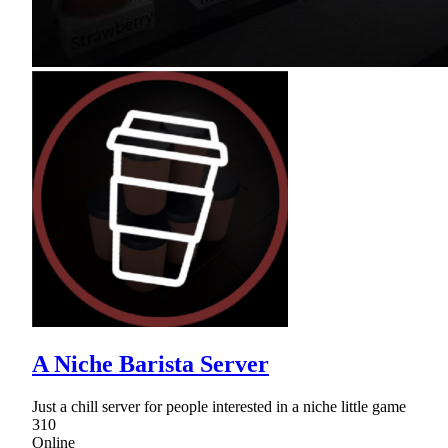
A Niche Barista Server
Just a chill server for people interested in a niche little game
310
Online