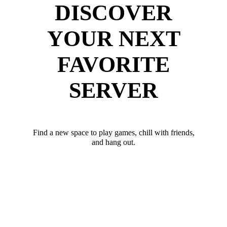
DISCOVER
YOUR NEXT
FAVORITE
SERVER
Find a new space to play games, chill with friends,
and hang out.