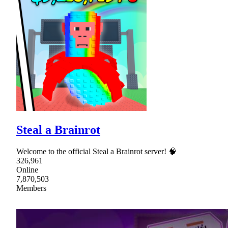
Steal a Brainrot
Welcome to the official Steal a Brainrot server! 🧠
326,961
Online
7,870,503
Members