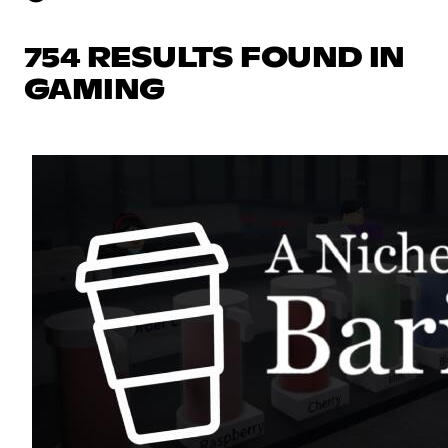
754 RESULTS FOUND IN
GAMING