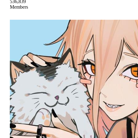
536,839
Members