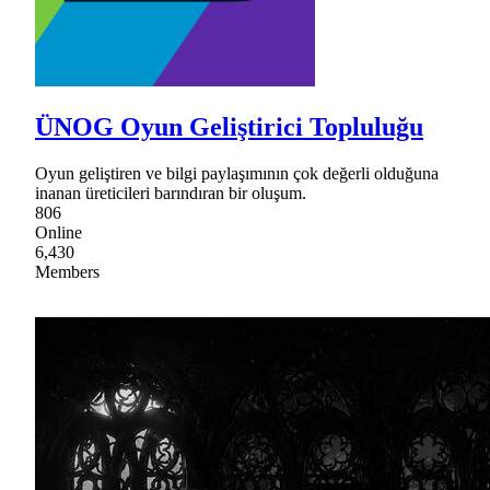
ÜNOG Oyun Geliştirici Topluluğu
Oyun geliştiren ve bilgi paylaşımının çok değerli olduğuna
inanan üreticileri barındıran bir oluşum.
806
Online
6,430
Members