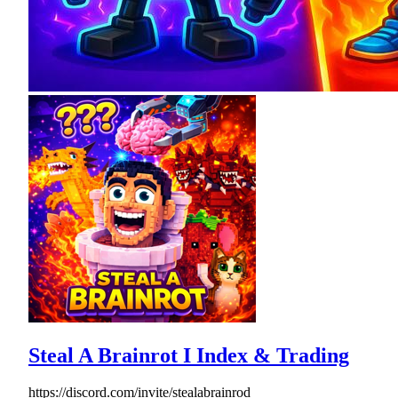
Steal A Brainrot I Index & Trading
https://discord.com/invite/stealabrainrod