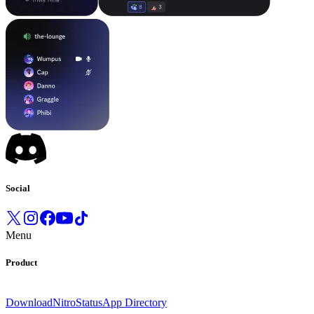
Social
Menu
Product
Download
Nitro
Status
App Directory