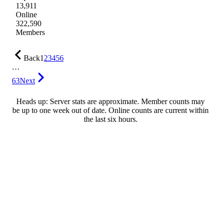
13,911
Online
322,590
Members
Back
1
2
3
4
5
6
…
63
Next
Heads up: Server stats are approximate. Member counts may
be up to one week out of date. Online counts are current within
the last six hours.