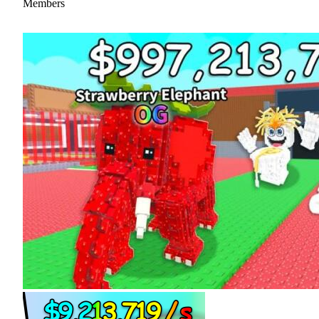
Members