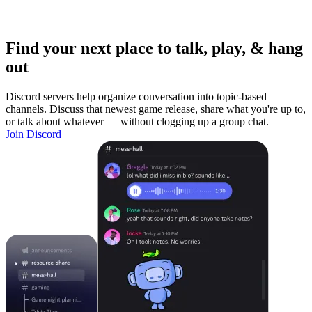
Find your next place to talk, play, & hang
out
Discord servers help organize conversation into topic-based
channels. Discuss that newest game release, share what you're up to,
or talk about whatever — without clogging up a group chat.
Join Discord