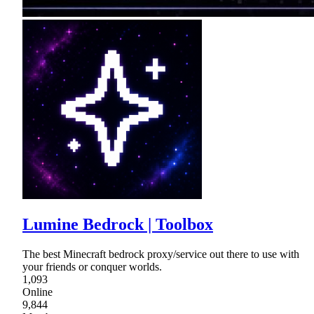
Lumine Bedrock | Toolbox
The best Minecraft bedrock proxy/service out there to use with
your friends or conquer worlds.
1,093
Online
9,844