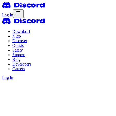
Log In
Download
Nitro
Discover
Quests
Safety
Support
Blog
Developers
Careers
Log In