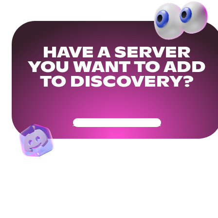
HAVE A SERVER
YOU WANT TO ADD
TO DISCOVERY?
Get Your Community Ready