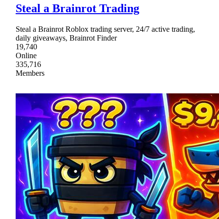
Steal a Brainrot Trading
Steal a Brainrot Roblox trading server, 24/7 active trading,
daily giveaways, Brainrot Finder
19,740
Online
335,716
Members