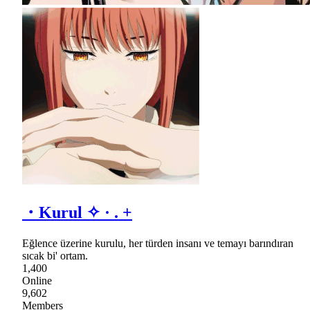
・Kurul ✧ · . +
Eğlence üzerine kurulu, her türden insanı ve temayı barındıran
sıcak bi' ortam.
1,400
Online
9,602
Members