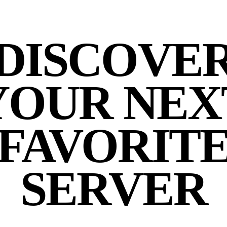
DISCOVE
YOUR NEX
FAVORIT
SERVER