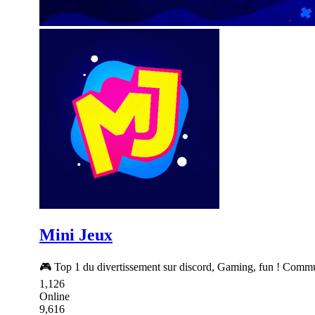
Mini Jeux
🎮 Top 1 du divertissement sur discord, Gaming, fun ! Commun
1,126
Online
9,616