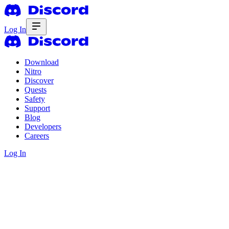
Log In
Download
Nitro
Discover
Quests
Safety
Support
Blog
Developers
Careers
Log In