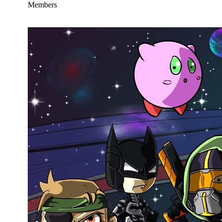
Members