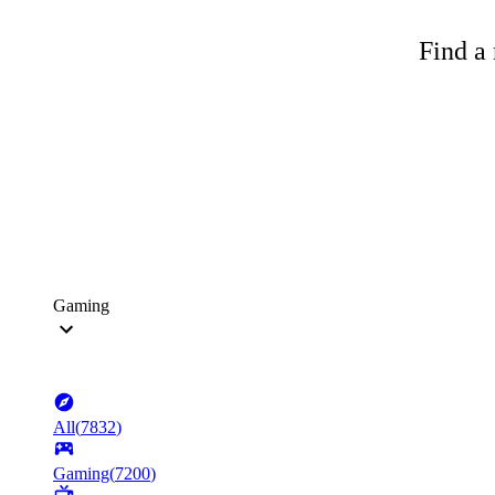
Find a 
Gaming
All
(
7832
)
Gaming
(
7200
)