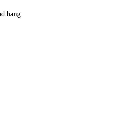
and hang