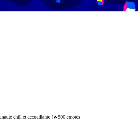
auté chill et accueillante !🔥500 emotes