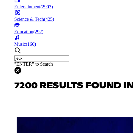
Entertainment
(
2903
)
Science & Tech
(
425
)
Education
(
292
)
Music
(
160
)
"ENTER" to Search
7200 RESULTS FOUND I