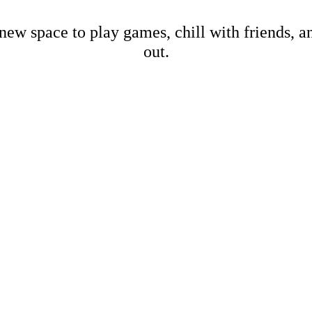
new space to play games, chill with friends, 
out.