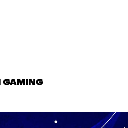
N GAMING