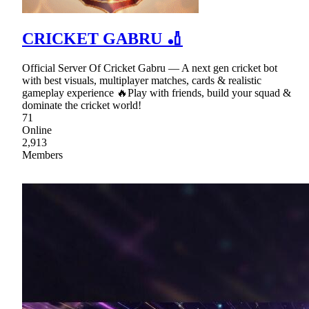
CRICKET GABRU 🏏
Official Server Of Cricket Gabru — A next gen cricket bot
with best visuals, multiplayer matches, cards & realistic
gameplay experience 🔥Play with friends, build your squad &
dominate the cricket world!
71
Online
2,913
Members