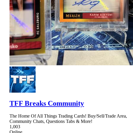
TFF Breaks Community
The Home Of All Things Trading Cards! Buy/Sell/Trade Area,
Community Chats, Questions Tabs & More!
1,003
Online