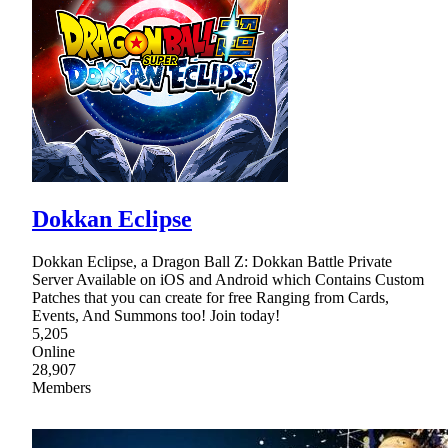
Dokkan Eclipse
Dokkan Eclipse, a Dragon Ball Z: Dokkan Battle Private
Server Available on iOS and Android which Contains Custom
Patches that you can create for free Ranging from Cards,
Events, And Summons too! Join today!
5,205
Online
28,907
Members