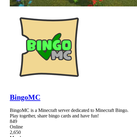
BingoMC
BingoMC is a Minecraft server dedicated to Minecraft Bingo.
Play together, share bingo cards and have fun!
849
Online
2,650