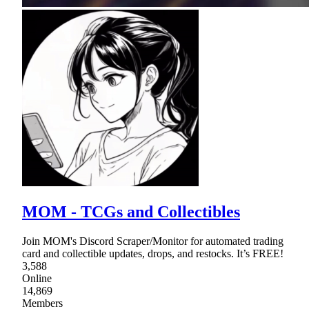
MOM - TCGs and Collectibles
Join MOM's Discord Scraper/Monitor for automated trading
card and collectible updates, drops, and restocks. It’s FREE!
3,588
Online
14,869
Members