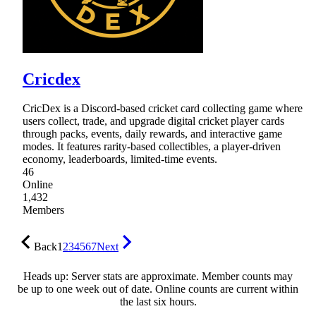
Cricdex
CricDex is a Discord-based cricket card collecting game where
users collect, trade, and upgrade digital cricket player cards
through packs, events, daily rewards, and interactive game
modes. It features rarity-based collectibles, a player-driven
economy, leaderboards, limited-time events.
46
Online
1,432
Members
Back
1
2
3
4
5
6
7
Next
Heads up: Server stats are approximate. Member counts may
be up to one week out of date. Online counts are current within
the last six hours.