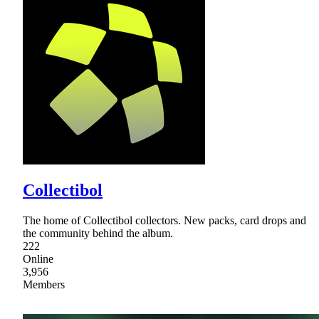
Collectibol
The home of Collectibol collectors. New packs, card drops and
the community behind the album.
222
Online
3,956
Members