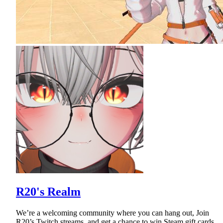
R20's Realm
We’re a welcoming community where you can hang out, Join
R20’s Twitch streams, and get a chance to win Steam gift cards