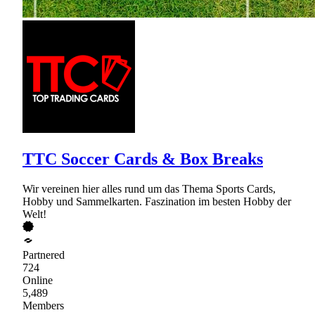
TTC Soccer Cards & Box Breaks
Wir vereinen hier alles rund um das Thema Sports Cards,
Hobby und Sammelkarten. Faszination im besten Hobby der
Welt!
Partnered
724
Online
5,489
Members