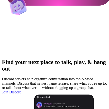
Find your next place to talk, play, & hang
out
Discord servers help organize conversation into topic-based
channels. Discuss that newest game release, share what you're up to,
or talk about whatever — without clogging up a group chat.
Join Discord