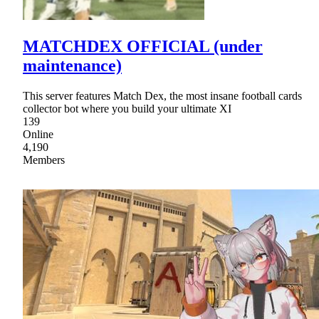
MATCHDEX OFFICIAL (under
maintenance)
This server features Match Dex, the most insane football cards
collector bot where you build your ultimate XI
139
Online
4,190
Members