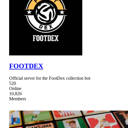
FOOTDEX
Official server for the FootDex collection bot
520
Online
10,826
Members