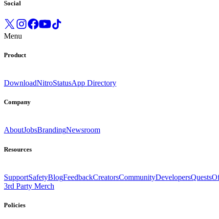
Social
Menu
Product
Download
Nitro
Status
App Directory
Company
About
Jobs
Branding
Newsroom
Resources
Support
Safety
Blog
Feedback
Creators
Community
Developers
Quests
Of
3rd Party Merch
Policies