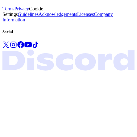
Terms
Privacy
Cookie
Settings
Guidelines
Acknowledgements
Licenses
Company
Information
Social