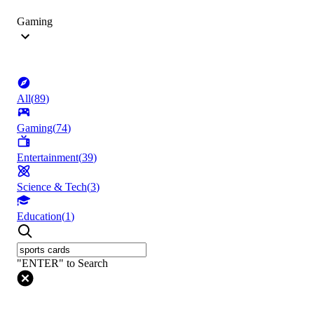
Gaming
All
(
89
)
Gaming
(
74
)
Entertainment
(
39
)
Science & Tech
(
3
)
Education
(
1
)
"ENTER" to Search