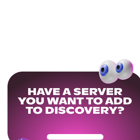
HAVE A SERVER
YOU WANT TO ADD
TO DISCOVERY?
Get Your Community Ready