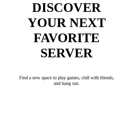
DISCOVER
YOUR NEXT
FAVORITE
SERVER
Find a new space to play games, chill with friends,
and hang out.