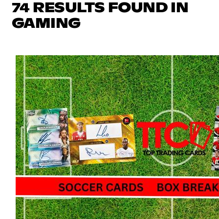
74 RESULTS FOUND IN
GAMING