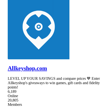
Allkeyshop.com
LEVEL UP YOUR SAVINGS and compare prices 💙 Enter
Allkeyshop's giveaways to win games, gift cards and fidelity
points!
6,189
Online
20,805
Members