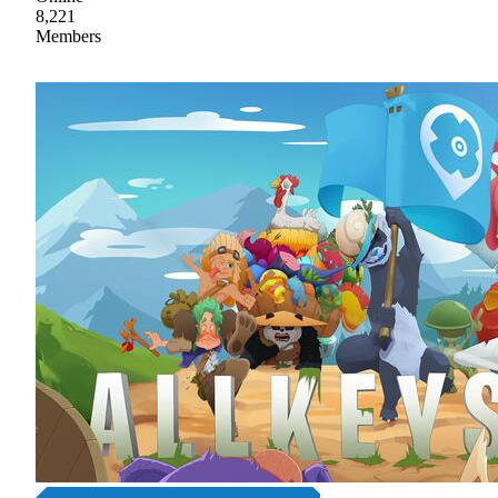
8,221
Members