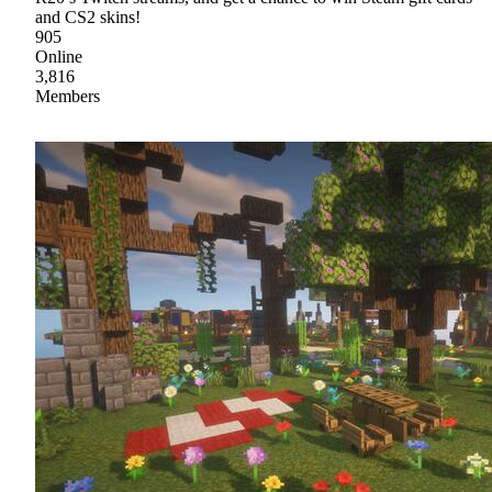
and CS2 skins!
905
Online
3,816
Members