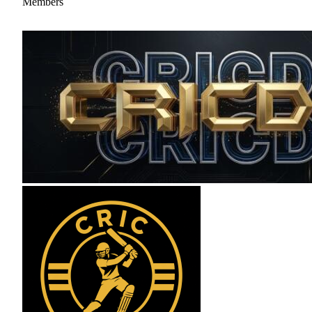
Members