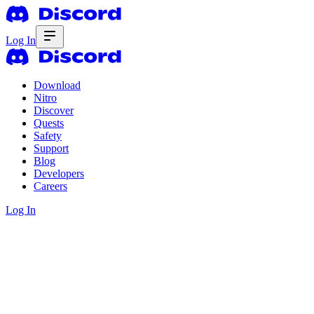
Log In
Download
Nitro
Discover
Quests
Safety
Support
Blog
Developers
Careers
Log In