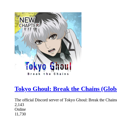
Tokyo Ghoul: Break the Chains (Glob
The official Discord server of Tokyo Ghoul: Break the Chains
2,143
Online
11,730