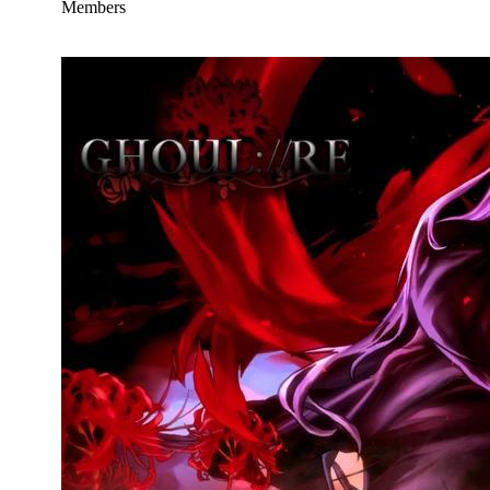
Members