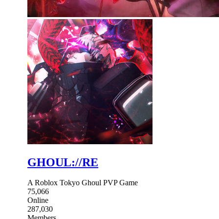
GHOUL://RE
A Roblox Tokyo Ghoul PVP Game
75,066
Online
287,030
Members