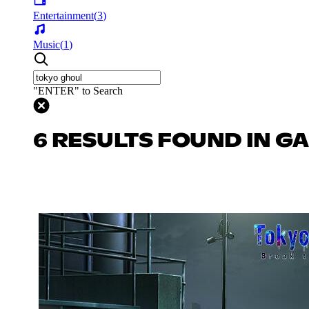
Entertainment
(
3
)
Music
(
1
)
"ENTER" to Search
6 RESULTS FOUND IN G