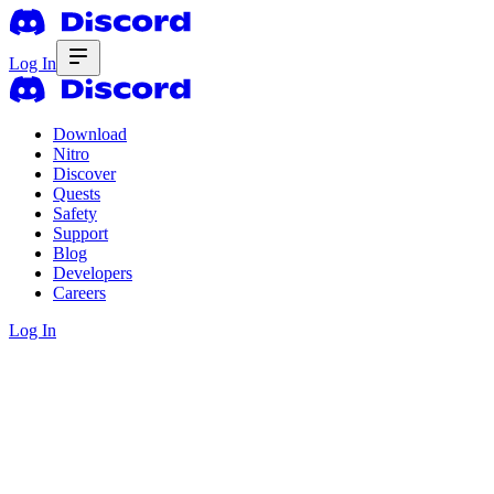
Log In
Download
Nitro
Discover
Quests
Safety
Support
Blog
Developers
Careers
Log In