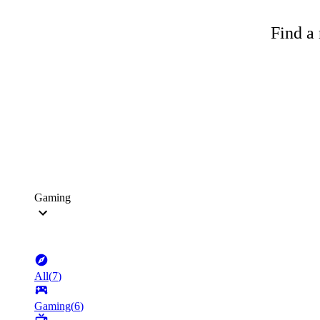
Find a 
Gaming
All
(
7
)
Gaming
(
6
)