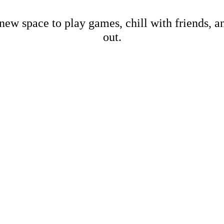
new space to play games, chill with friends, 
out.