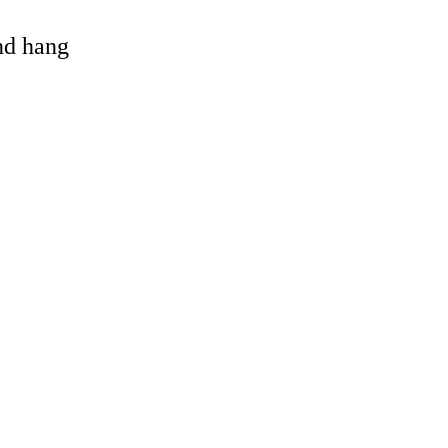
and hang