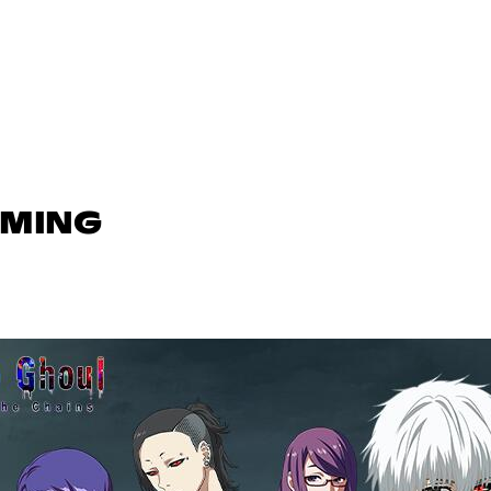
AMING