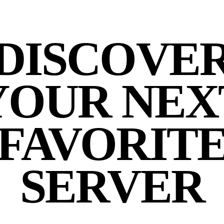
DISCOVE
YOUR NEX
FAVORIT
SERVER