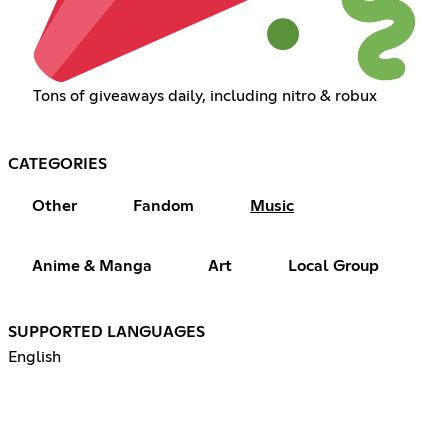
Tons of giveaways daily, including nitro & robux
CATEGORIES
Other
Fandom
Music
Anime & Manga
Art
Local Group
SUPPORTED LANGUAGES
English