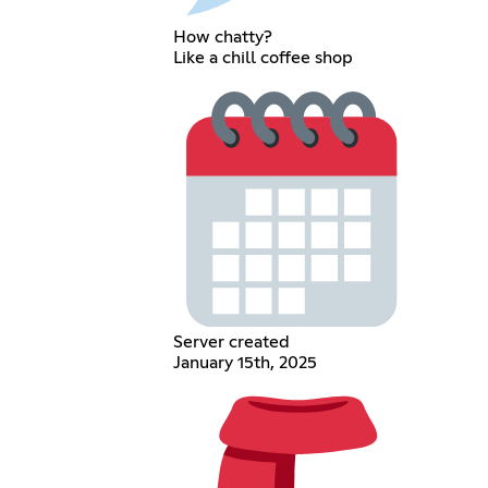
How chatty?
Like a chill coffee shop
Server created
January 15th, 2025