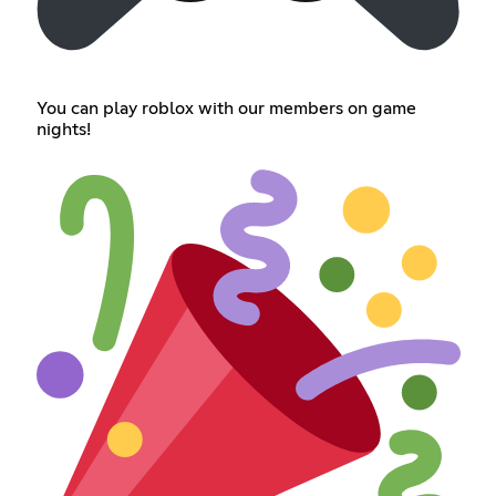
You can play roblox with our members on game
nights!