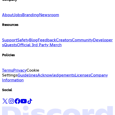
About
Jobs
Branding
Newsroom
Resources
Support
Safety
Blog
Feedback
Creators
Community
Developer
s
Quests
Official 3rd Party Merch
Policies
Terms
Privacy
Cookie
Settings
Guidelines
Acknowledgements
Licenses
Company
Information
Social