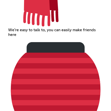
We're easy to talk to, you can easily make friends
here