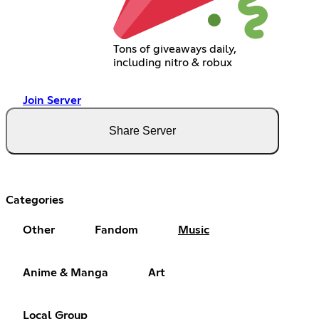
Tons of giveaways daily,
including nitro & robux
Join Server
Share Server
Categories
Other
Fandom
Music
Anime & Manga
Art
Local Group