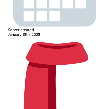
Server created
January 15th, 2025