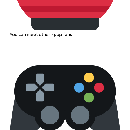
You can meet other kpop fans