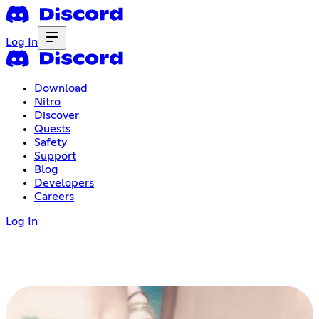
Log In
Download
Nitro
Discover
Quests
Safety
Support
Blog
Developers
Careers
Log In