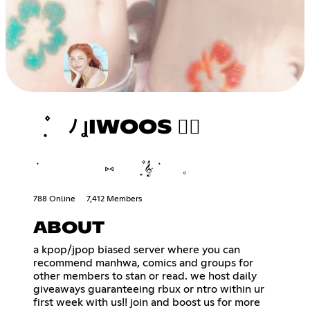
݂ ۫ ﾉ ꞲIWOOS ♡⃘
݁ ⑅ ֪۫۫ 𝄞ּ ݁ 𓈒
788 Online
7,412 Members
ABOUT
a kpop/jpop biased server where you can
recommend manhwa, comics and groups for
other members to stan or read. we host daily
giveaways guaranteeing rbux or ntro within ur
first week with us!! join and boost us for more