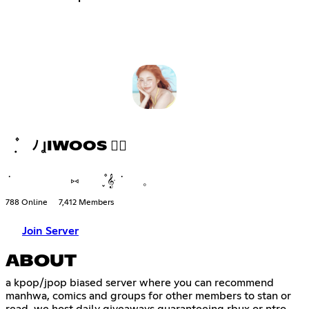
݂ ۫ ﾉ ꞲIWOOS ♡⃘
݁ ⑅ ֪۫۫ 𝄞ּ ݁ 𓈒
788 Online
7,412 Members
Join Server
ABOUT
a kpop/jpop biased server where you can recommend
manhwa, comics and groups for other members to stan or