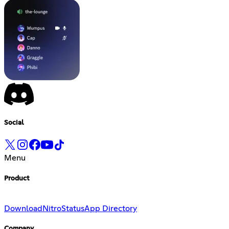
Social
Menu
Product
Download
Nitro
Status
App Directory
Company