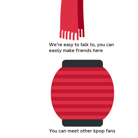
We're easy to talk to, you can
easily make friends here
You can meet other kpop fans