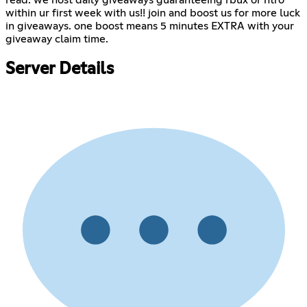
read. we host daily giveaways guaranteeing rbux or ntro
within ur first week with us!! join and boost us for more luck
in giveaways. one boost means 5 minutes EXTRA with your
giveaway claim time.
Server Details