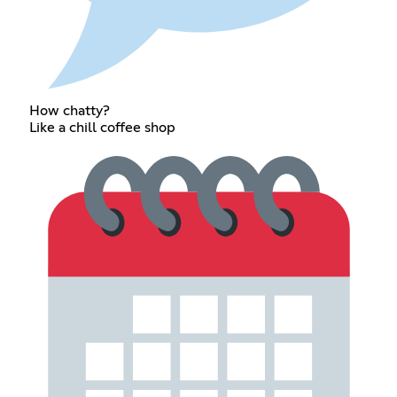
How chatty?
Like a chill coffee shop