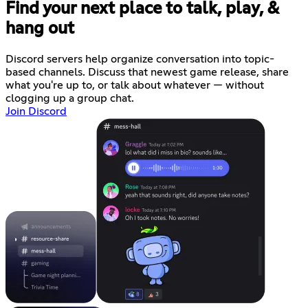
Find your next place to talk, play, &
hang out
Discord servers help organize conversation into topic-
based channels. Discuss that newest game release, share
what you're up to, or talk about whatever — without
clogging up a group chat.
Join Discord