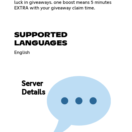
luck in giveaways. one boost means 5 minutes
EXTRA with your giveaway claim time.
SUPPORTED
LANGUAGES
English
Server
Details