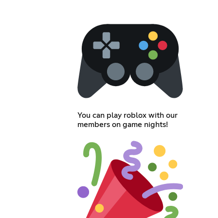
You can play roblox with our
members on game nights!