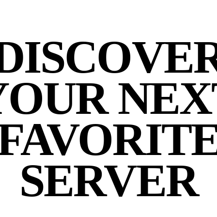
DISCOVE
YOUR NEX
FAVORIT
SERVER