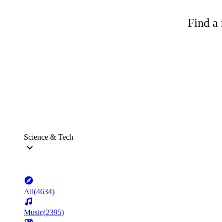
Find a 
Science & Tech
All
(
4634
)
Music
(
2395
)