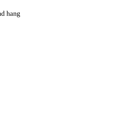
and hang