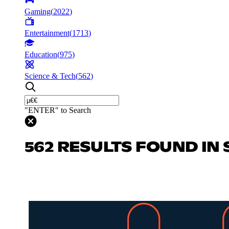
Gaming
(
2022
)
Entertainment
(
1713
)
Education
(
975
)
Science & Tech
(
562
)
"ENTER" to Search
562 RESULTS FOUND IN 