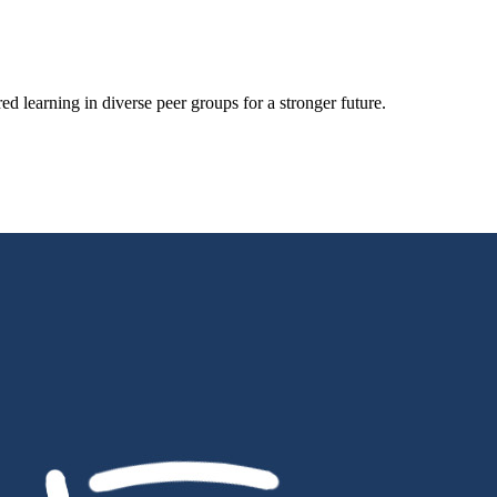
d learning in diverse peer groups for a stronger future.