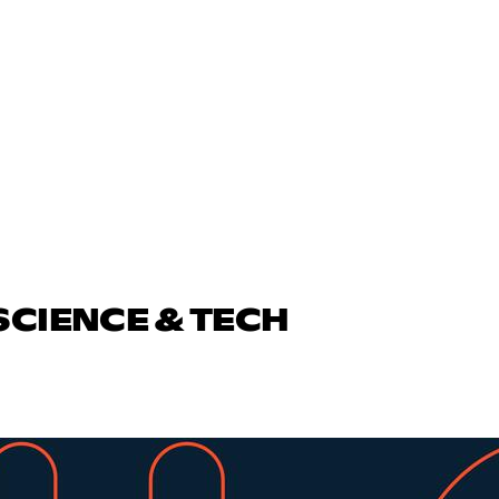
SCIENCE & TECH