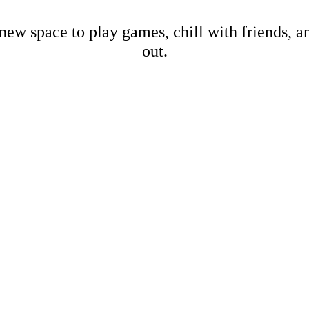
new space to play games, chill with friends, 
out.