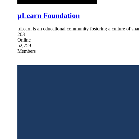
μLearn Foundation
µLearn is an educational community fostering a culture of share
263
Online
52,759
Members