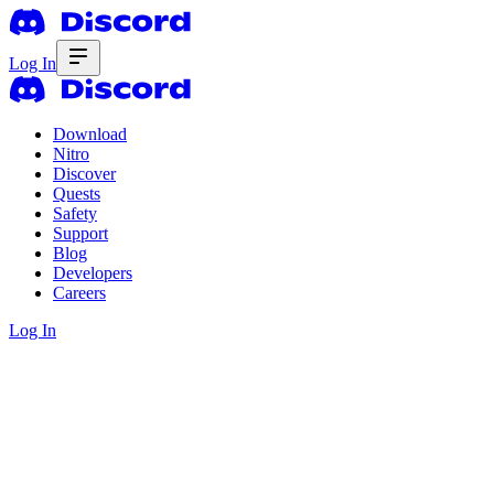
Log In
Download
Nitro
Discover
Quests
Safety
Support
Blog
Developers
Careers
Log In