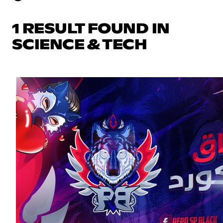
1 RESULT FOUND IN
SCIENCE & TECH