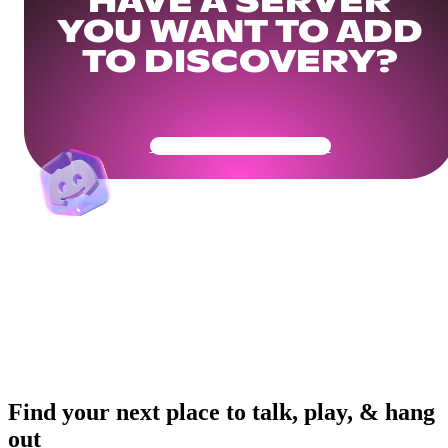
HAVE A SERVER
YOU WANT TO ADD
TO DISCOVERY?
Get Your Community Ready
Find your next place to talk, play, & hang
out