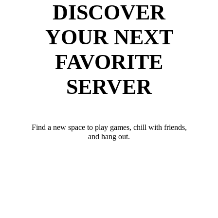
DISCOVER
YOUR NEXT
FAVORITE
SERVER
Find a new space to play games, chill with friends,
and hang out.