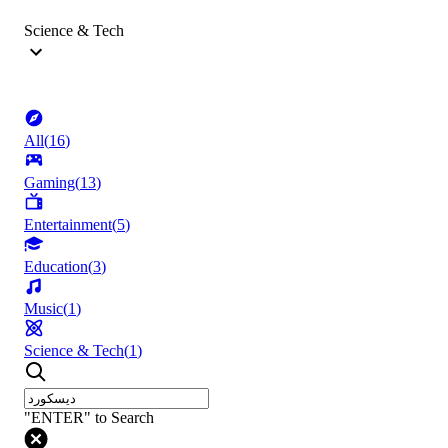
Science & Tech
All
(
16
)
Gaming
(
13
)
Entertainment
(
5
)
Education
(
3
)
Music
(
1
)
Science & Tech
(
1
)
"ENTER" to Search