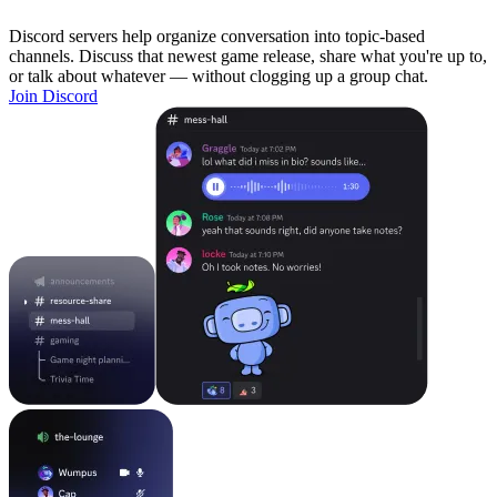
Discord servers help organize conversation into topic-based
channels. Discuss that newest game release, share what you're up to,
or talk about whatever — without clogging up a group chat.
Join Discord