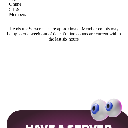
Online
5,159
Members
Heads up: Server stats are approximate. Member counts may
be up to one week out of date. Online counts are current within
the last six hours.