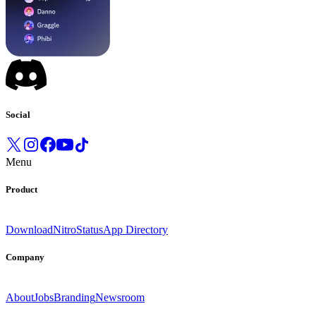
Social
Menu
Product
Download
Nitro
Status
App Directory
Company
About
Jobs
Branding
Newsroom