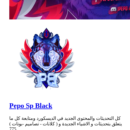
Pepo Sp Black
كل التحديثات والمحتوى الجديد في الديسكورد ومتابعة كل ما
يتعلق بتحديثات و الاشياء الجديدة و ( كلانات - تصاميم -بوتات )
775