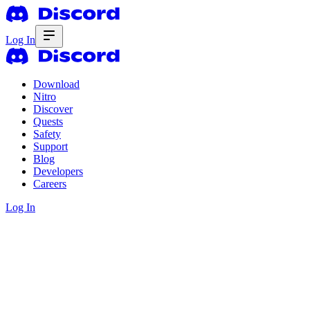
Log In
Download
Nitro
Discover
Quests
Safety
Support
Blog
Developers
Careers
Log In