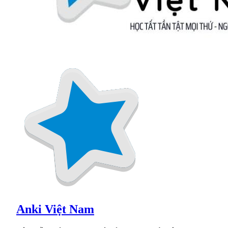
Anki Việt Nam