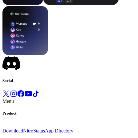
Social
Menu
Product
Download
Nitro
Status
App Directory