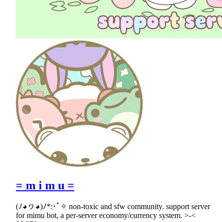
= m i m u =
(ﾉ◕ヮ◕)ﾉ*:･ﾟ✧ non-toxic and sfw community. support server
for mimu bot, a per-server economy/currency system. >-<