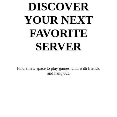
DISCOVER
YOUR NEXT
FAVORITE
SERVER
Find a new space to play games, chill with friends,
and hang out.