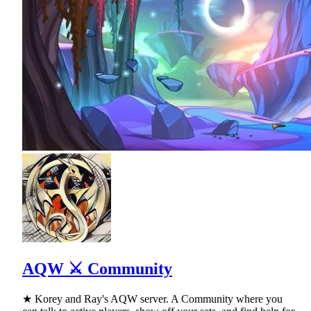
AQW ⚔ Community
★ Korey and Ray's AQW server. A Community where you