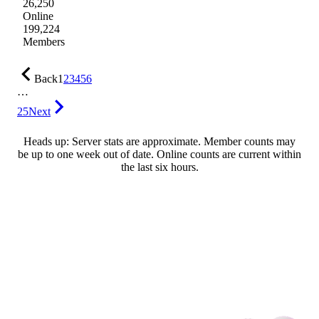
26,250
Online
199,224
Members
Back
1
2
3
4
5
6
…
25
Next
Heads up: Server stats are approximate. Member counts may
be up to one week out of date. Online counts are current within
the last six hours.