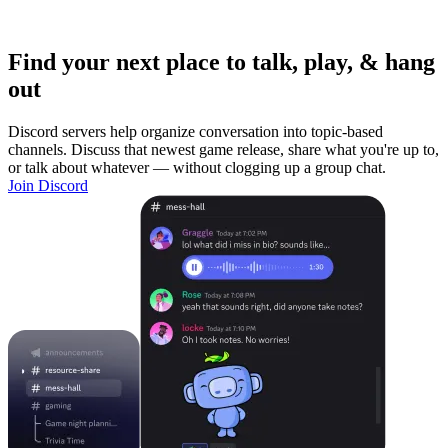
Find your next place to talk, play, & hang
out
Discord servers help organize conversation into topic-based
channels. Discuss that newest game release, share what you're up to,
or talk about whatever — without clogging up a group chat.
Join Discord