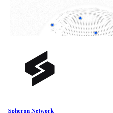
Spheron Network