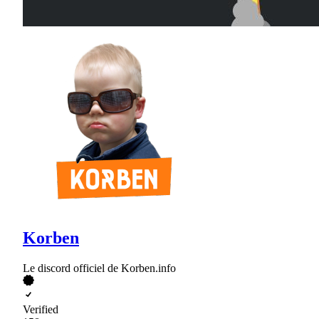
Korben
Le discord officiel de Korben.info
Verified