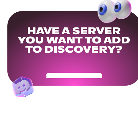
HAVE A SERVER
YOU WANT TO ADD
TO DISCOVERY?
Get Your Community Ready