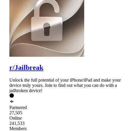
r/Jailbreak
Unlock the full potential of your iPhone/iPad and make your
device truly yours. Join to find out what you can do with a
jailbroken device!
Partnered
27,505
Online
241,533
Members