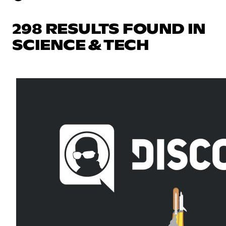
298 RESULTS FOUND IN
SCIENCE & TECH