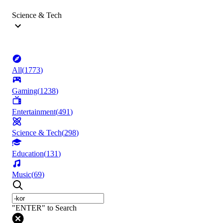
Science & Tech
All
(
1773
)
Gaming
(
1238
)
Entertainment
(
491
)
Science & Tech
(
298
)
Education
(
131
)
Music
(
69
)
"ENTER" to Search