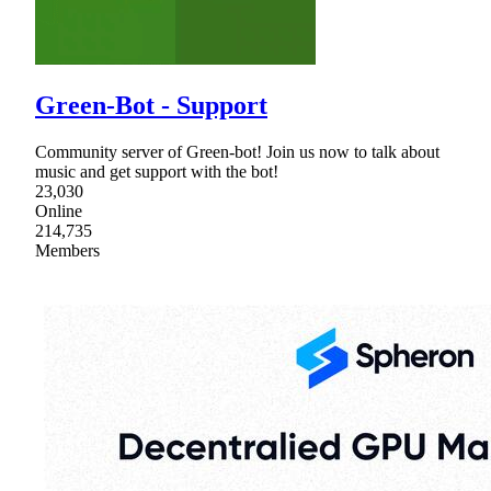
Green-Bot - Support
Community server of Green-bot! Join us now to talk about
music and get support with the bot!
23,030
Online
214,735
Members