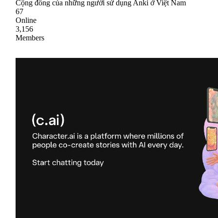
Cộng đồng của những người sử dụng Anki ở Việt Nam
67
Online
3,156
Members