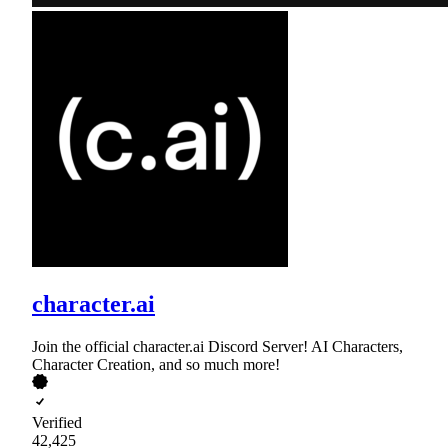
character.ai
Join the official character.ai Discord Server! AI Characters,
Character Creation, and so much more!
Verified
42,425