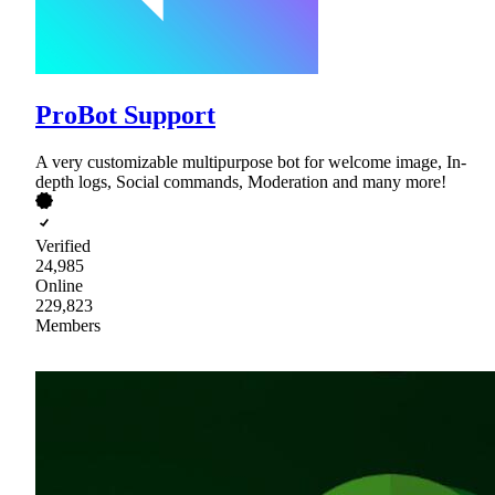
ProBot Support
A very customizable multipurpose bot for welcome image, In-
depth logs, Social commands, Moderation and many more!
Verified
24,985
Online
229,823
Members