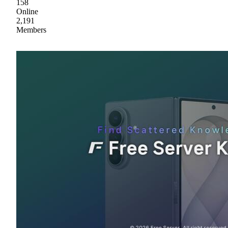
158
Online
2,191
Members