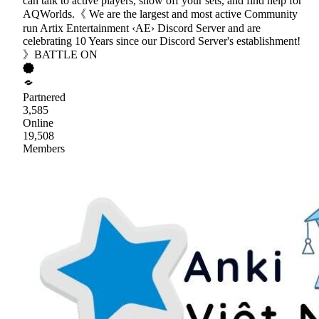
can talk to active players, show off your sets, and find help for
AQWorlds.《 We are the largest and most active Community
run Artix Entertainment ‹AE› Discord Server and are
celebrating 10 Years since our Discord Server's establishment!
》BATTLE ON
Partnered
3,585
Online
19,508
Members