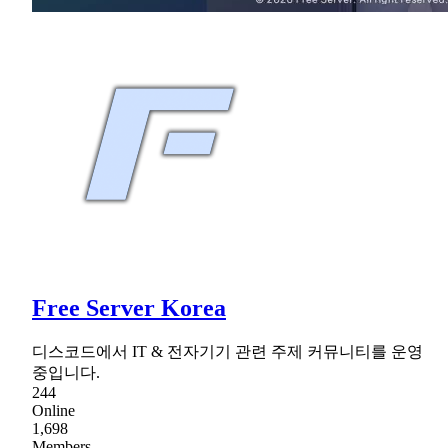
Free Server Korea
디스코드에서 IT & 전자기기 관련 주제 커뮤니티를 운영
중입니다.
244
Online
1,698
Members