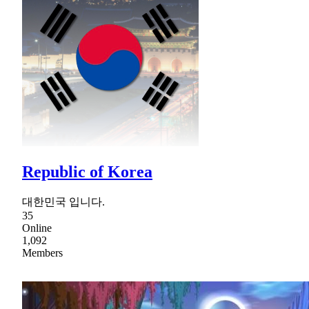
Republic of Korea
대한민국 입니다.
35
Online
1,092
Members