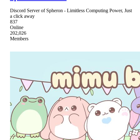
Discord Server of Spheron - Limitless Computing Power, Just
a click away
837
Online
202,026
Members