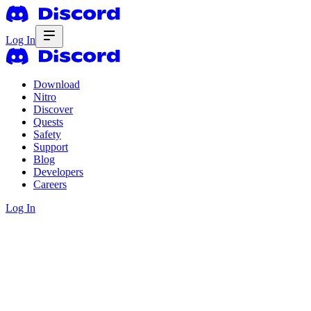
Log In
Download
Nitro
Discover
Quests
Safety
Support
Blog
Developers
Careers
Log In