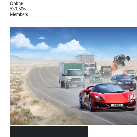
Online
530,506
Members