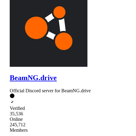
BeamNG.drive
Official Discord server for BeamNG.drive
Verified
35,536
Online
245,712
Members