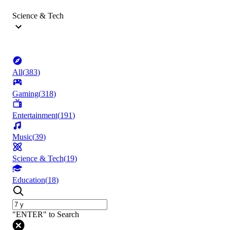
Science & Tech
All
(
383
)
Gaming
(
318
)
Entertainment
(
191
)
Music
(
39
)
Science & Tech
(
19
)
Education
(
18
)
"ENTER" to Search