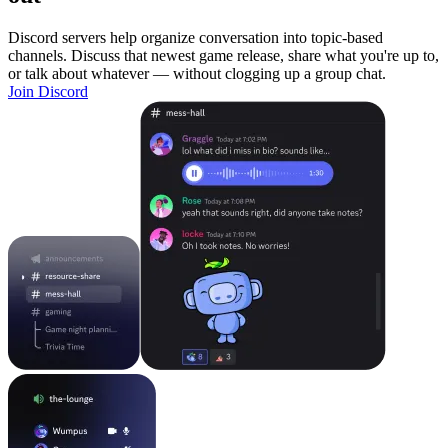
Discord servers help organize conversation into topic-based
channels. Discuss that newest game release, share what you're up to,
or talk about whatever — without clogging up a group chat.
Join Discord