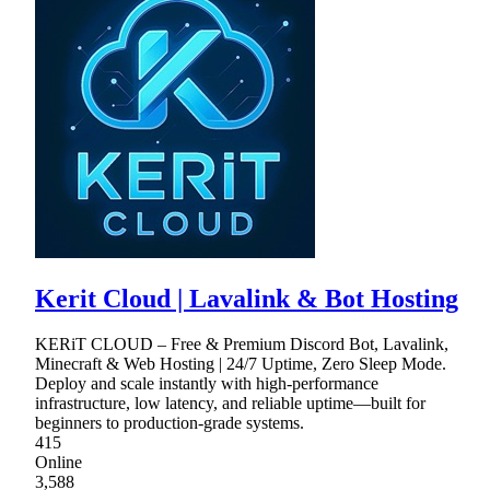
Kerit Cloud | Lavalink & Bot Hosting
KERiT CLOUD – Free & Premium Discord Bot, Lavalink,
Minecraft & Web Hosting | 24/7 Uptime, Zero Sleep Mode.
Deploy and scale instantly with high-performance
infrastructure, low latency, and reliable uptime—built for
beginners to production-grade systems.
415
Online
3,588