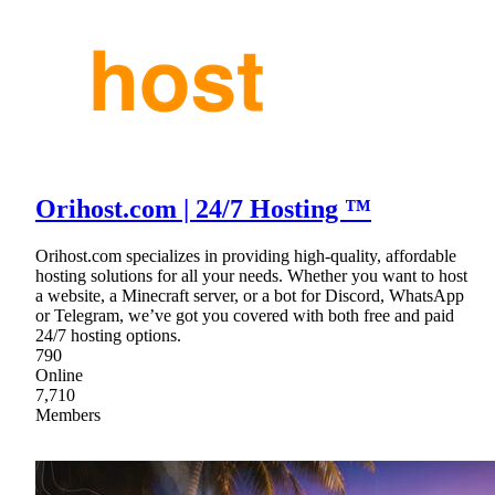
Orihost.com | 24/7 Hosting ™
Orihost.com specializes in providing high-quality, affordable
hosting solutions for all your needs. Whether you want to host
a website, a Minecraft server, or a bot for Discord, WhatsApp
or Telegram, we’ve got you covered with both free and paid
24/7 hosting options.
790
Online
7,710
Members