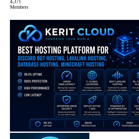
4,371
Members