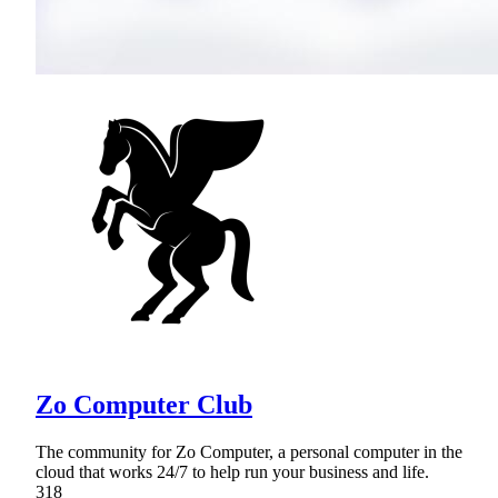
Zo Computer Club
The community for Zo Computer, a personal computer in the
cloud that works 24/7 to help run your business and life.
318