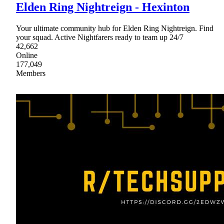
Elden Ring Nightreign - Hexinton
Your ultimate community hub for Elden Ring Nightreign. Find
your squad. Active Nightfarers ready to team up 24/7
42,662
Online
177,049
Members