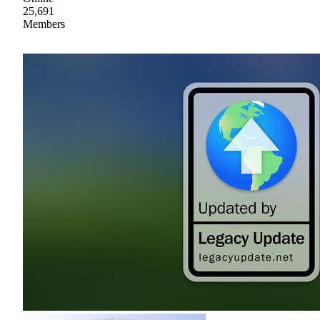
25,691
Members