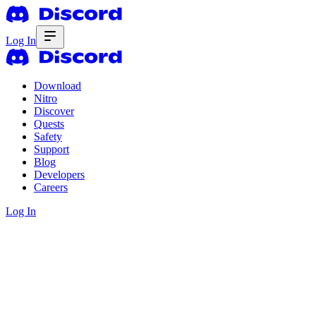
Log In
Download
Nitro
Discover
Quests
Safety
Support
Blog
Developers
Careers
Log In