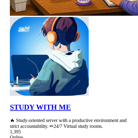
STUDY WITH ME
🔥 Study-oriented server with a productive environment and
strict accountability. ✏24/7 Virtual study rooms.
1,395
Online