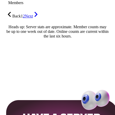
Members
Back
1
2
Next
Heads up: Server stats are approximate. Member counts may
be up to one week out of date. Online counts are current within
the last six hours.