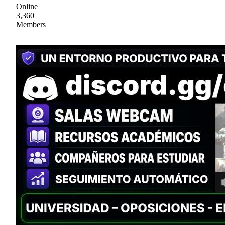
Online
3,360
Members