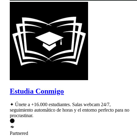
Estudia Conmigo
✦ Únete a +16.000 estudiantes. Salas webcam 24/7,
seguimiento automático de horas y el entorno perfecto para no
procrastinar.
Partnered