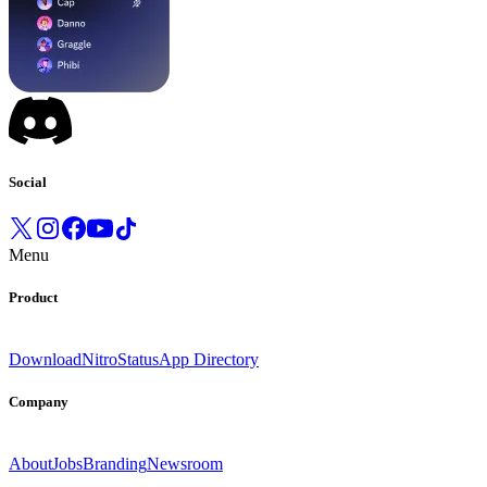
Social
Menu
Product
Download
Nitro
Status
App Directory
Company
About
Jobs
Branding
Newsroom