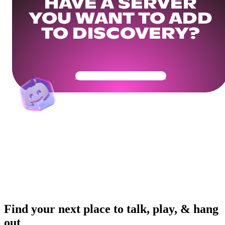
HAVE A SERVER
YOU WANT TO ADD
TO DISCOVERY?
Get Your Community Ready
Find your next place to talk, play, & hang
out