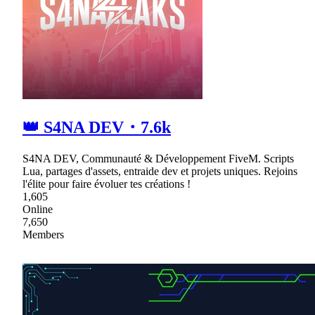
👑 S4NA DEV・7.6k
S4NA DEV, Communauté & Développement FiveM. Scripts
Lua, partages d'assets, entraide dev et projets uniques. Rejoins
l'élite pour faire évoluer tes créations !
1,605
Online
7,650
Members