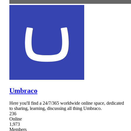
Umbraco
Here you'll find a 24/7/365 worldwide online space, dedicated
to sharing, learning, discussing all thing Umbraco.
236
Online
1,973
Members