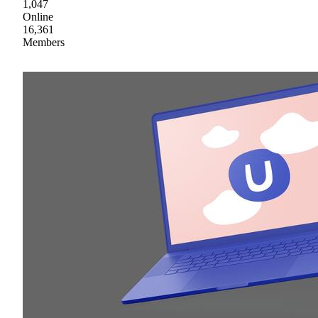
1,047
Online
16,361
Members