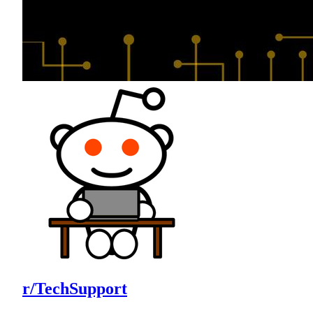
r/TechSupport