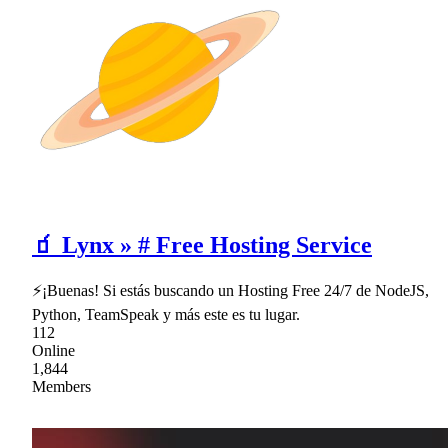
🧃 Lynx » # Free Hosting Service
⚡¡Buenas! Si estás buscando un Hosting Free 24/7 de NodeJS,
Python, TeamSpeak y más este es tu lugar.
112
Online
1,844
Members