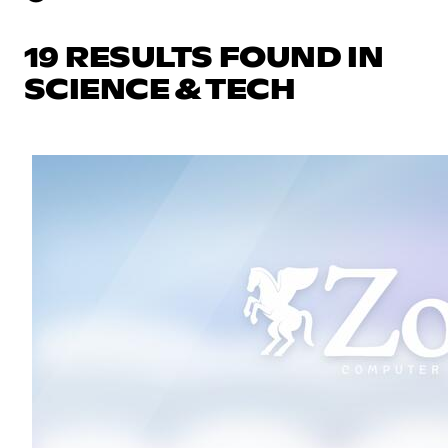
19 RESULTS FOUND IN
SCIENCE & TECH