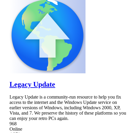
Legacy Update
Legacy Update is a community-run resource to help you fix
access to the internet and the Windows Update service on
earlier versions of Windows, including Windows 2000, XP,
Vista, and 7. We preserve the history of these platforms so you
can enjoy your retro PCs again.
968
Online