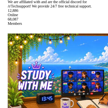
We are affiliated with and are the official discord for
/r/Techsupport! We provide 24/7 free technical support.
12,886
Online
68,087
Members