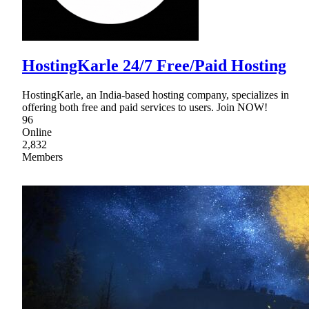
HostingKarle 24/7 Free/Paid Hosting
HostingKarle, an India-based hosting company, specializes in
offering both free and paid services to users. Join NOW!
96
Online
2,832
Members