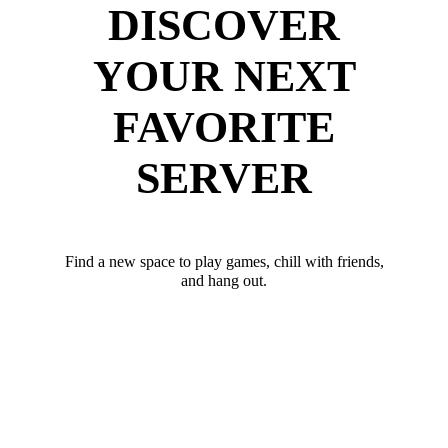
DISCOVER
YOUR NEXT
FAVORITE
SERVER
Find a new space to play games, chill with friends,
and hang out.