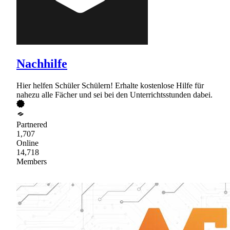
Nachhilfe
Hier helfen Schüler Schülern! Erhalte kostenlose Hilfe für
nahezu alle Fächer und sei bei den Unterrichtsstunden dabei.
Partnered
1,707
Online
14,718
Members