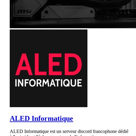
ALED Informatique
ALED Informatique est un serveur discord francophone dédié