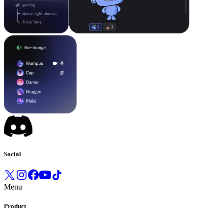
Social
Menu
Product