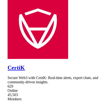
CertiK
Secure Web3 with CertiK: Real-time alerts, expert chats, and
community-driven insights.
629
Online
45,503
Members