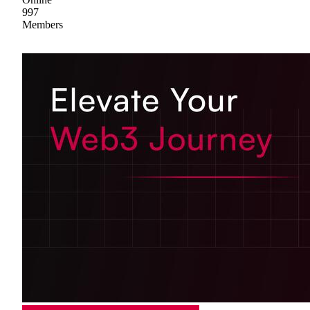
997
Members