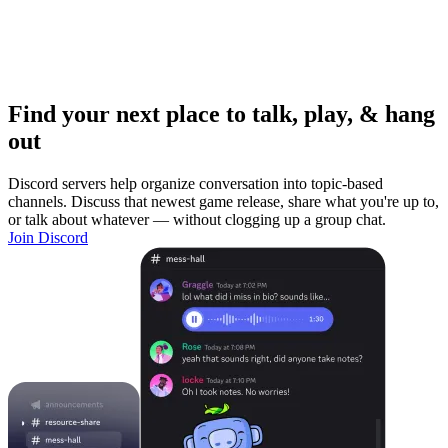
Find your next place to talk, play, & hang
out
Discord servers help organize conversation into topic-based
channels. Discuss that newest game release, share what you're up to,
or talk about whatever — without clogging up a group chat.
Join Discord