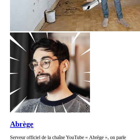
Abrège
Serveur officiel de la chaîne YouTube « Abrège », on parle