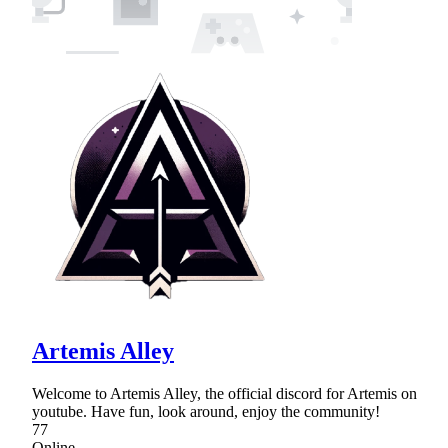
Artemis Alley
Welcome to Artemis Alley, the official discord for Artemis on
youtube. Have fun, look around, enjoy the community!
77
Online