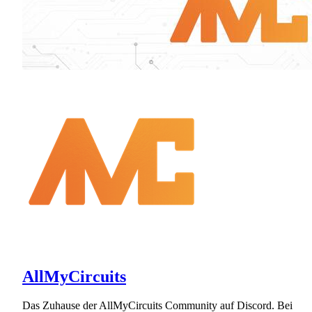
AllMyCircuits
Das Zuhause der AllMyCircuits Community auf Discord. Bei