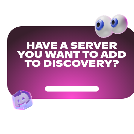
HAVE A SERVER
YOU WANT TO ADD
TO DISCOVERY?
Get Your Community Ready