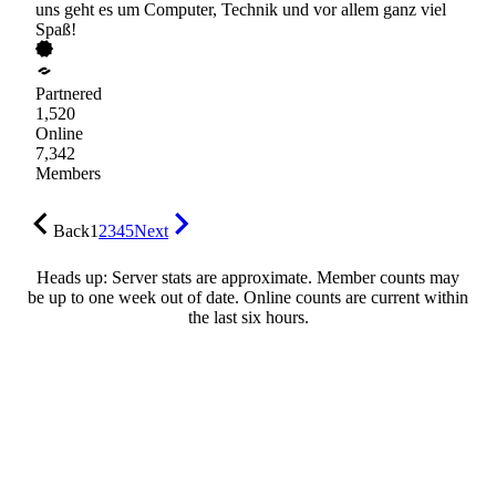
uns geht es um Computer, Technik und vor allem ganz viel
Spaß!
Partnered
1,520
Online
7,342
Members
Back
1
2
3
4
5
Next
Heads up: Server stats are approximate. Member counts may
be up to one week out of date. Online counts are current within
the last six hours.