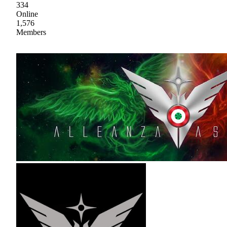
334
Online
1,576
Members