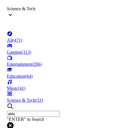
Science & Tech
All
(
471
)
Gaming
(
313
)
Entertainment
(
206
)
Education
(
64
)
Music
(
41
)
Science & Tech
(
33
)
"ENTER" to Search