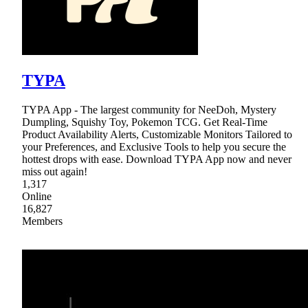
TYPA
TYPA App - The largest community for NeeDoh, Mystery
Dumpling, Squishy Toy, Pokemon TCG. Get Real-Time
Product Availability Alerts, Customizable Monitors Tailored to
your Preferences, and Exclusive Tools to help you secure the
hottest drops with ease. Download TYPA App now and never
miss out again!
1,317
Online
16,827
Members