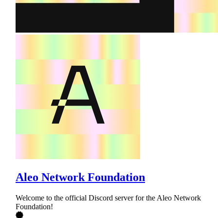
Aleo Network Foundation
Welcome to the official Discord server for the Aleo Network
Foundation!