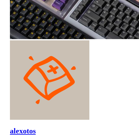
alexotos