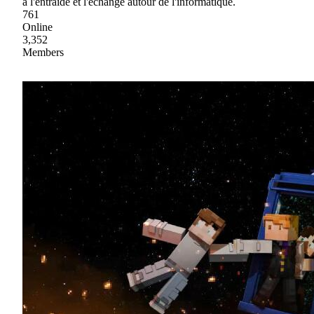
à l'entraide et l'échange autour de l'informatique.
761
Online
3,352
Members