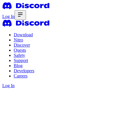
Log In
Download
Nitro
Discover
Quests
Safety
Support
Blog
Developers
Careers
Log In