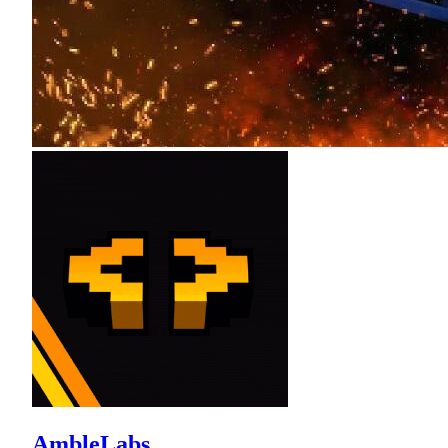
AmbleLabs