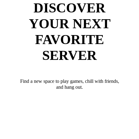
DISCOVER
YOUR NEXT
FAVORITE
SERVER
Find a new space to play games, chill with friends,
and hang out.