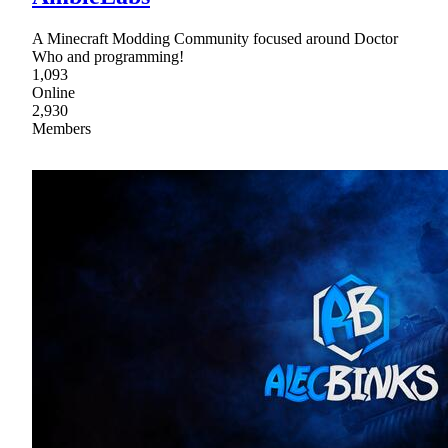
A Minecraft Modding Community focused around Doctor
Who and programming!
1,093
Online
2,930
Members