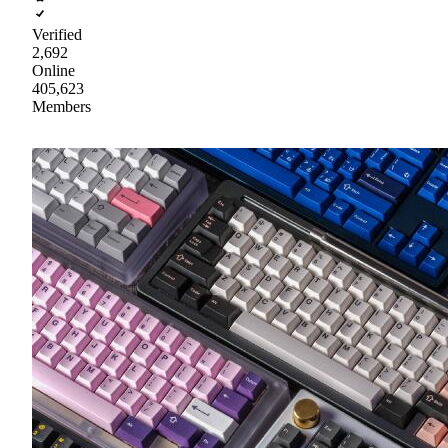
Verified
2,692
Online
405,623
Members