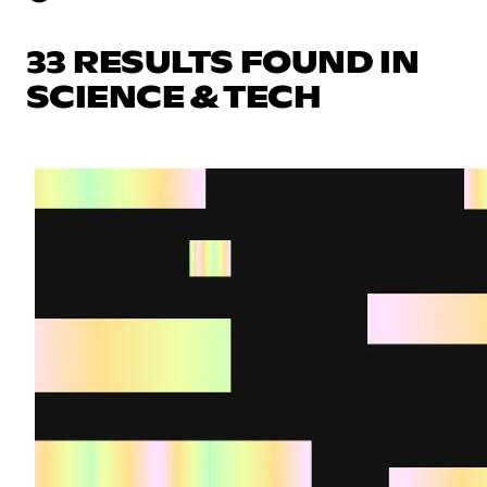
33 RESULTS FOUND IN
SCIENCE & TECH