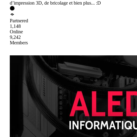
d’impression 3D, de bricolage et bien plus... :D
Partnered
1,148
Online
9,242
Members