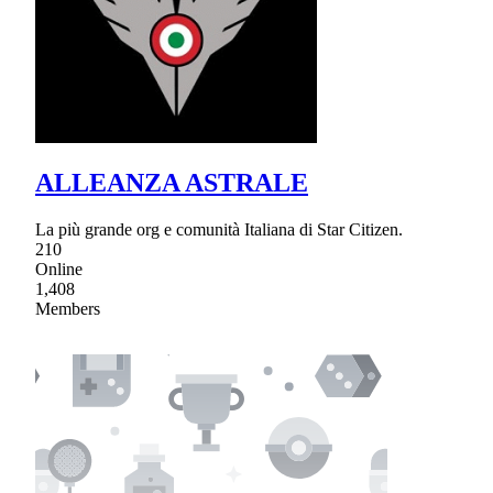
ALLEANZA ASTRALE
La più grande org e comunità Italiana di Star Citizen.
210
Online
1,408
Members