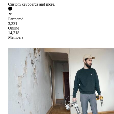
Custom keyboards and more.
Partnered
3,231
Online
14,218
Members