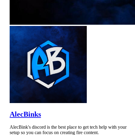
AlecBinks
AlecBink's discord is the best place to get tech help with your
setup so you can focus on creating fire content.