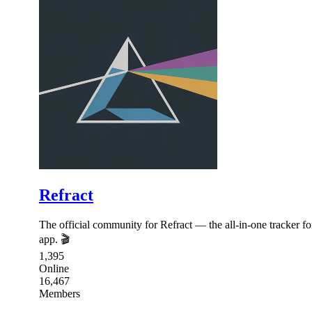
Refract
The official community for Refract — the all-in-one tracker 
app. 🎬
1,395
Online
16,467
Members