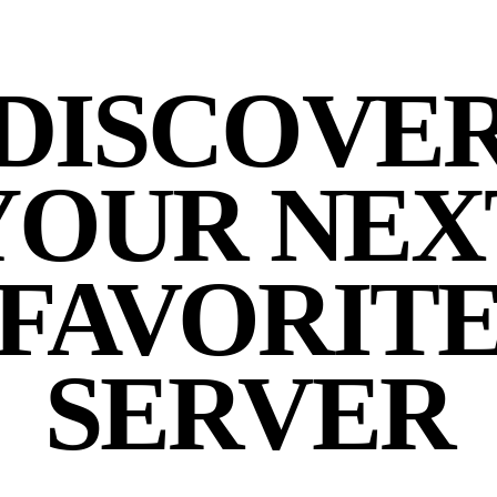
DISCOVE
YOUR NEX
FAVORIT
SERVER