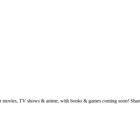
for movies, TV shows & anime, with books & games coming soon! Share 