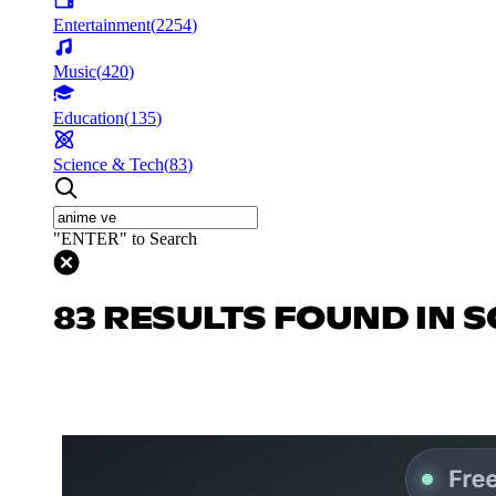
Entertainment
(
2254
)
Music
(
420
)
Education
(
135
)
Science & Tech
(
83
)
"ENTER" to Search
83 RESULTS FOUND IN S