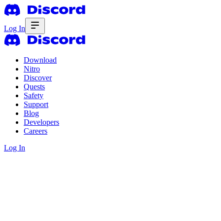
Log In
Download
Nitro
Discover
Quests
Safety
Support
Blog
Developers
Careers
Log In