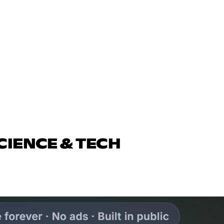
CIENCE & TECH