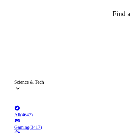
Find a 
Science & Tech
All
(
4647
)
Gaming
(
3417
)