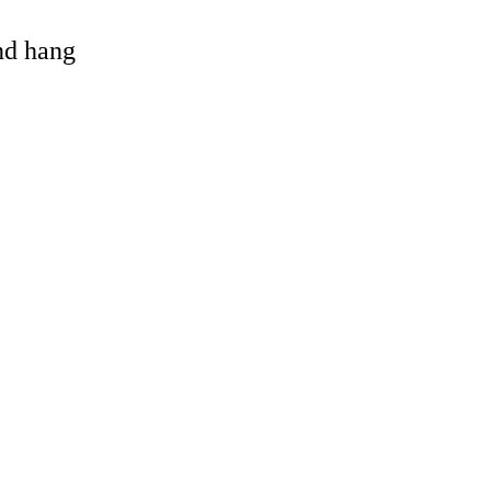
and hang