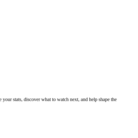
your stats, discover what to watch next, and help shape the