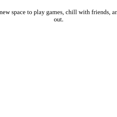
new space to play games, chill with friends, 
out.