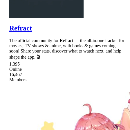
Refract
The official community for Refract — the all-in-one tracker for
movies, TV shows & anime, with books & games coming
soon! Share your stats, discover what to watch next, and help
shape the app. 🎬
1,395
Online
16,467
Members