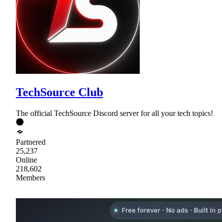
TechSource Club
The official TechSource Discord server for all your tech topics!
Partnered
25,237
Online
218,602
Members