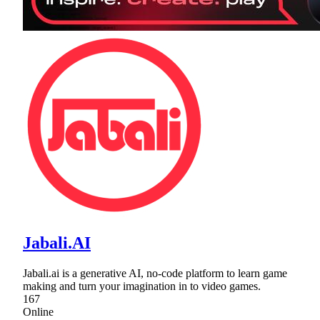
Jabali.AI
Jabali.ai is a generative AI, no-code platform to learn game
making and turn your imagination in to video games.
167
Online