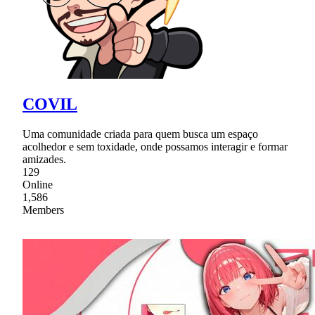
COVIL
Uma comunidade criada para quem busca um espaço
acolhedor e sem toxidade, onde possamos interagir e formar
amizades.
129
Online
1,586
Members