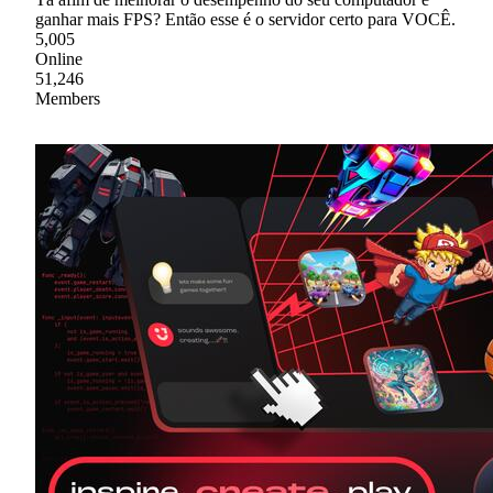
ganhar mais FPS? Então esse é o servidor certo para VOCÊ.
5,005
Online
51,246
Members