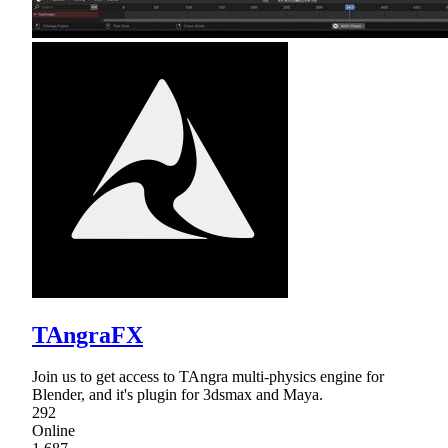
TAngraFX
Join us to get access to TAngra multi-physics engine for
Blender, and it's plugin for 3dsmax and Maya.
292
Online