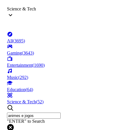
Science & Tech
All
(
3695
)
Gaming
(
3643
)
Entertainment
(
1690
)
Music
(
292
)
Education
(
64
)
Science & Tech
(
52
)
"ENTER" to Search