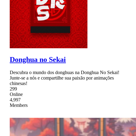
Donghua no Sekai
Descubra o mundo dos donghuas na Donghua No Sekai!
Junte-se a nós e compartilhe sua paixão por animações
chinesas!
299
Online
4,997
Members