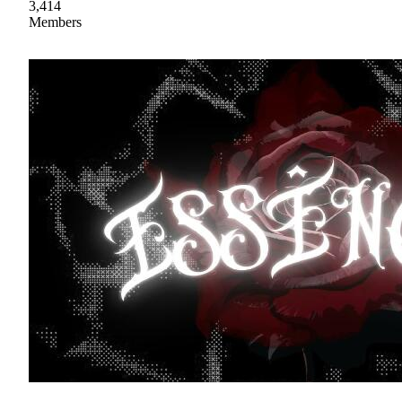
3,414
Members