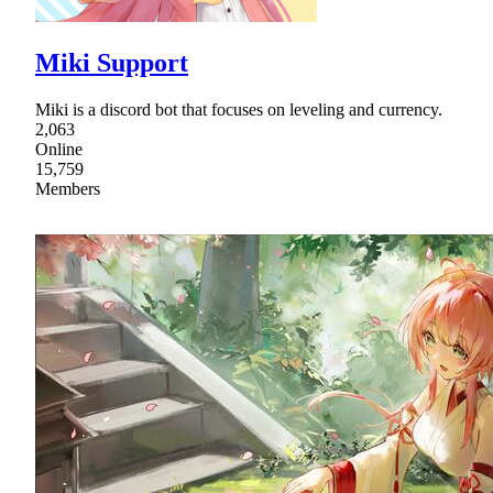
Miki Support
Miki is a discord bot that focuses on leveling and currency.
2,063
Online
15,759
Members