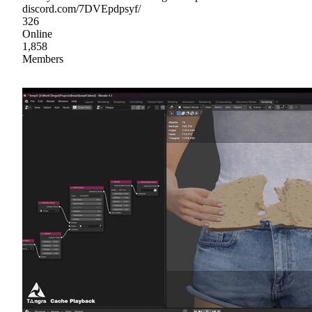
discord.com/7DVEpdpsyf/
326
Online
1,858
Members