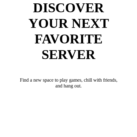
DISCOVER
YOUR NEXT
FAVORITE
SERVER
Find a new space to play games, chill with friends,
and hang out.