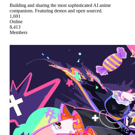
Building and sharing the most sophisticated AI anime
companions. Featuring demos and open sourced.
1,691
Online
8,413
Members