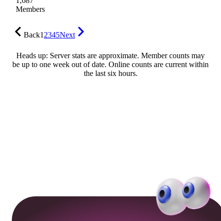
1,687
Members
Back
1
2
3
4
5
Next
Heads up: Server stats are approximate. Member counts may
be up to one week out of date. Online counts are current within
the last six hours.