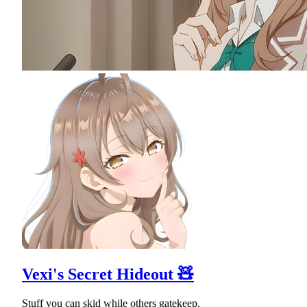
Vexi's Secret Hideout 🧸
Stuff you can skid while others gatekeep.