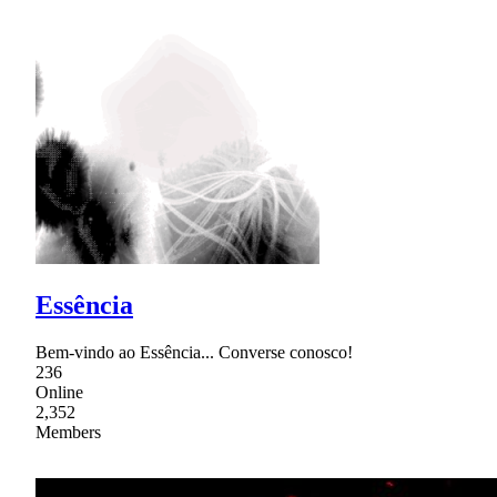
Essência
Bem-vindo ao Essência... Converse conosco!
236
Online
2,352
Members