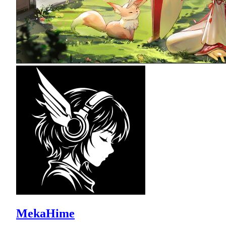
MekaHime