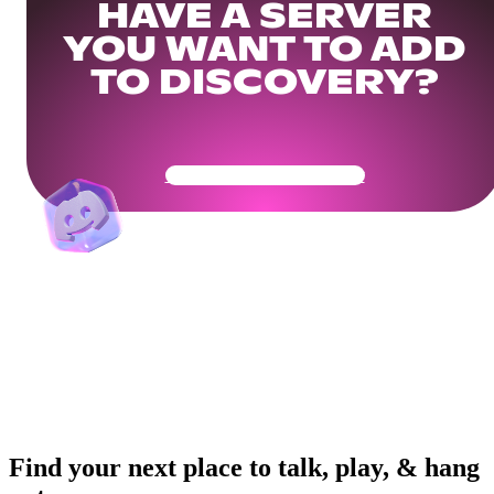
HAVE A SERVER
YOU WANT TO ADD
TO DISCOVERY?
Get Your Community Ready
Find your next place to talk, play, & hang