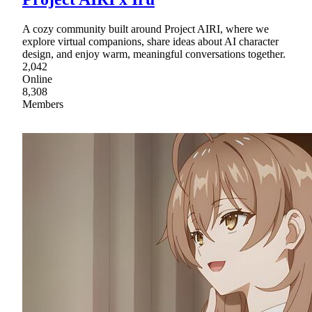
A cozy community built around Project AIRI, where we
explore virtual companions, share ideas about AI character
design, and enjoy warm, meaningful conversations together.
2,042
Online
8,308
Members