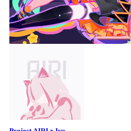
Project AIRI x Iru