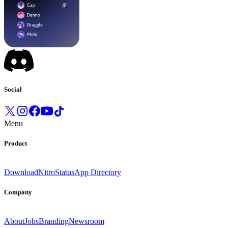
Social
Menu
Product
Download
Nitro
Status
App Directory
Company
About
Jobs
Branding
Newsroom