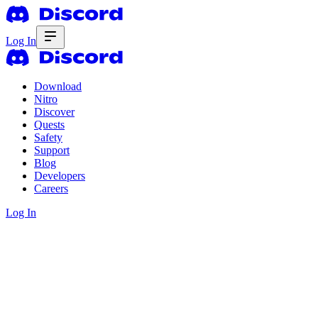
Log In
Download
Nitro
Discover
Quests
Safety
Support
Blog
Developers
Careers
Log In