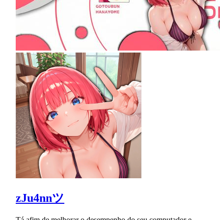
zJu4nnツ
Tá afim de melhorar o desempenho do seu computador e