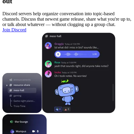
out
Discord servers help organize conversation into topic-based
channels. Discuss that newest game release, share what you're up to,
or talk about whatever — without clogging up a group chat.
Join Discord