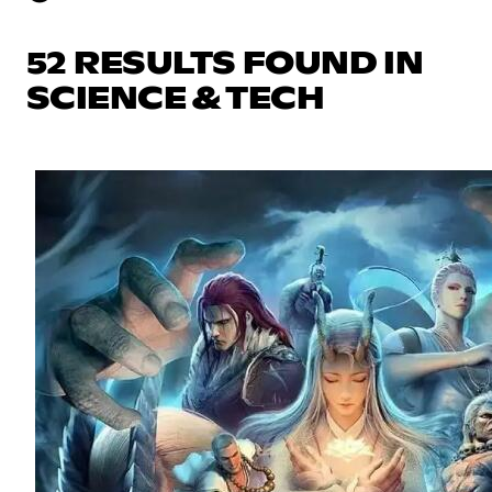
52 RESULTS FOUND IN
SCIENCE & TECH