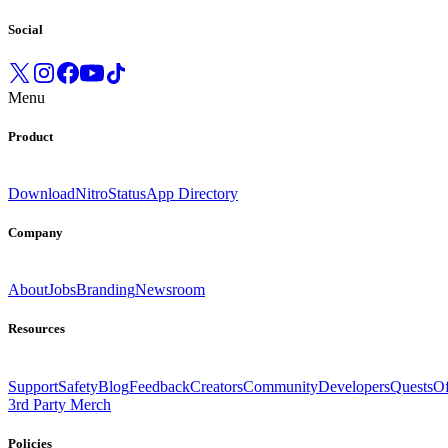
Social
Menu
Product
Download
Nitro
Status
App Directory
Company
About
Jobs
Branding
Newsroom
Resources
Support
Safety
Blog
Feedback
Creators
Community
Developers
Quests
Of
3rd Party Merch
Policies