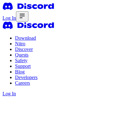
Log In
Download
Nitro
Discover
Quests
Safety
Support
Blog
Developers
Careers
Log In