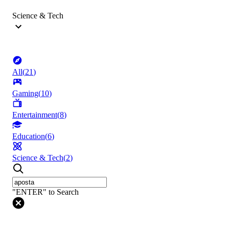
Science & Tech
All
(
21
)
Gaming
(
10
)
Entertainment
(
8
)
Education
(
6
)
Science & Tech
(
2
)
"ENTER" to Search