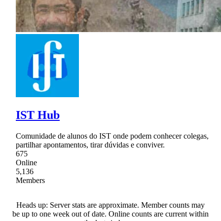
IST Hub
Comunidade de alunos do IST onde podem conhecer colegas,
partilhar apontamentos, tirar dúvidas e conviver.
675
Online
5,136
Members
Heads up: Server stats are approximate. Member counts may
be up to one week out of date. Online counts are current within