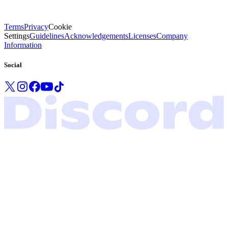
Terms
Privacy
Cookie
Settings
Guidelines
Acknowledgements
Licenses
Company
Information
Social