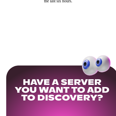
the last six hours.
HAVE A SERVER
YOU WANT TO ADD
TO DISCOVERY?