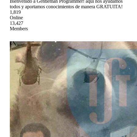
Bienvenido a Gentleman Programmer! aquí nos ayudamos
todos y aportamos conocimientos de manera GRATUITA!
1,819
Online
13,427
Members