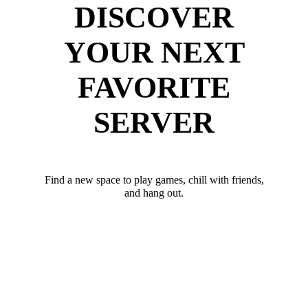
DISCOVER
YOUR NEXT
FAVORITE
SERVER
Find a new space to play games, chill with friends,
and hang out.