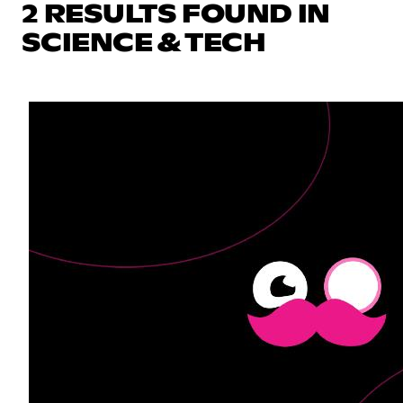
2 RESULTS FOUND IN
SCIENCE & TECH