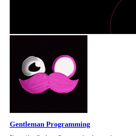
Gentleman Programming