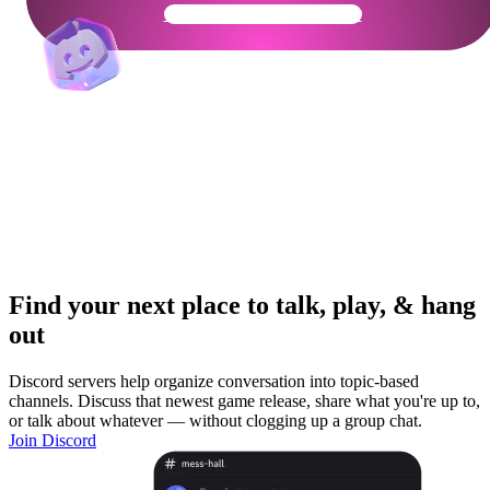
Get Your Community Ready
Find your next place to talk, play, & hang
out
Discord servers help organize conversation into topic-based
channels. Discuss that newest game release, share what you're up to,
or talk about whatever — without clogging up a group chat.
Join Discord