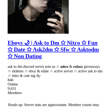
Eboys 🌙 | Ask to Dm ✩ Nitro ✩ Fun
✩ Date ✩ Ask2dm ✩ Sfw ✩ Asktodm
✩ Non Dating
ask to dm discord server join us ☆ 𝐧𝐢𝐭𝐫𝐨 & 𝐫𝐨𝐛𝐮𝐱 giveaways
☆ ekittens ☆ eboy & edate ☆ active server ☆ active ask to dm
☆ intro & cute tag 𝜗𝜚
846
Online
9,631
Members
Heads up: Server stats are approximate. Member counts may