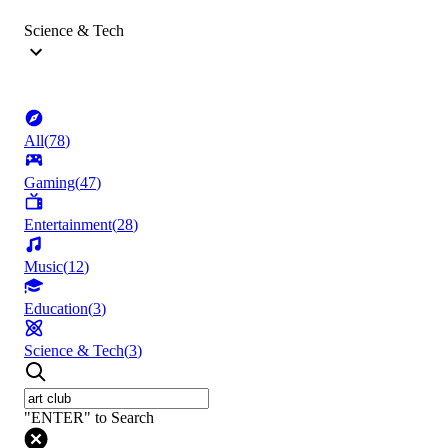
Science & Tech
All
(
78
)
Gaming
(
47
)
Entertainment
(
28
)
Music
(
12
)
Education
(
3
)
Science & Tech
(
3
)
"ENTER" to Search