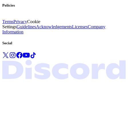
Policies
Terms
Privacy
Cookie
Settings
Guidelines
Acknowledgements
Licenses
Company
Information
Social