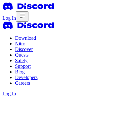
Log In
Download
Nitro
Discover
Quests
Safety
Support
Blog
Developers
Careers
Log In