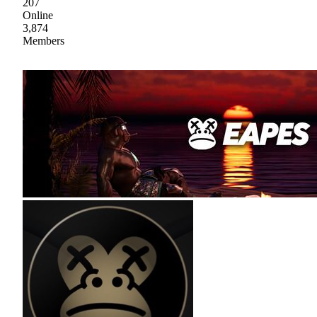
207
Online
3,874
Members