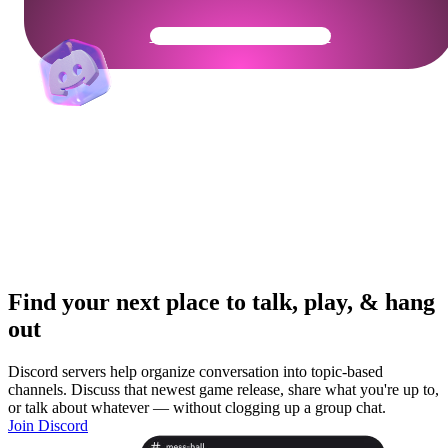
Get Your Community Ready
Find your next place to talk, play, & hang
out
Discord servers help organize conversation into topic-based
channels. Discuss that newest game release, share what you're up to,
or talk about whatever — without clogging up a group chat.
Join Discord