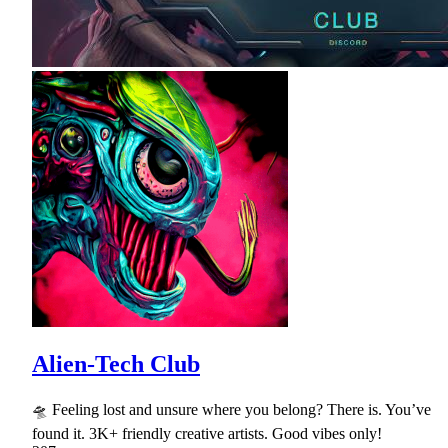
Alien-Tech Club
🛸 Feeling lost and unsure where you belong? There is. You’ve
found it. 3K+ friendly creative artists. Good vibes only!