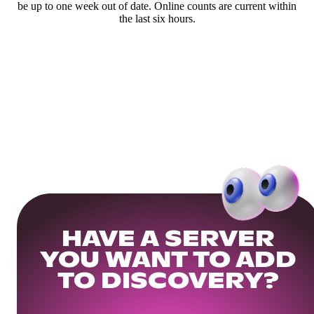
be up to one week out of date. Online counts are current within
the last six hours.
HAVE A SERVER
YOU WANT TO ADD
TO DISCOVERY?