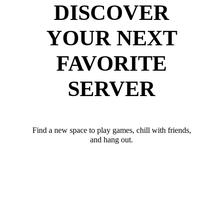
DISCOVER
YOUR NEXT
FAVORITE
SERVER
Find a new space to play games, chill with friends,
and hang out.