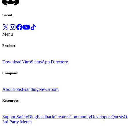
Social
Menu
Product
Download
Nitro
Status
App Directory
Company
About
Jobs
Branding
Newsroom
Resources
Support
Safety
Blog
Feedback
Creators
Community
Developers
Quests
Of
3rd Party Merch