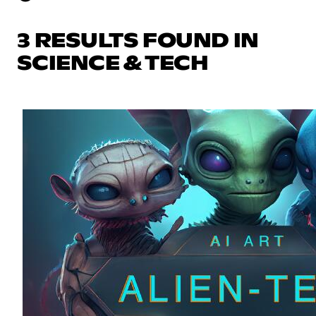
3 RESULTS FOUND IN
SCIENCE & TECH