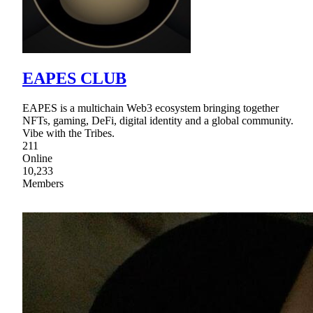
EAPES CLUB
EAPES is a multichain Web3 ecosystem bringing together
NFTs, gaming, DeFi, digital identity and a global community.
Vibe with the Tribes.
211
Online
10,233
Members