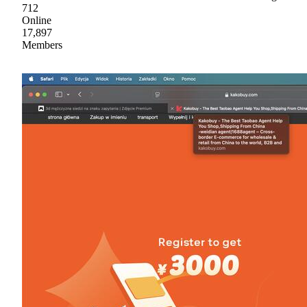
712
Online
17,897
Members