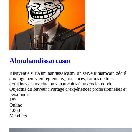
Almuhandissarcasm
Bienvenue sur Almuhandissarcasm, un serveur marocain dédié
aux ingénieurs, entrepreneurs, freelances, cadres de tous
domaines et aux étudiants marocains à travers le monde.
Objectifs du serveur : Partage d’expériences professionnelles et
personnels
183
Online
4,063
Members