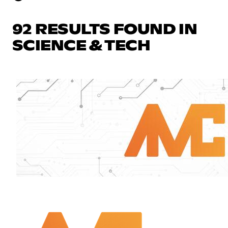
92 RESULTS FOUND IN
SCIENCE & TECH