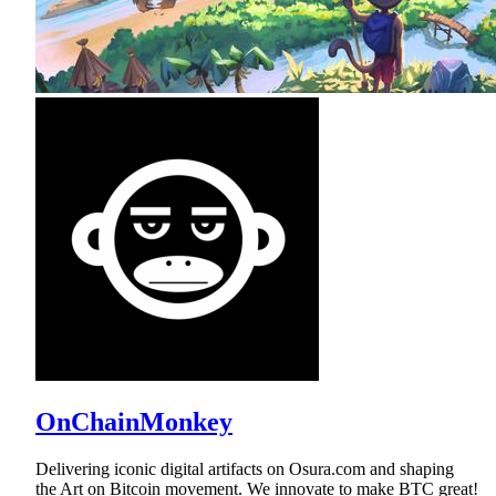
OnChainMonkey
Delivering iconic digital artifacts on Osura.com and shaping
the Art on Bitcoin movement. We innovate to make BTC great!