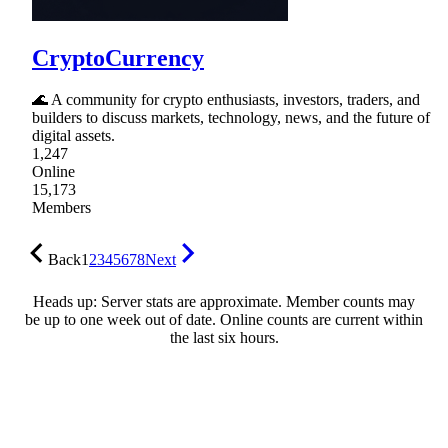
CryptoCurrency
🌊 A community for crypto enthusiasts, investors, traders, and
builders to discuss markets, technology, news, and the future of
digital assets.
1,247
Online
15,173
Members
Back
1
2
3
4
5
6
7
8
Next
Heads up: Server stats are approximate. Member counts may
be up to one week out of date. Online counts are current within
the last six hours.