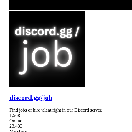
discord.gg/job
Find jobs or hire talent right in our Discord server.
1,568
Online
23,433
Members