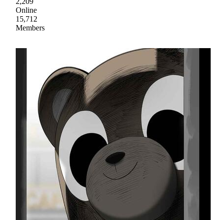
2,209
Online
15,712
Members