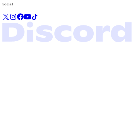
Social