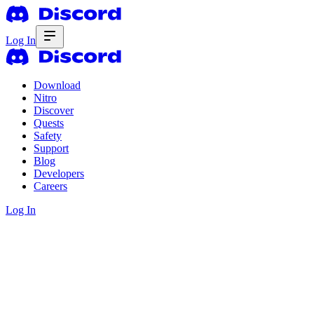
Log In
Download
Nitro
Discover
Quests
Safety
Support
Blog
Developers
Careers
Log In