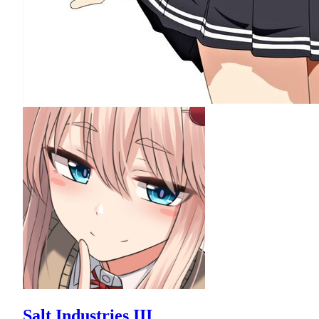
Salt Industries III