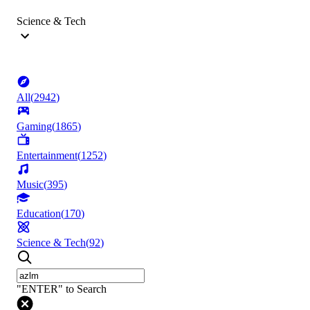
Science & Tech
All
(
2942
)
Gaming
(
1865
)
Entertainment
(
1252
)
Music
(
395
)
Education
(
170
)
Science & Tech
(
92
)
"ENTER" to Search