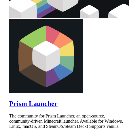
Prism Launcher
The community for Prism Launcher, an open-source,
community-driven Minecraft launcher. Available for Windows,
Linux, macOS, and SteamOS/Steam Deck! Supports vanilla