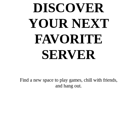
DISCOVER
YOUR NEXT
FAVORITE
SERVER
Find a new space to play games, chill with friends,
and hang out.