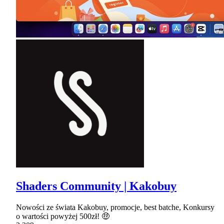
Shaders Community | Kakobuy
Nowości ze świata Kakobuy, promocje, best batche, Konkursy
o wartości powyżej 500zł! 🤑