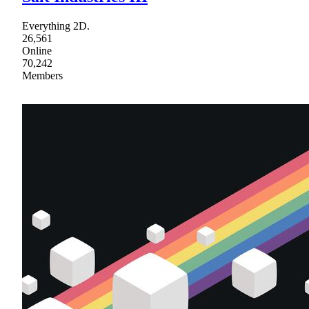
Everything 2D.
26,561
Online
70,242
Members