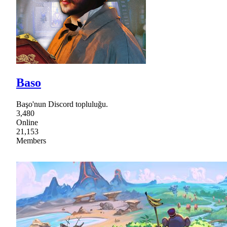
Baso
Başo'nun Discord topluluğu.
3,480
Online
21,153
Members