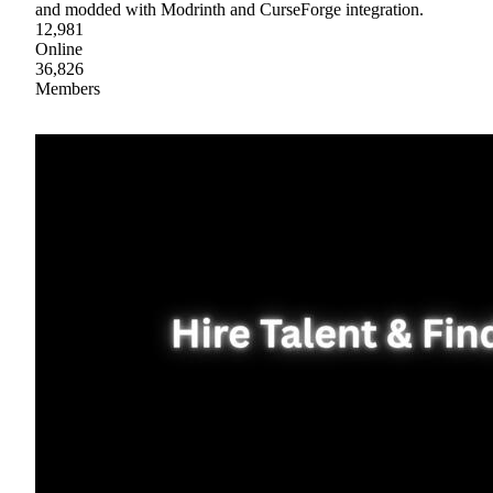
and modded with Modrinth and CurseForge integration.
12,981
Online
36,826
Members