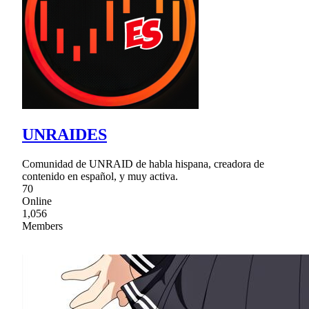
UNRAIDES
Comunidad de UNRAID de habla hispana, creadora de
contenido en español, y muy activa.
70
Online
1,056
Members