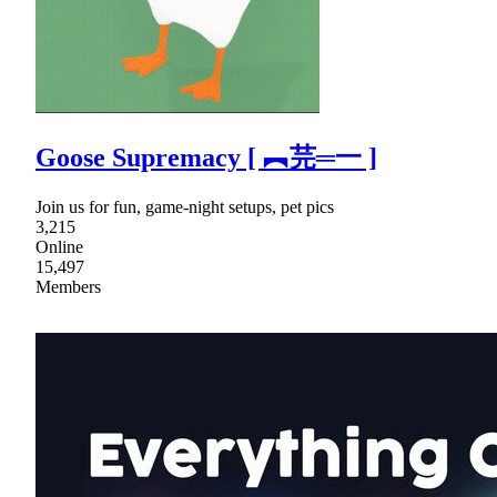
Goose Supremacy [ ︻芫═一 ]
Join us for fun, game-night setups, pet pics
3,215
Online
15,497
Members