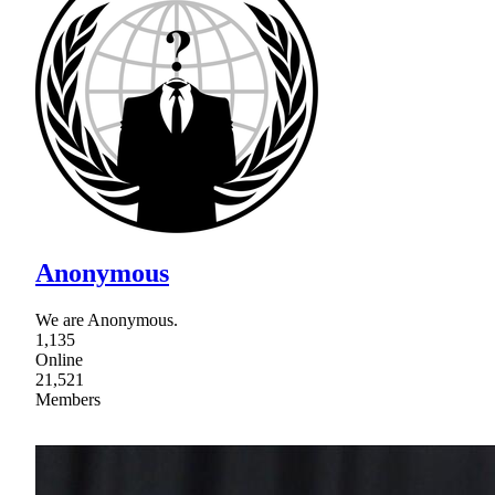
Anonymous
We are Anonymous.
1,135
Online
21,521
Members