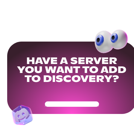
HAVE A SERVER
YOU WANT TO ADD
TO DISCOVERY?
Get Your Community Ready