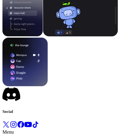
Social
Menu