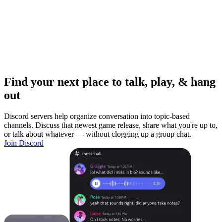
Find your next place to talk, play, & hang
out
Discord servers help organize conversation into topic-based
channels. Discuss that newest game release, share what you're up to,
or talk about whatever — without clogging up a group chat.
Join Discord