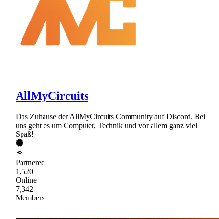
AllMyCircuits
Das Zuhause der AllMyCircuits Community auf Discord. Bei
uns geht es um Computer, Technik und vor allem ganz viel
Spaß!
Partnered
1,520
Online
7,342
Members