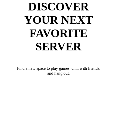
DISCOVER
YOUR NEXT
FAVORITE
SERVER
Find a new space to play games, chill with friends,
and hang out.