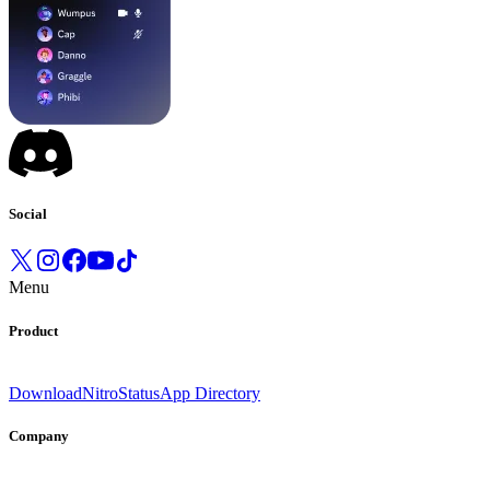
Social
Menu
Product
Download
Nitro
Status
App Directory
Company