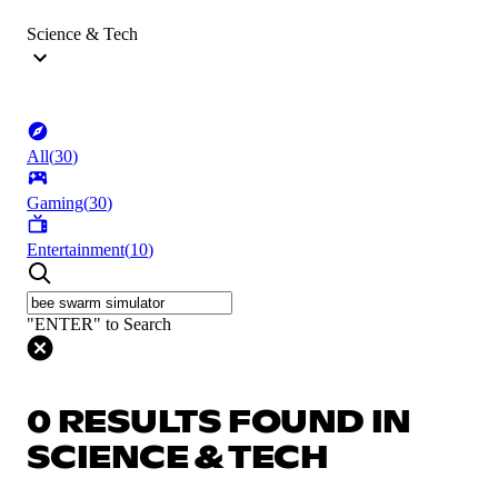
Science & Tech
All
(
30
)
Gaming
(
30
)
Entertainment
(
10
)
"ENTER" to Search
0 RESULTS FOUND IN
SCIENCE & TECH