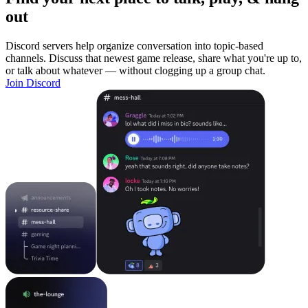
out
Discord servers help organize conversation into topic-based
channels. Discuss that newest game release, share what you're up to,
or talk about whatever — without clogging up a group chat.
Join Discord