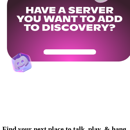
HAVE A SERVER
YOU WANT TO ADD
TO DISCOVERY?
Get Your Community Ready
Find your next place to talk, play, & hang