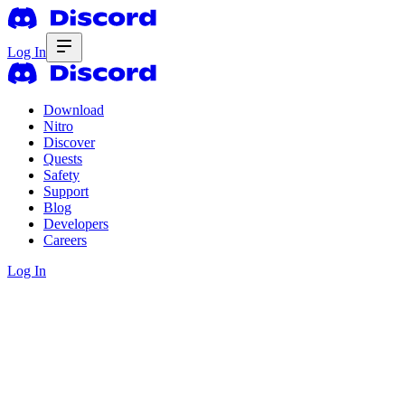
Log In
Download
Nitro
Discover
Quests
Safety
Support
Blog
Developers
Careers
Log In