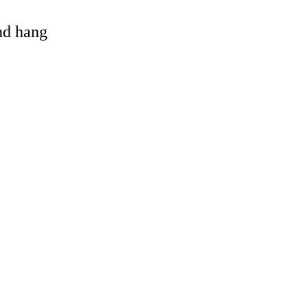
and hang