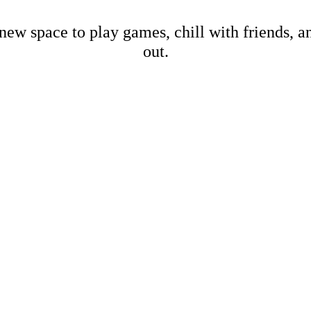
new space to play games, chill with friends, 
out.