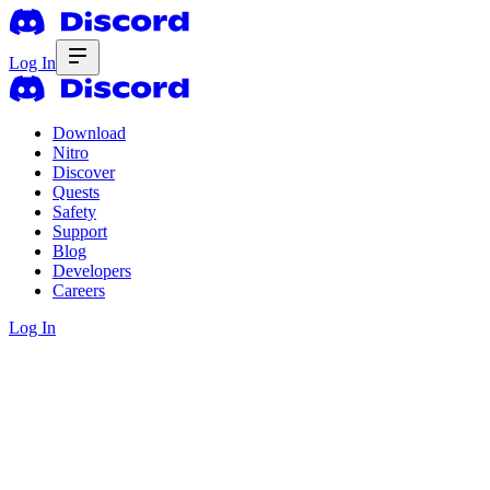
Log In
Download
Nitro
Discover
Quests
Safety
Support
Blog
Developers
Careers
Log In