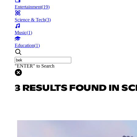
Entertainment
(
19
)
Science & Tech
(
3
)
Music
(
1
)
Education
(
1
)
"ENTER" to Search
3 RESULTS FOUND IN SC