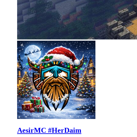
AesirMC #HerDaim