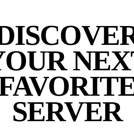
DISCOVE
YOUR NEX
FAVORIT
SERVER