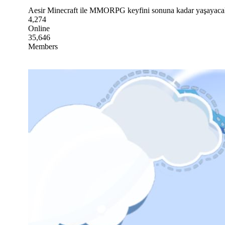
Aesir Minecraft ile MMORPG keyfini sonuna kadar yaşayacaksın.
4,274
Online
35,646
Members