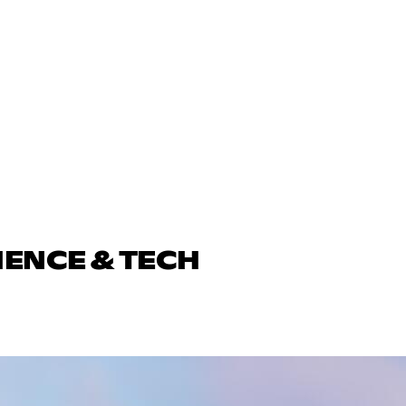
IENCE & TECH