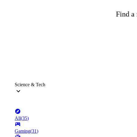
Find a 
Science & Tech
All
(
35
)
Gaming
(
31
)