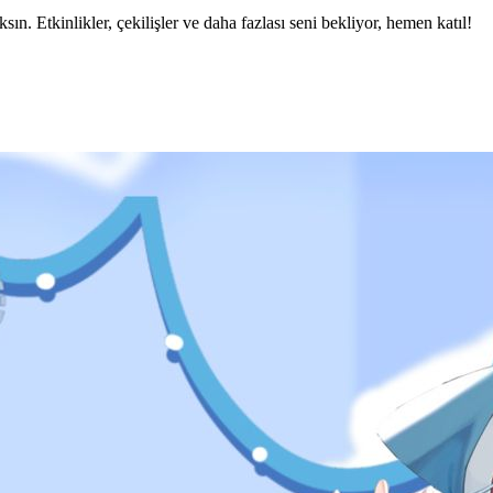
 Etkinlikler, çekilişler ve daha fazlası seni bekliyor, hemen katıl!