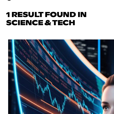
1 RESULT FOUND IN
SCIENCE & TECH