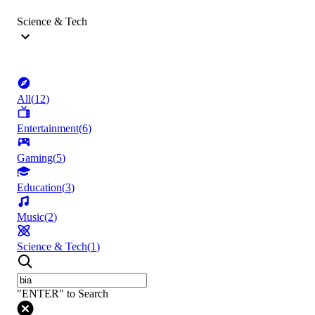
Science & Tech
All
(
12
)
Entertainment
(
6
)
Gaming
(
5
)
Education
(
3
)
Music
(
2
)
Science & Tech
(
1
)
"ENTER" to Search