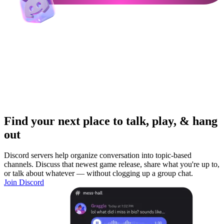
Find your next place to talk, play, & hang
out
Discord servers help organize conversation into topic-based
channels. Discuss that newest game release, share what you're up to,
or talk about whatever — without clogging up a group chat.
Join Discord