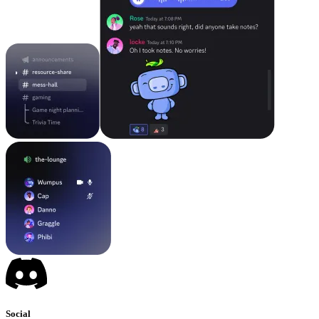
Social