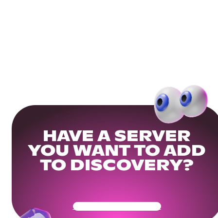
HAVE A SERVER
YOU WANT TO ADD
TO DISCOVERY?
Get Your Community Ready