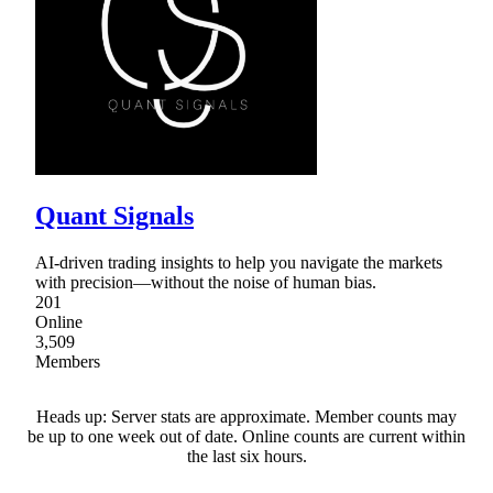
Quant Signals
AI-driven trading insights to help you navigate the markets
with precision—without the noise of human bias.
201
Online
3,509
Members
Heads up: Server stats are approximate. Member counts may
be up to one week out of date. Online counts are current within
the last six hours.