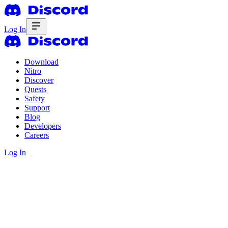
Log In
Download
Nitro
Discover
Quests
Safety
Support
Blog
Developers
Careers
Log In