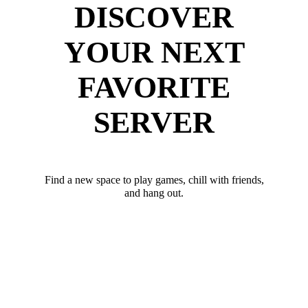
DISCOVER
YOUR NEXT
FAVORITE
SERVER
Find a new space to play games, chill with friends,
and hang out.