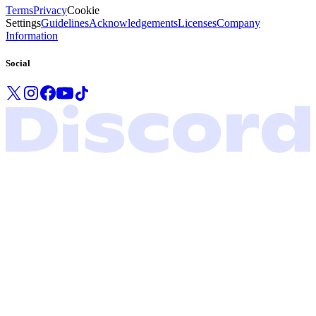
Terms
Privacy
Cookie
Settings
Guidelines
Acknowledgements
Licenses
Company
Information
Social