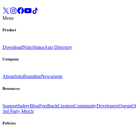
Menu
Product
Download
Nitro
Status
App Directory
Company
About
Jobs
Branding
Newsroom
Resources
Support
Safety
Blog
Feedback
Creators
Community
Developers
Quests
Of
3rd Party Merch
Policies