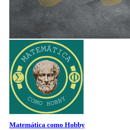
Matemática como Hobby