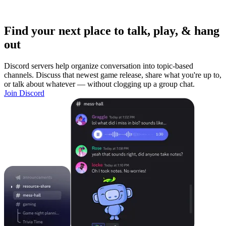
Find your next place to talk, play, & hang
out
Discord servers help organize conversation into topic-based
channels. Discuss that newest game release, share what you're up to,
or talk about whatever — without clogging up a group chat.
Join Discord