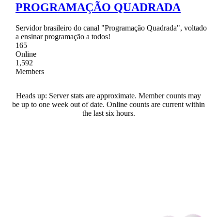
PROGRAMAÇÃO QUADRADA
Servidor brasileiro do canal "Programação Quadrada", voltado
a ensinar programação a todos!
165
Online
1,592
Members
Heads up: Server stats are approximate. Member counts may
be up to one week out of date. Online counts are current within
the last six hours.