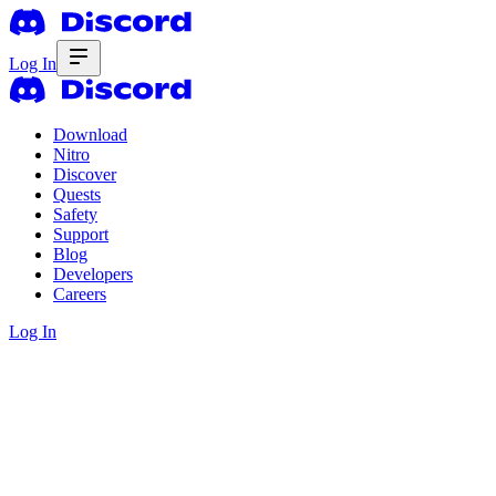
Log In
Download
Nitro
Discover
Quests
Safety
Support
Blog
Developers
Careers
Log In