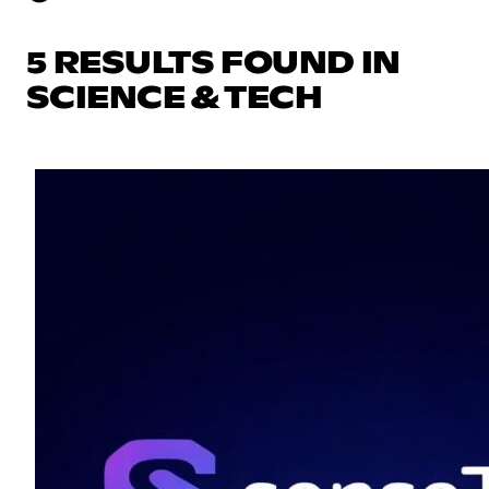
5 RESULTS FOUND IN
SCIENCE & TECH