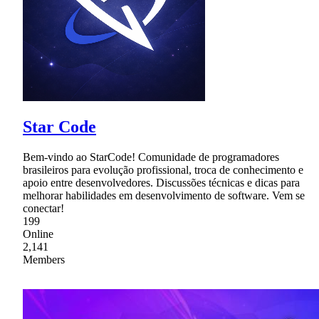
Star Code
Bem-vindo ao StarCode! Comunidade de programadores
brasileiros para evolução profissional, troca de conhecimento e
apoio entre desenvolvedores. Discussões técnicas e dicas para
melhorar habilidades em desenvolvimento de software. Vem se
conectar!
199
Online
2,141
Members