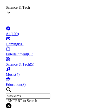
Science & Tech
All
(
109
)
Gaming
(
96
)
Entertainment
(
61
)
Science & Tech
(
5
)
Music
(
4
)
Education
(
3
)
"ENTER" to Search