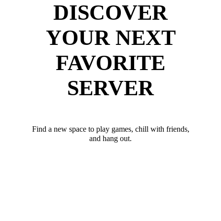
DISCOVER
YOUR NEXT
FAVORITE
SERVER
Find a new space to play games, chill with friends,
and hang out.