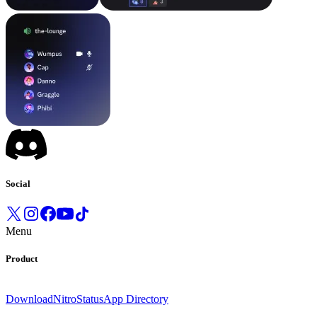
Social
Menu
Product
Download
Nitro
Status
App Directory