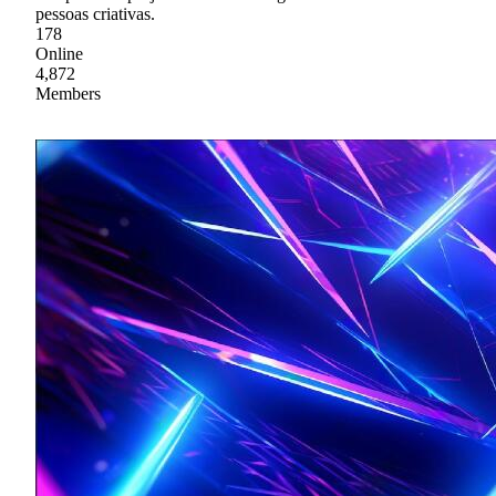
pessoas criativas.
178
Online
4,872
Members