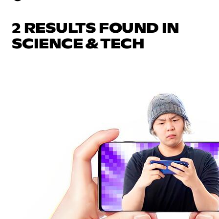
2 RESULTS FOUND IN
SCIENCE & TECH