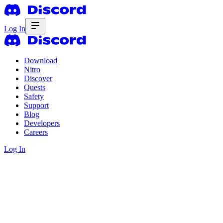
Log In
Download
Nitro
Discover
Quests
Safety
Support
Blog
Developers
Careers
Log In