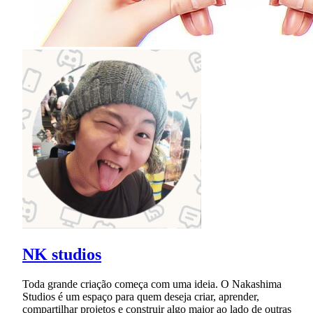
NK studios
Toda grande criação começa com uma ideia. O Nakashima
Studios é um espaço para quem deseja criar, aprender,
compartilhar projetos e construir algo maior ao lado de outras