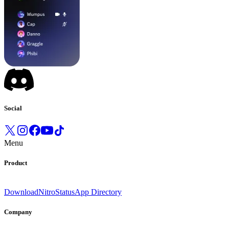
Social
Menu
Product
Download
Nitro
Status
App Directory
Company