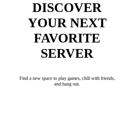
DISCOVER
YOUR NEXT
FAVORITE
SERVER
Find a new space to play games, chill with friends,
and hang out.