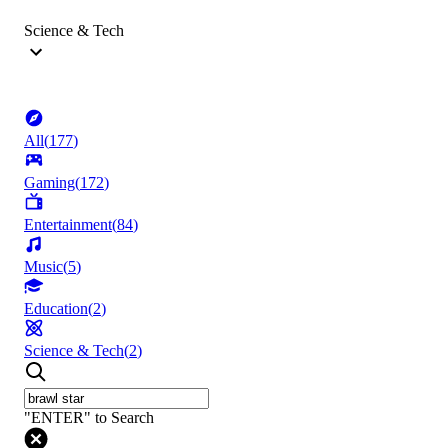
Science & Tech
All
(
177
)
Gaming
(
172
)
Entertainment
(
84
)
Music
(
5
)
Education
(
2
)
Science & Tech
(
2
)
"ENTER" to Search