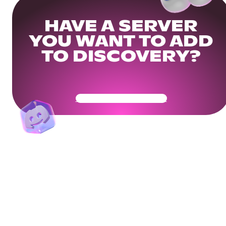
HAVE A SERVER
YOU WANT TO ADD
TO DISCOVERY?
Get Your Community Ready