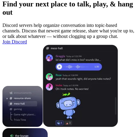
Find your next place to talk, play, & hang
out
Discord servers help organize conversation into topic-based
channels. Discuss that newest game release, share what you're up to,
or talk about whatever — without clogging up a group chat.
Join Discord