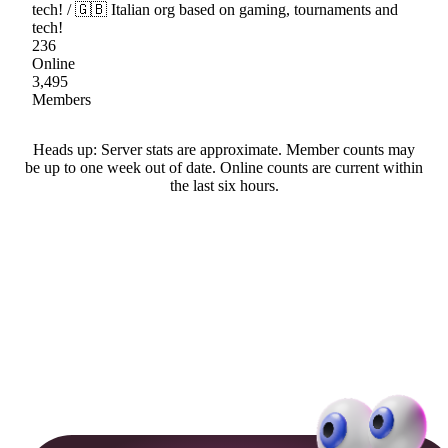
tech! / 🇬🇧 Italian org based on gaming, tournaments and
tech!
236
Online
3,495
Members
Heads up: Server stats are approximate. Member counts may
be up to one week out of date. Online counts are current within
the last six hours.