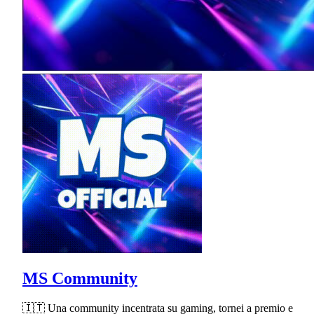
MS Community
🇮🇹 Una community incentrata su gaming, tornei a premio e