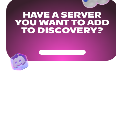
HAVE A SERVER
YOU WANT TO ADD
TO DISCOVERY?
Get Your Community Ready