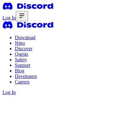
Log In
Download
Nitro
Discover
Quests
Safety
Support
Blog
Developers
Careers
Log In