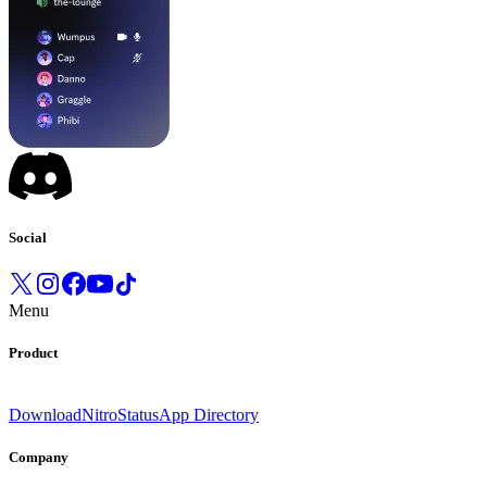
Social
Menu
Product
Download
Nitro
Status
App Directory
Company