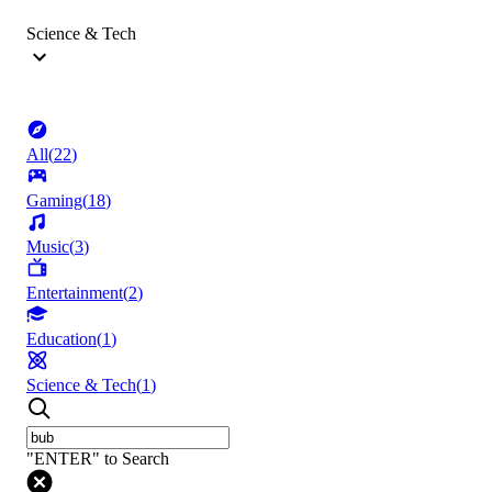
Science & Tech
All
(
22
)
Gaming
(
18
)
Music
(
3
)
Entertainment
(
2
)
Education
(
1
)
Science & Tech
(
1
)
"ENTER" to Search