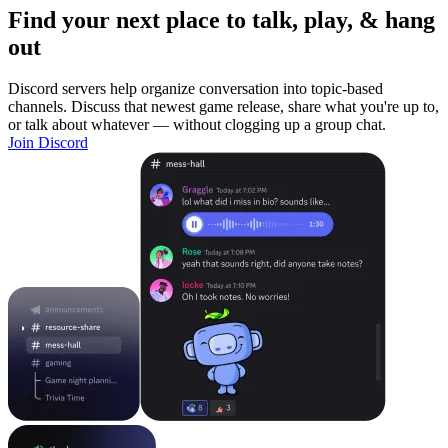
Find your next place to talk, play, & hang
out
Discord servers help organize conversation into topic-based
channels. Discuss that newest game release, share what you're up to,
or talk about whatever — without clogging up a group chat.
Join Discord