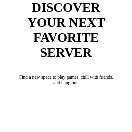
DISCOVER
YOUR NEXT
FAVORITE
SERVER
Find a new space to play games, chill with friends,
and hang out.