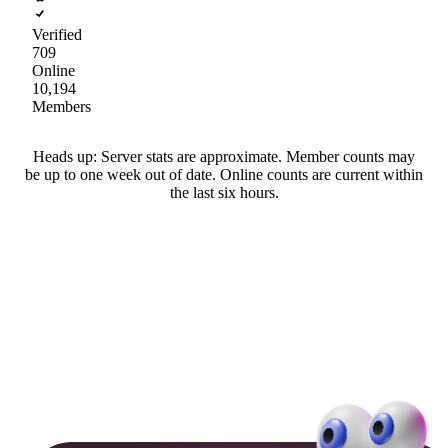
Verified
709
Online
10,194
Members
Heads up: Server stats are approximate. Member counts may
be up to one week out of date. Online counts are current within
the last six hours.