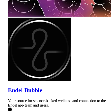
Endel Bubble
Your source for science-backed wellness and connection to the
Endel app team and users.