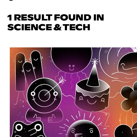
1 RESULT FOUND IN
SCIENCE & TECH