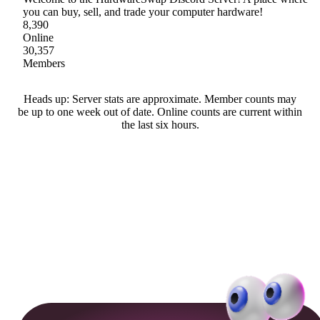
you can buy, sell, and trade your computer hardware!
8,390
Online
30,357
Members
Heads up: Server stats are approximate. Member counts may
be up to one week out of date. Online counts are current within
the last six hours.