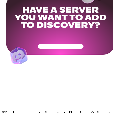
HAVE A SERVER
YOU WANT TO ADD
TO DISCOVERY?
Get Your Community Ready