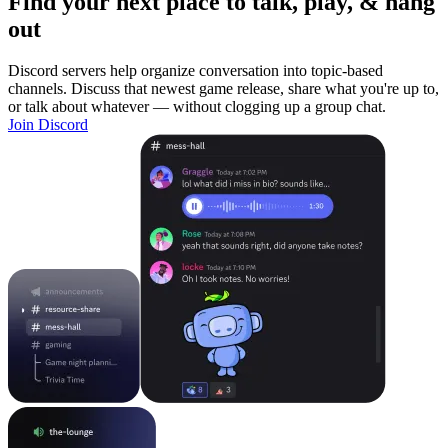
Find your next place to talk, play, & hang
out
Discord servers help organize conversation into topic-based
channels. Discuss that newest game release, share what you're up to,
or talk about whatever — without clogging up a group chat.
Join Discord