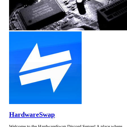
HardwareSwap
Welcome to the HardwareSwap Discord Server! A place where