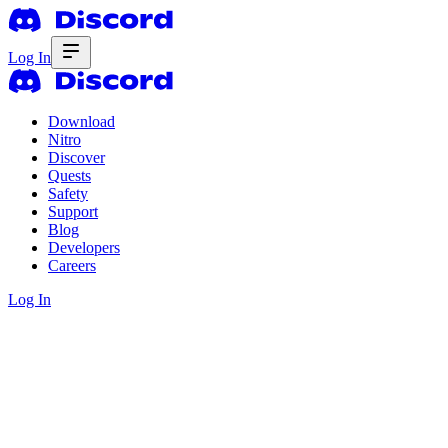
Log In
Download
Nitro
Discover
Quests
Safety
Support
Blog
Developers
Careers
Log In