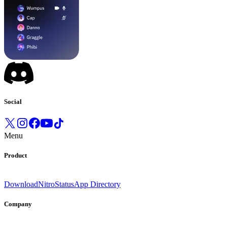
Social
Menu
Product
Download
Nitro
Status
App Directory
Company