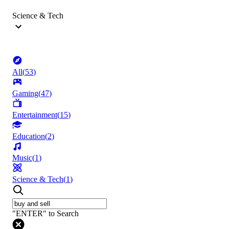
Science & Tech
All
(
53
)
Gaming
(
47
)
Entertainment
(
15
)
Education
(
2
)
Music
(
1
)
Science & Tech
(
1
)
"ENTER" to Search