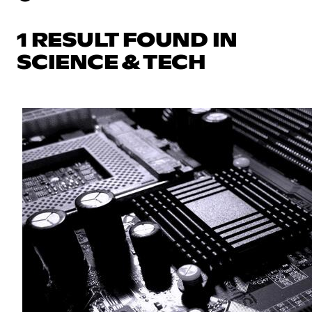
1 RESULT FOUND IN
SCIENCE & TECH