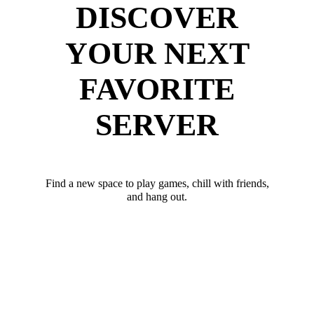
DISCOVER
YOUR NEXT
FAVORITE
SERVER
Find a new space to play games, chill with friends,
and hang out.