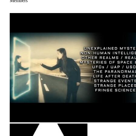
Members