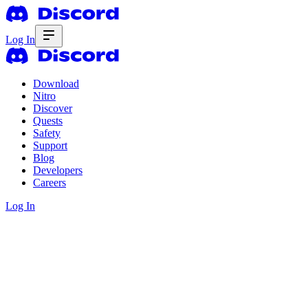
Log In
Download
Nitro
Discover
Quests
Safety
Support
Blog
Developers
Careers
Log In