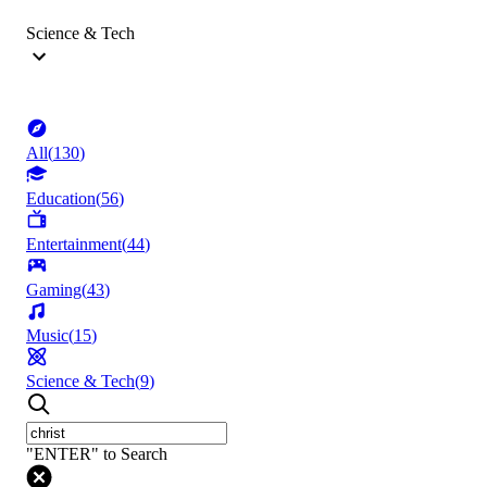
Science & Tech
All
(
130
)
Education
(
56
)
Entertainment
(
44
)
Gaming
(
43
)
Music
(
15
)
Science & Tech
(
9
)
"ENTER" to Search