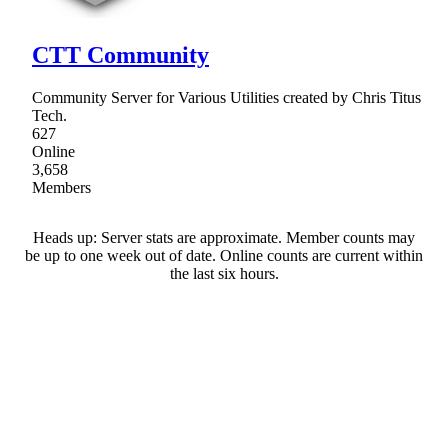
CTT Community
Community Server for Various Utilities created by Chris Titus
Tech.
627
Online
3,658
Members
Heads up: Server stats are approximate. Member counts may
be up to one week out of date. Online counts are current within
the last six hours.