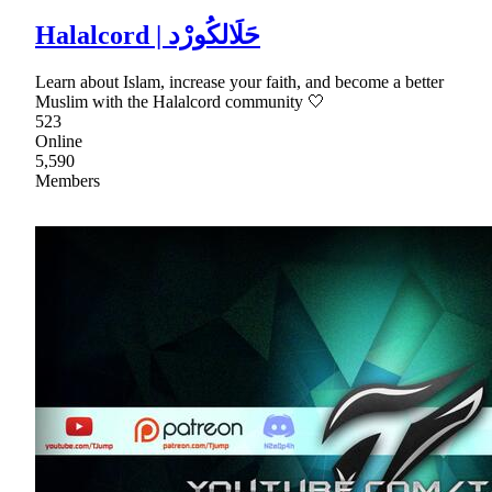
Halalcord | حَلَالكُورْد
Learn about Islam, increase your faith, and become a better
Muslim with the Halalcord community 🤍
523
Online
5,590
Members