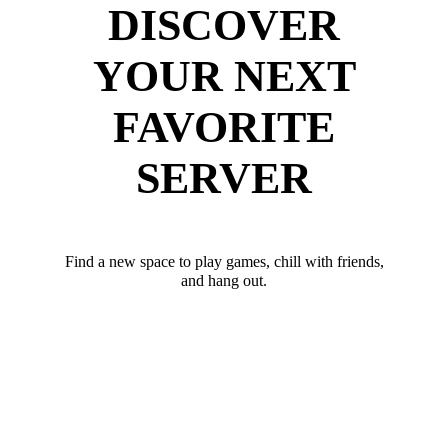
DISCOVER
YOUR NEXT
FAVORITE
SERVER
Find a new space to play games, chill with friends,
and hang out.