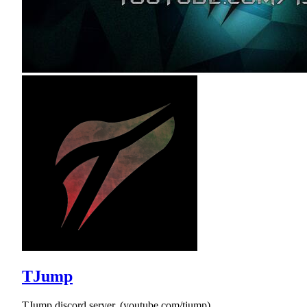
TJump
TJump discord server, (youtube.com/tjump)