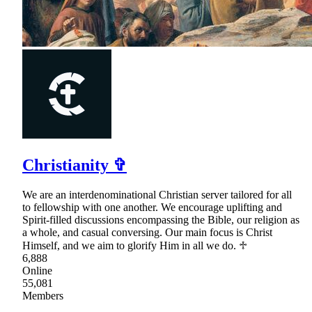
Christianity ✞
We are an interdenominational Christian server tailored for all
to fellowship with one another. We encourage uplifting and
Spirit-filled discussions encompassing the Bible, our religion as
a whole, and casual conversing. Our main focus is Christ
Himself, and we aim to glorify Him in all we do. ♱
6,888
Online
55,081
Members