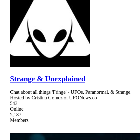
Strange & Unexplained
Chat about all things 'Fringe' - UFOs, Paranormal, & Strange.
Hosted by Cristina Gomez of UFONews.co
543
Online
5,187
Members