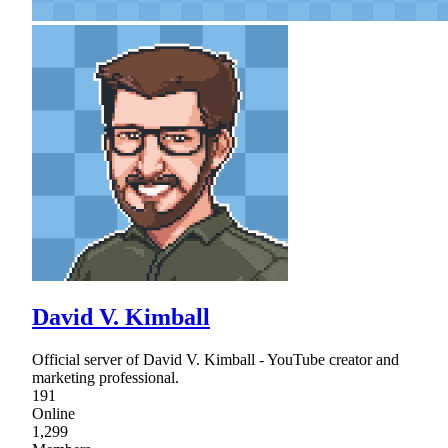
David V. Kimball
Official server of David V. Kimball - YouTube creator and
marketing professional.
191
Online
1,299