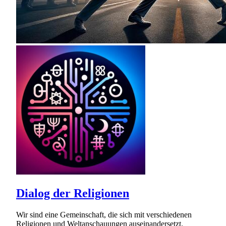
Dialog der Religionen
Wir sind eine Gemeinschaft, die sich mit verschiedenen
Religionen und Weltanschauungen auseinandersetzt.