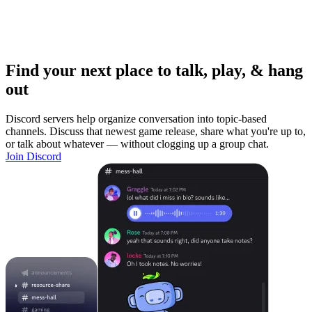
Find your next place to talk, play, & hang
out
Discord servers help organize conversation into topic-based
channels. Discuss that newest game release, share what you're up to,
or talk about whatever — without clogging up a group chat.
Join Discord