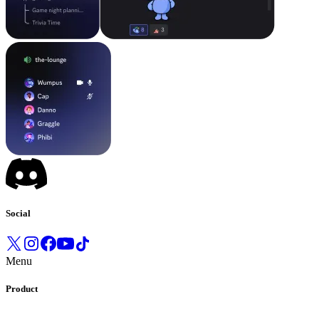
Social
Menu
Product