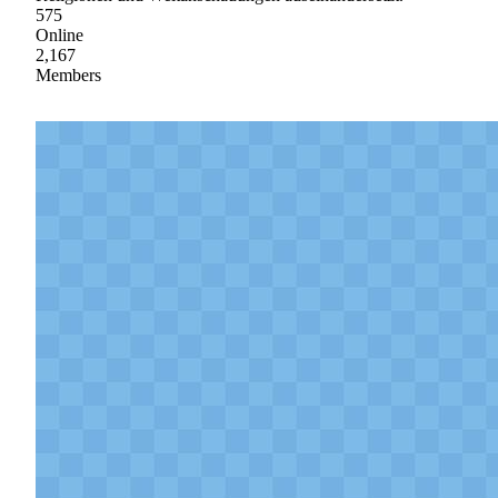
575
Online
2,167
Members