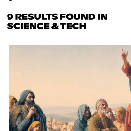
9 RESULTS FOUND IN
SCIENCE & TECH