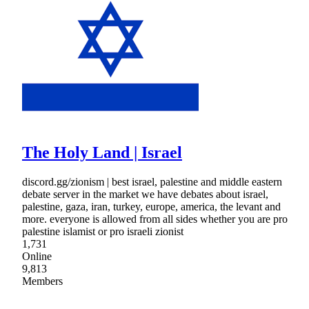
The Holy Land | Israel
discord.gg/zionism | best israel, palestine and middle eastern
debate server in the market we have debates about israel,
palestine, gaza, iran, turkey, europe, america, the levant and
more. everyone is allowed from all sides whether you are pro
palestine islamist or pro israeli zionist
1,731
Online
9,813
Members