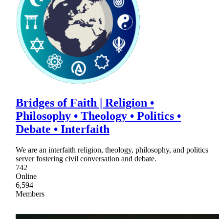
Bridges of Faith | Religion •
Philosophy • Theology • Politics •
Debate • Interfaith
We are an interfaith religion, theology, philosophy, and politics
server fostering civil conversation and debate.
742
Online
6,594
Members