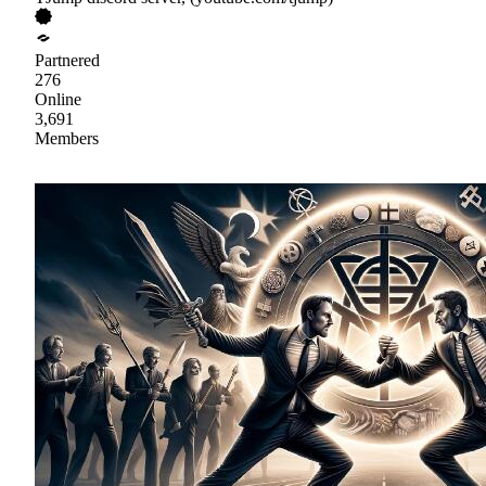
Partnered
276
Online
3,691
Members