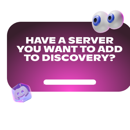
HAVE A SERVER
YOU WANT TO ADD
TO DISCOVERY?
Get Your Community Ready