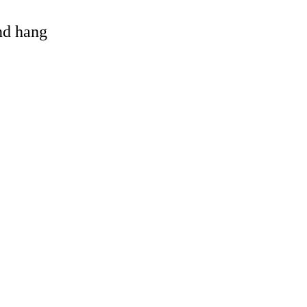
and hang