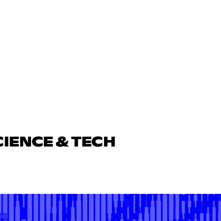
CIENCE & TECH