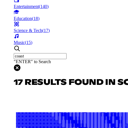
Entertainment
(
140
)
Education
(
18
)
Science & Tech
(
17
)
Music
(
15
)
"ENTER" to Search
17 RESULTS FOUND IN S