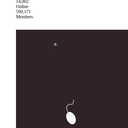
14,002
Online
590,171
Members