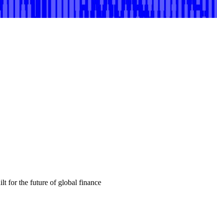
t for the future of global finance