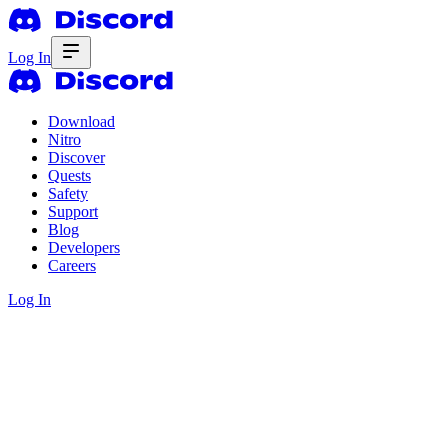
Log In
Download
Nitro
Discover
Quests
Safety
Support
Blog
Developers
Careers
Log In