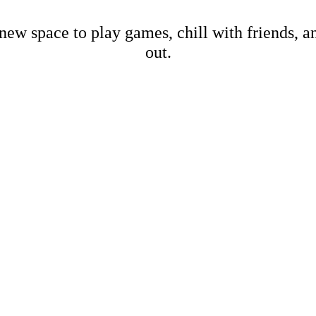
new space to play games, chill with friends, 
out.