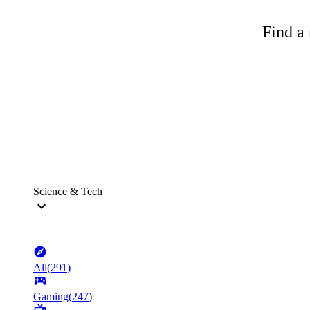
Find a 
Science & Tech
All
(
291
)
Gaming
(
247
)