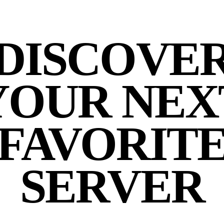
DISCOVE
YOUR NEX
FAVORIT
SERVER