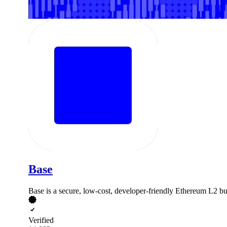
Base
Base is a secure, low-cost, developer-friendly Ethereum L2 buil
Verified