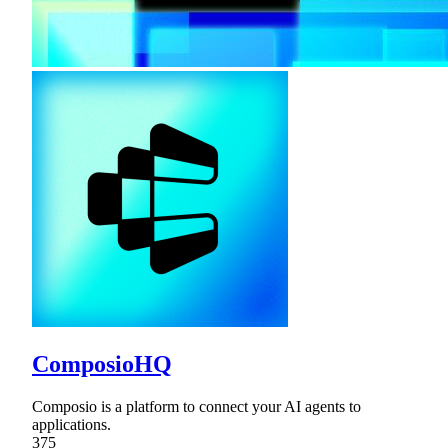
ComposioHQ
Composio is a platform to connect your AI agents to
applications.
375