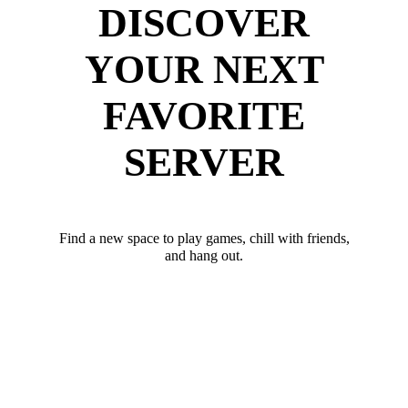
DISCOVER
YOUR NEXT
FAVORITE
SERVER
Find a new space to play games, chill with friends,
and hang out.