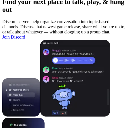
Find your next place to talk, play, & hang
out
Discord servers help organize conversation into topic-based
channels. Discuss that newest game release, share what you're up to,
or talk about whatever — without clogging up a group chat.
Join Discord