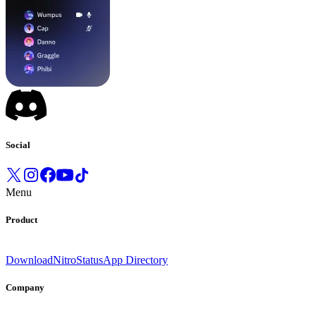
Social
Menu
Product
Download
Nitro
Status
App Directory
Company