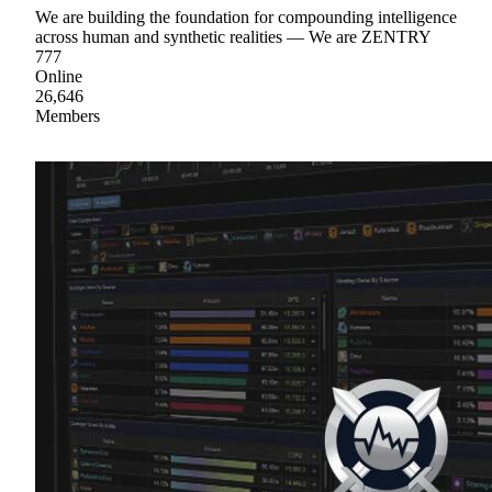
We are building the foundation for compounding intelligence
across human and synthetic realities — We are ZENTRY
777
Online
26,646
Members