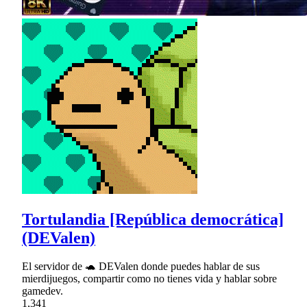
Tortulandia [República democrática]
(DEValen)
El servidor de 🐢 DEValen donde puedes hablar de sus
mierdijuegos, compartir como no tienes vida y hablar sobre
gamedev.
1,341