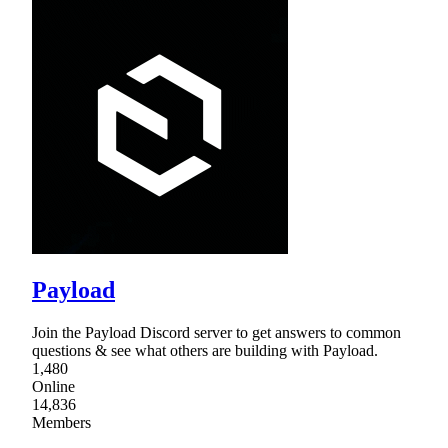
Payload
Join the Payload Discord server to get answers to common
questions & see what others are building with Payload.
1,480
Online
14,836
Members