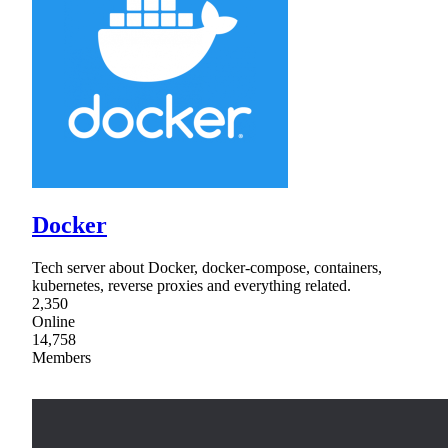
Docker
Tech server about Docker, docker-compose, containers,
kubernetes, reverse proxies and everything related.
2,350
Online
14,758
Members