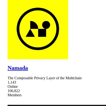
Namada
The Composable Privacy Layer of the Multichain
1,143
Online
106,822
Members