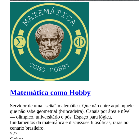
Matemática como Hobby
Servidor de uma "seita" matemática. Que não entre aqui aquele
que não sabe geometria! (brincadeira). Canais por área e nível
— olímpico, universitário e pós. Espaço para lógica,
fundamentos da matemática e discussões filosóficas, raras no
cenário brasileiro.
527