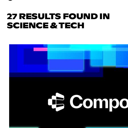
27 RESULTS FOUND IN
SCIENCE & TECH