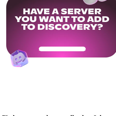
HAVE A SERVER
YOU WANT TO ADD
TO DISCOVERY?
Get Your Community Ready