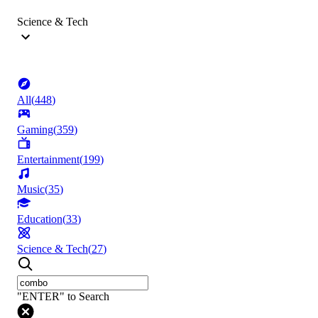
Science & Tech
All
(
448
)
Gaming
(
359
)
Entertainment
(
199
)
Music
(
35
)
Education
(
33
)
Science & Tech
(
27
)
"ENTER" to Search