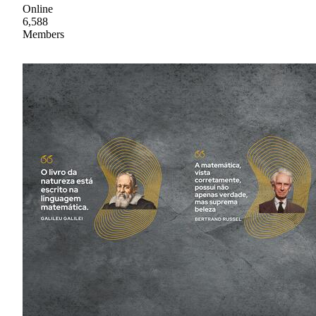
Online
6,588
Members