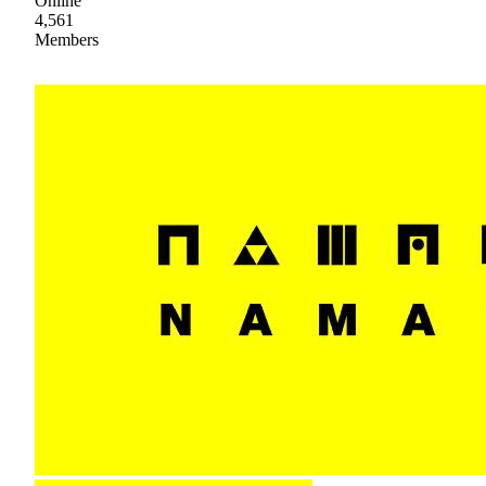
Online
4,561
Members