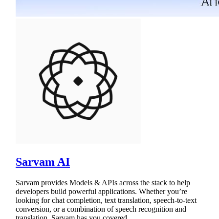
Sarvam AI
Sarvam provides Models & APIs across the stack to help
developers build powerful applications. Whether you’re
looking for chat completion, text translation, speech-to-text
conversion, or a combination of speech recognition and
translation, Sarvam has you covered.