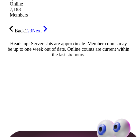
Online
7,188
Members
Back
1
2
3
Next
Heads up: Server stats are approximate. Member counts may
be up to one week out of date. Online counts are current within
the last six hours.