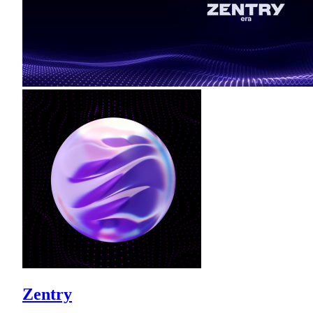
Zentry