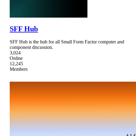
SFF Hub
SFF Hub is the hub for all Small Form Factor computer and
component discussion.
3,024
Online
12,245
Members