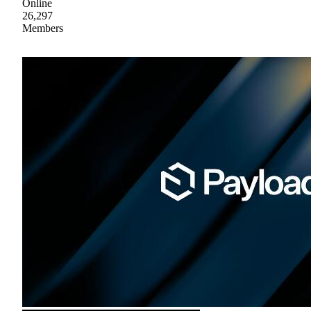
Online
26,297
Members