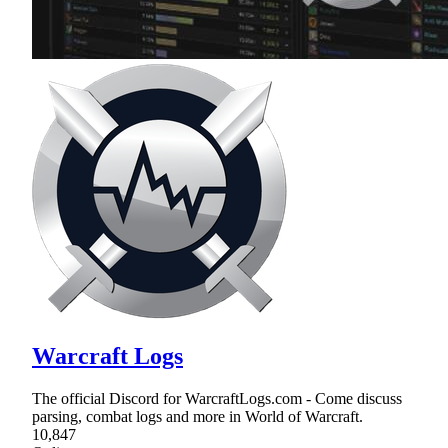
Warcraft Logs
The official Discord for WarcraftLogs.com - Come discuss
parsing, combat logs and more in World of Warcraft.
10,847