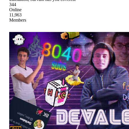
344
Online
11,963
Members