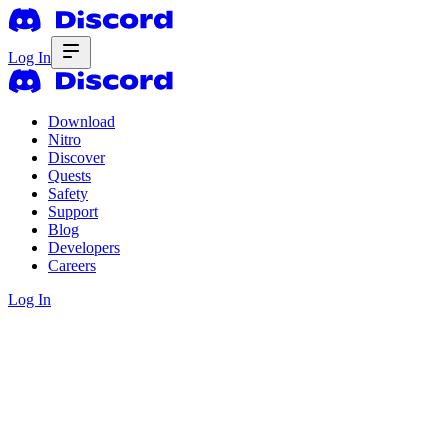
Log In
Download
Nitro
Discover
Quests
Safety
Support
Blog
Developers
Careers
Log In