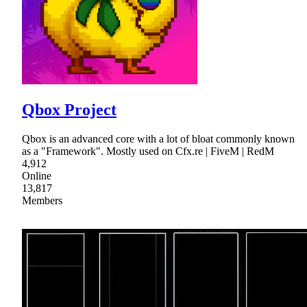
Qbox Project
Qbox is an advanced core with a lot of bloat commonly known
as a "Framework". Mostly used on Cfx.re | FiveM | RedM
4,912
Online
13,817
Members