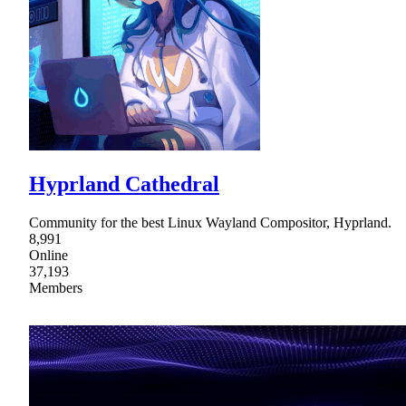
Hyprland Cathedral
Community for the best Linux Wayland Compositor, Hyprland.
8,991
Online
37,193
Members