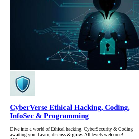
CyberVerse Ethical Hacking, Coding,
InfoSec & Programming
Dive into a world of Ethical hacking, CyberSecurity & Coding
awaiting you. Learn, discuss & grow. All levels welcome!