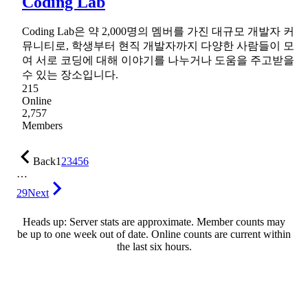
Coding Lab
Coding Lab은 약 2,000명의 멤버를 가진 대규모 개발자 커
뮤니티로, 학생부터 현직 개발자까지 다양한 사람들이 모
여 서로 코딩에 대해 이야기를 나누거나 도움을 주고받을
수 있는 장소입니다.
215
Online
2,757
Members
Back
1
2
3
4
5
6
…
29
Next
Heads up: Server stats are approximate. Member counts may
be up to one week out of date. Online counts are current within
the last six hours.