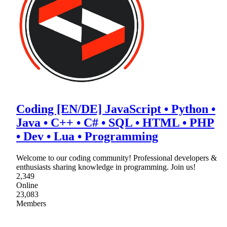
Coding [EN/DE] JavaScript • Python •
Java • C++ • C# • SQL • HTML • PHP
• Dev • Lua • Programming
Welcome to our coding community! Professional developers &
enthusiasts sharing knowledge in programming. Join us!
2,349
Online
23,083
Members