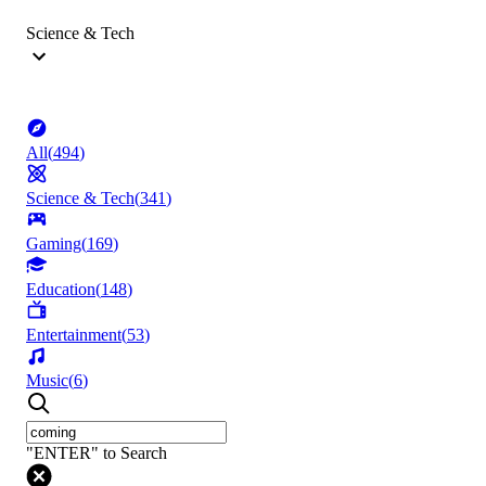
Science & Tech
All
(
494
)
Science & Tech
(
341
)
Gaming
(
169
)
Education
(
148
)
Entertainment
(
53
)
Music
(
6
)
"ENTER" to Search