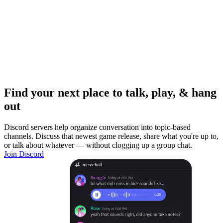
Find your next place to talk, play, & hang
out
Discord servers help organize conversation into topic-based
channels. Discuss that newest game release, share what you're up to,
or talk about whatever — without clogging up a group chat.
Join Discord