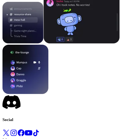
Social