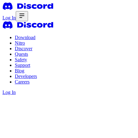
Log In
Download
Nitro
Discover
Quests
Safety
Support
Blog
Developers
Careers
Log In