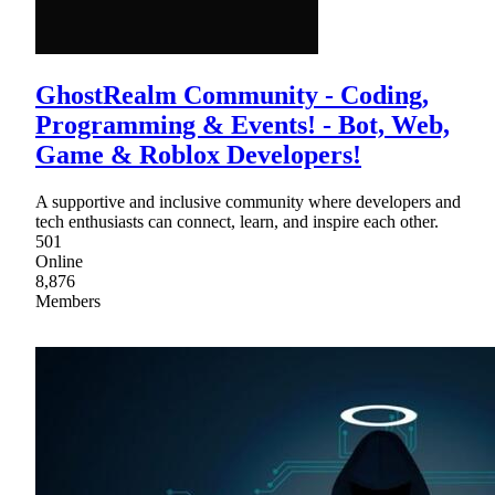
GhostRealm Community - Coding,
Programming & Events! - Bot, Web,
Game & Roblox Developers!
A supportive and inclusive community where developers and
tech enthusiasts can connect, learn, and inspire each other.
501
Online
8,876
Members