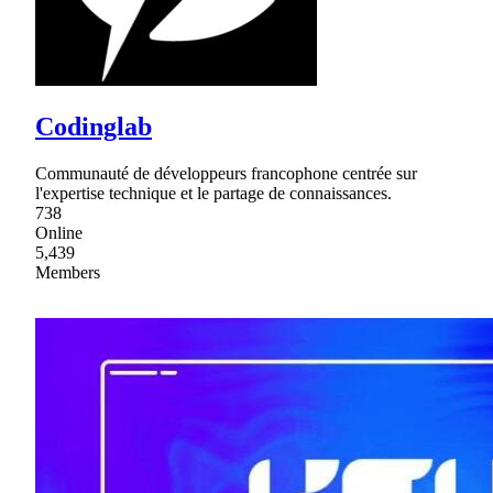
Codinglab
Communauté de développeurs francophone centrée sur
l'expertise technique et le partage de connaissances.
738
Online
5,439
Members