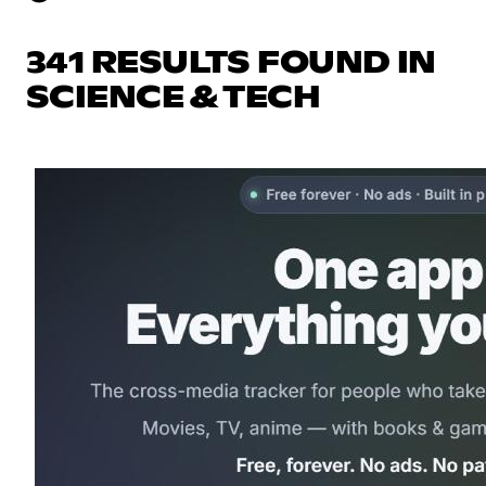
341 RESULTS FOUND IN
SCIENCE & TECH