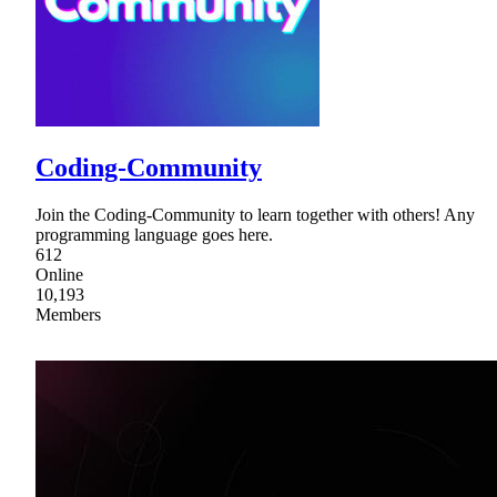
Coding-Community
Join the Coding-Community to learn together with others! Any
programming language goes here.
612
Online
10,193
Members