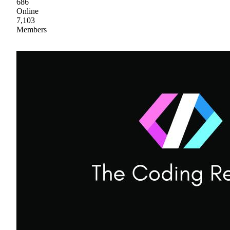
686
Online
7,103
Members