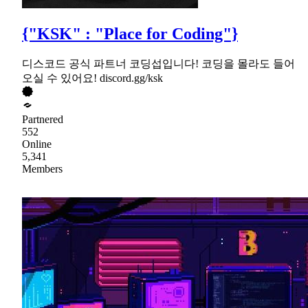
{"KSK" : "Place for Coding"}
디스코드 공식 파트너 코딩섭입니다! 코딩을 몰라도 들어
오실 수 있어요! discord.gg/ksk
Partnered
552
Online
5,341
Members