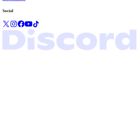
Social