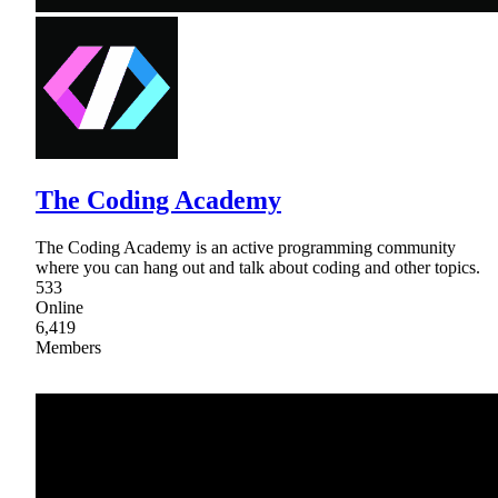
The Coding Academy
The Coding Academy is an active programming community
where you can hang out and talk about coding and other topics.
533
Online
6,419
Members