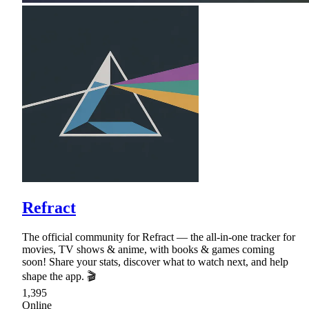
Refract
The official community for Refract — the all-in-one tracker for
movies, TV shows & anime, with books & games coming
soon! Share your stats, discover what to watch next, and help
shape the app. 🎬
1,395
Online