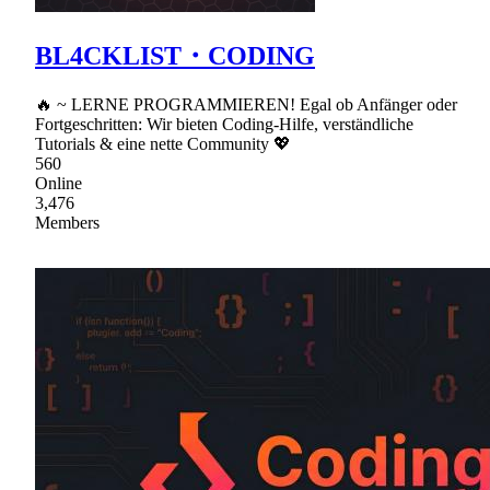
BL4CKLIST・CODING
🔥 ~ LERNE PROGRAMMIEREN! Egal ob Anfänger oder
Fortgeschritten: Wir bieten Coding-Hilfe, verständliche
Tutorials & eine nette Community 💖
560
Online
3,476
Members