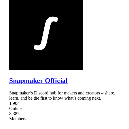
Snapmaker Official
Snapmaker’s Discord hub for makers and creators – share,
learn, and be the first to know what’s coming next.
1,904
Online
8,385
Members