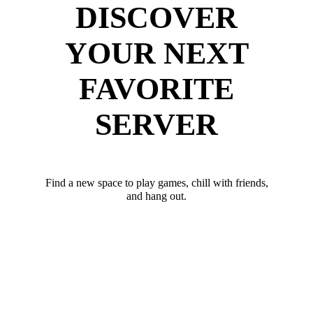
DISCOVER
YOUR NEXT
FAVORITE
SERVER
Find a new space to play games, chill with friends,
and hang out.