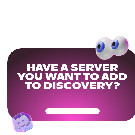
HAVE A SERVER
YOU WANT TO ADD
TO DISCOVERY?
Get Your Community Ready