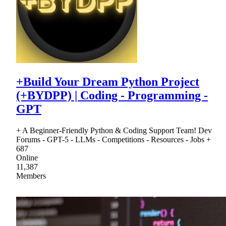
+Build Your Dream Python Project
(+BYDPP) | Coding - Programming -
GPT
+ A Beginner-Friendly Python & Coding Support Team! Dev
Forums - GPT-5 - LLMs - Competitions - Resources - Jobs +
687
Online
11,387
Members