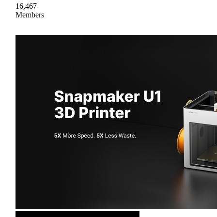
16,467
Members