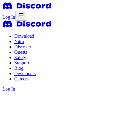
Log In
Download
Nitro
Discover
Quests
Safety
Support
Blog
Developers
Careers
Log In