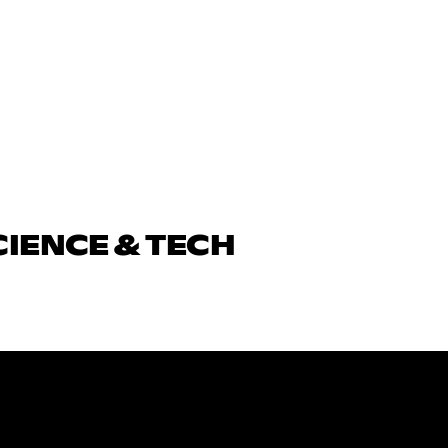
CIENCE & TECH