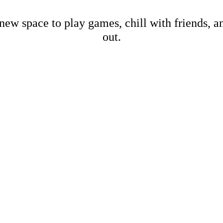
new space to play games, chill with friends, 
out.