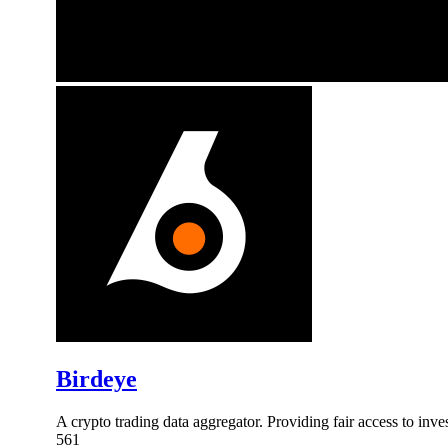
Birdeye
A crypto trading data aggregator. Providing fair access to inv
561