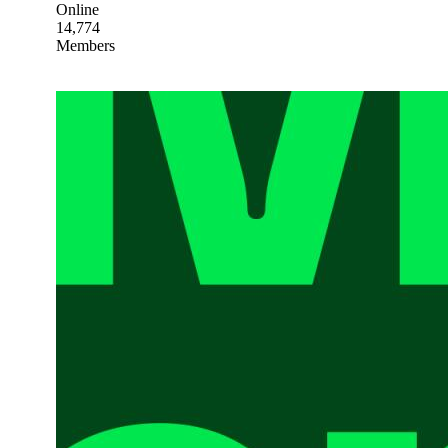
Online
14,774
Members