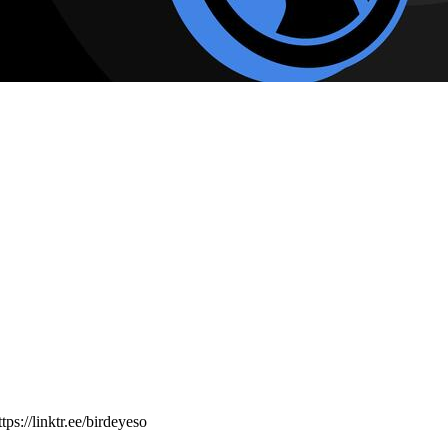
ps://linktr.ee/birdeyeso