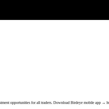
estment opportunities for all traders. Download Birdeye mobile app → htt