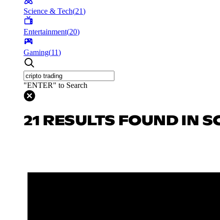
Science & Tech
(
21
)
Entertainment
(
20
)
Gaming
(
11
)
"ENTER" to Search
21 RESULTS FOUND IN S