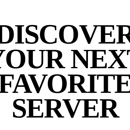
DISCOVE
YOUR NEX
FAVORIT
SERVER