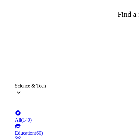
Find a 
Science & Tech
All
(
149
)
Education
(
60
)