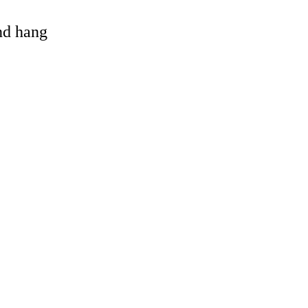
and hang