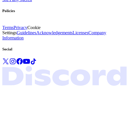
Policies
Terms
Privacy
Cookie
Settings
Guidelines
Acknowledgements
Licenses
Company
Information
Social