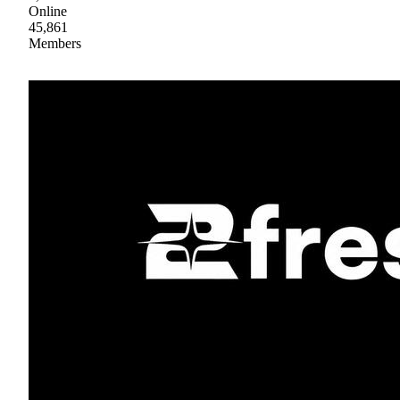
Online
45,861
Members