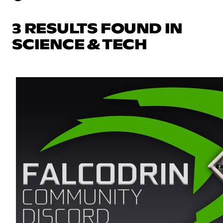
3 RESULTS FOUND IN
SCIENCE & TECH