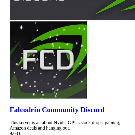
Falcodrin Community Discord
This server is all about Nvidia GPUs stock drops, gaming,
Amazon deals and hanging out.
9,631