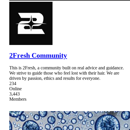
2Fresh Community
This is 2Fresh, a community built on real advice and guidance.
We strive to guide those who feel lost with their hair. We are
driven by passion, ethics and results for everyone.
234
Online
3,443
Members