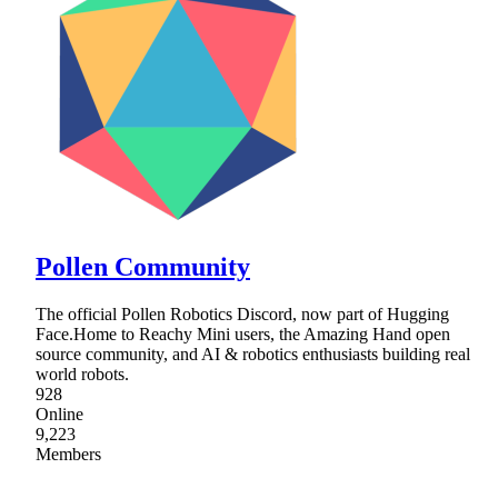
Pollen Community
The official Pollen Robotics Discord, now part of Hugging
Face.Home to Reachy Mini users, the Amazing Hand open
source community, and AI & robotics enthusiasts building real
world robots.
928
Online
9,223
Members