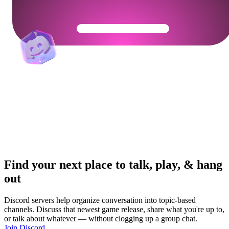
Get Your Community Ready
Find your next place to talk, play, & hang
out
Discord servers help organize conversation into topic-based
channels. Discuss that newest game release, share what you're up to,
or talk about whatever — without clogging up a group chat.
Join Discord