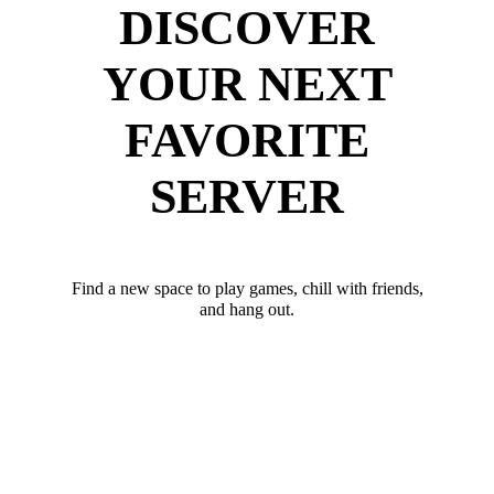
DISCOVER
YOUR NEXT
FAVORITE
SERVER
Find a new space to play games, chill with friends,
and hang out.