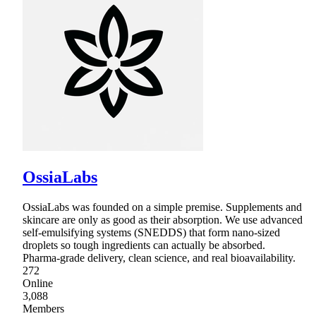
OssiaLabs
OssiaLabs was founded on a simple premise. Supplements and
skincare are only as good as their absorption. We use advanced
self-emulsifying systems (SNEDDS) that form nano-sized
droplets so tough ingredients can actually be absorbed.
Pharma-grade delivery, clean science, and real bioavailability.
272
Online
3,088
Members