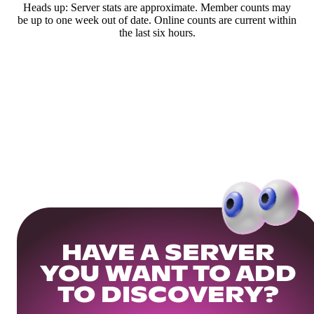
Heads up: Server stats are approximate. Member counts may
be up to one week out of date. Online counts are current within
the last six hours.
HAVE A SERVER
YOU WANT TO ADD
TO DISCOVERY?