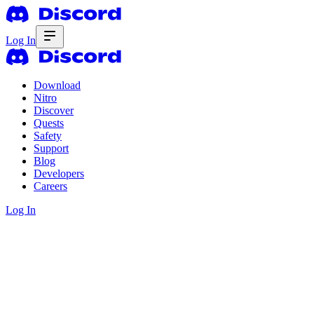
Log In
Download
Nitro
Discover
Quests
Safety
Support
Blog
Developers
Careers
Log In