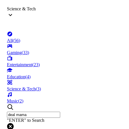
Science & Tech
All
(
56
)
Gaming
(
33
)
Entertainment
(
23
)
Education
(
4
)
Science & Tech
(
3
)
Music
(
2
)
"ENTER" to Search