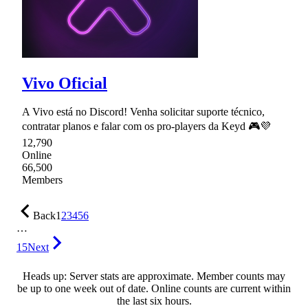
Vivo Oficial
A Vivo está no Discord! Venha solicitar suporte técnico,
contratar planos e falar com os pro-players da Keyd 🎮💜
12,790
Online
66,500
Members
Back
1
2
3
4
5
6
…
15
Next
Heads up: Server stats are approximate. Member counts may
be up to one week out of date. Online counts are current within
the last six hours.