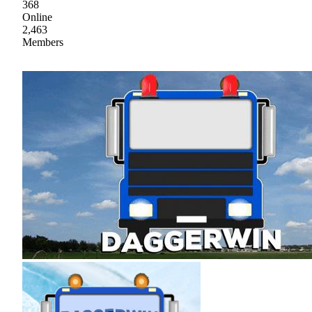
368
Online
2,463
Members