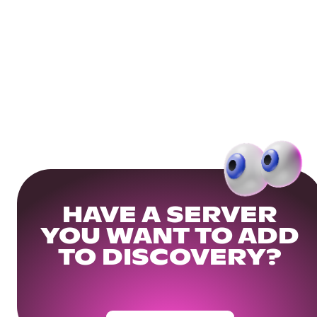
HAVE A SERVER
YOU WANT TO ADD
TO DISCOVERY?
Get Your Community Ready