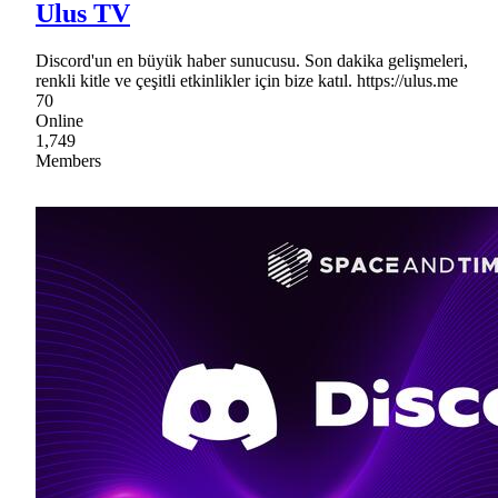
Ulus TV
Discord'un en büyük haber sunucusu. Son dakika gelişmeleri,
renkli kitle ve çeşitli etkinlikler için bize katıl. https://ulus.me
70
Online
1,749
Members