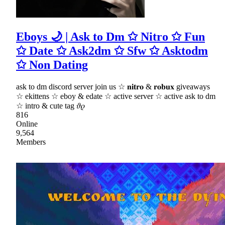
Eboys 🌙 | Ask to Dm ✩ Nitro ✩ Fun
✩ Date ✩ Ask2dm ✩ Sfw ✩ Asktodm
✩ Non Dating
ask to dm discord server join us ☆ 𝐧𝐢𝐭𝐫𝐨 & 𝐫𝐨𝐛𝐮𝐱 giveaways
☆ ekittens ☆ eboy & edate ☆ active server ☆ active ask to dm
☆ intro & cute tag 𝜗𝜚
816
Online
9,564
Members