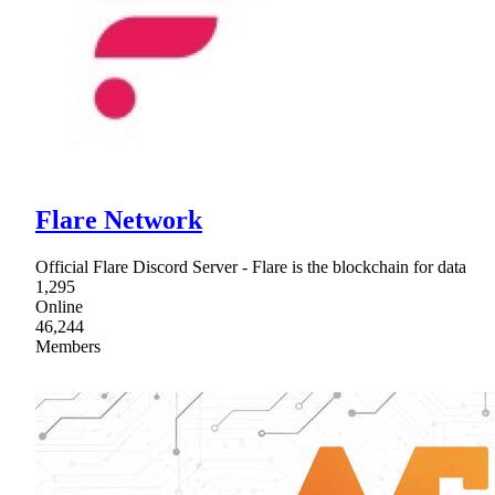
Flare Network
Official Flare Discord Server - Flare is the blockchain for data
1,295
Online
46,244
Members