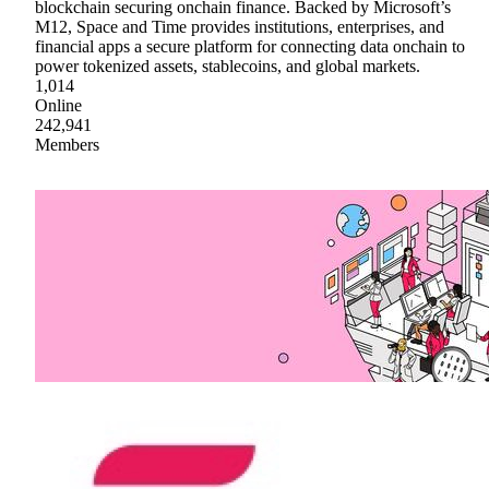
blockchain securing onchain finance. Backed by Microsoft’s
M12, Space and Time provides institutions, enterprises, and
financial apps a secure platform for connecting data onchain to
power tokenized assets, stablecoins, and global markets.
1,014
Online
242,941
Members