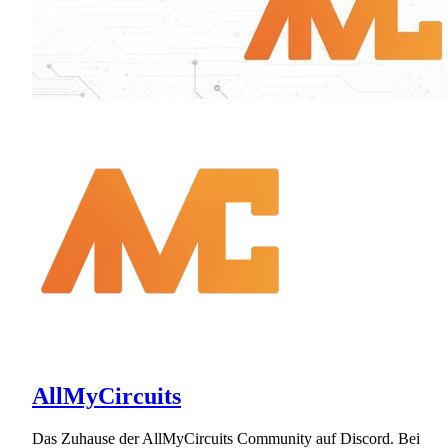
AllMyCircuits
Das Zuhause der AllMyCircuits Community auf Discord. Bei