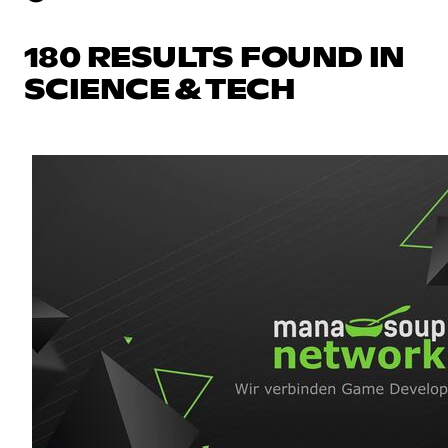
180 RESULTS FOUND IN
SCIENCE & TECH