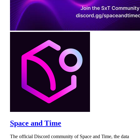
Space and Time
The official Discord community of Space and Time, the data