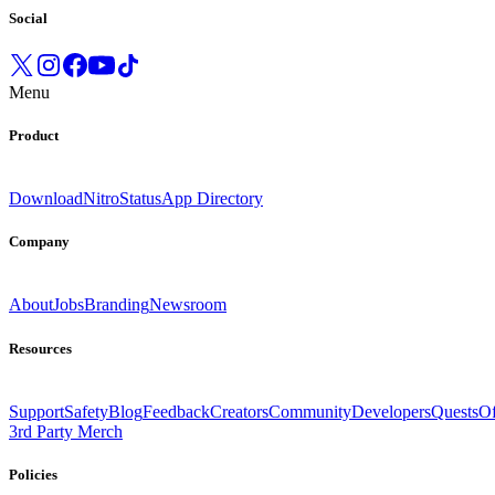
Social
Menu
Product
Download
Nitro
Status
App Directory
Company
About
Jobs
Branding
Newsroom
Resources
Support
Safety
Blog
Feedback
Creators
Community
Developers
Quests
Of
3rd Party Merch
Policies