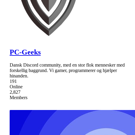
PC-Geeks
Dansk Discord community, med en stor flok mennesker med
forskellig baggrund. Vi gamer, programmerer og hjælper
hinanden.
191
Online
2,827
Members