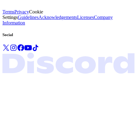
Terms
Privacy
Cookie
Settings
Guidelines
Acknowledgements
Licenses
Company
Information
Social