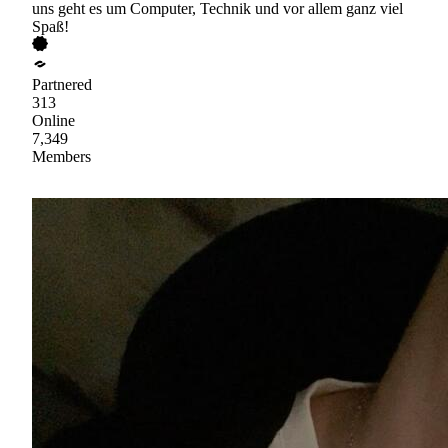
uns geht es um Computer, Technik und vor allem ganz viel
Spaß!
Partnered
313
Online
7,349
Members