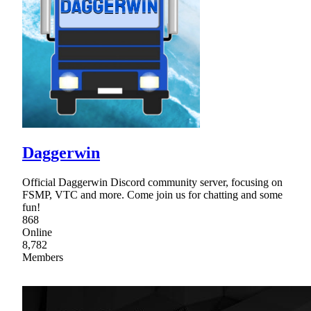
Daggerwin
Official Daggerwin Discord community server, focusing on
FSMP, VTC and more. Come join us for chatting and some
fun!
868
Online
8,782
Members