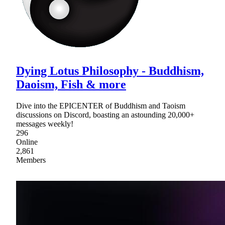
Dying Lotus Philosophy - Buddhism,
Daoism, Fish & more
Dive into the EPICENTER of Buddhism and Taoism
discussions on Discord, boasting an astounding 20,000+
messages weekly!
296
Online
2,861
Members