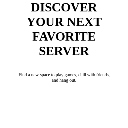
DISCOVER
YOUR NEXT
FAVORITE
SERVER
Find a new space to play games, chill with friends,
and hang out.