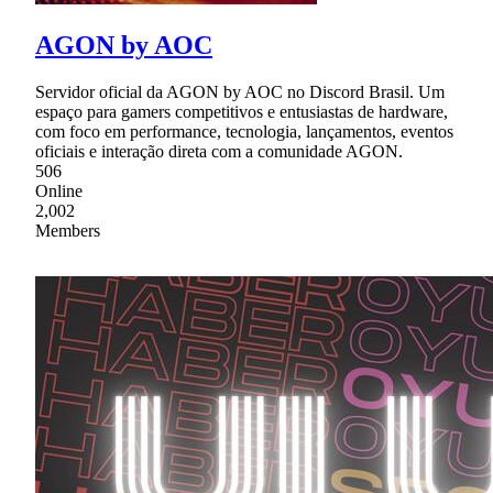
AGON by AOC
Servidor oficial da AGON by AOC no Discord Brasil. Um
espaço para gamers competitivos e entusiastas de hardware,
com foco em performance, tecnologia, lançamentos, eventos
oficiais e interação direta com a comunidade AGON.
506
Online
2,002
Members