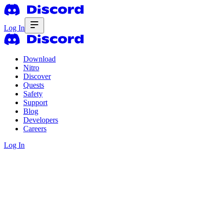
Log In
Download
Nitro
Discover
Quests
Safety
Support
Blog
Developers
Careers
Log In