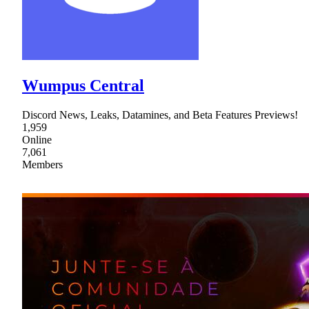
Wumpus Central
Discord News, Leaks, Datamines, and Beta Features Previews!
1,959
Online
7,061
Members