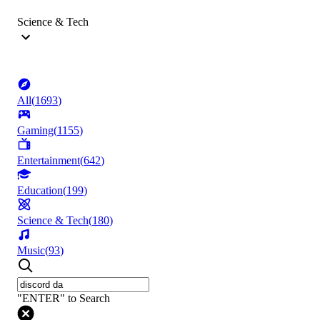
Science & Tech
All
(
1693
)
Gaming
(
1155
)
Entertainment
(
642
)
Education
(
199
)
Science & Tech
(
180
)
Music
(
93
)
"ENTER" to Search