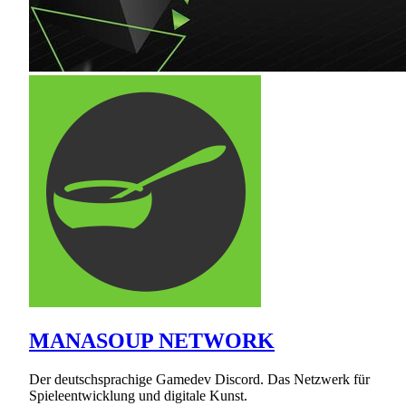
MANASOUP NETWORK
Der deutschsprachige Gamedev Discord. Das Netzwerk für
Spieleentwicklung und digitale Kunst.