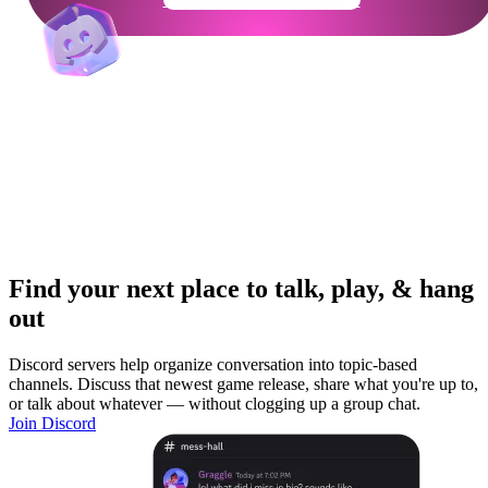
Find your next place to talk, play, & hang
out
Discord servers help organize conversation into topic-based
channels. Discuss that newest game release, share what you're up to,
or talk about whatever — without clogging up a group chat.
Join Discord