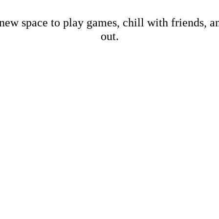
new space to play games, chill with friends, 
out.