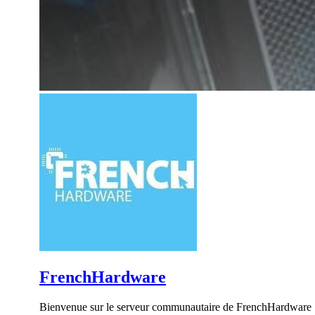
FrenchHardware
Bienvenue sur le serveur communautaire de FrenchHardware !