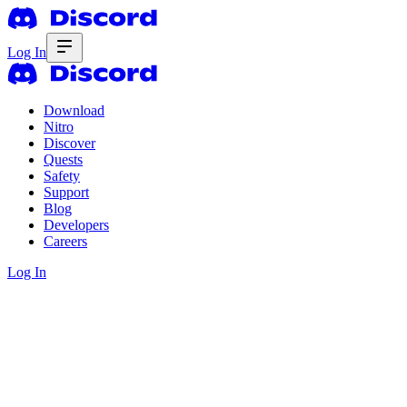
Log In
Download
Nitro
Discover
Quests
Safety
Support
Blog
Developers
Careers
Log In