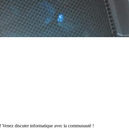
 Venez discuter informatique avec la communauté !