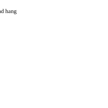
and hang