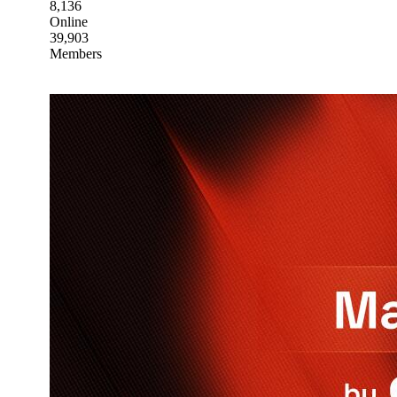
8,136
Online
39,903
Members