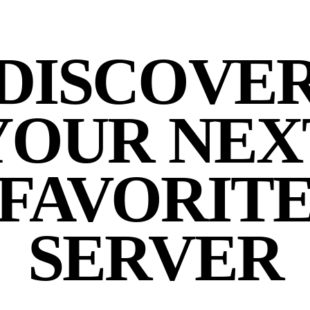
DISCOVE
YOUR NEX
FAVORIT
SERVER