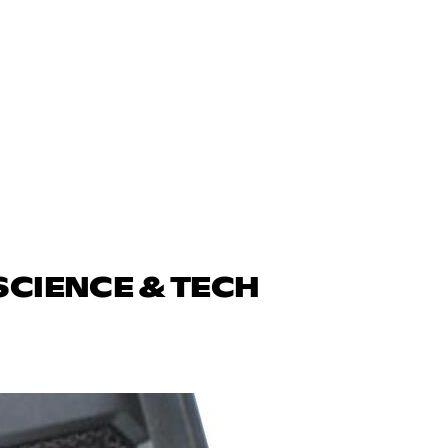
SCIENCE & TECH