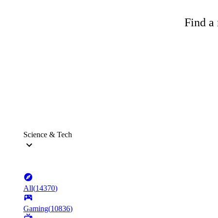
Find a 
Science & Tech
All
(
14370
)
Gaming
(
10836
)