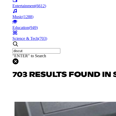
Entertainment
(
6612
)
Music
(
1288
)
Education
(
949
)
Science & Tech
(
703
)
"ENTER" to Search
703 RESULTS FOUND IN 