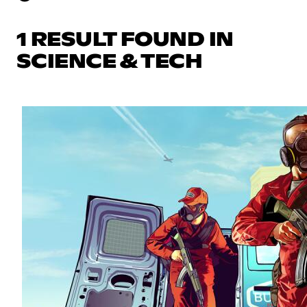
1 RESULT FOUND IN
SCIENCE & TECH