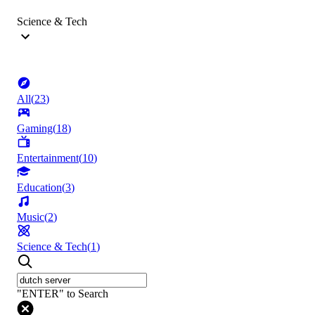
Science & Tech
All
(
23
)
Gaming
(
18
)
Entertainment
(
10
)
Education
(
3
)
Music
(
2
)
Science & Tech
(
1
)
"ENTER" to Search