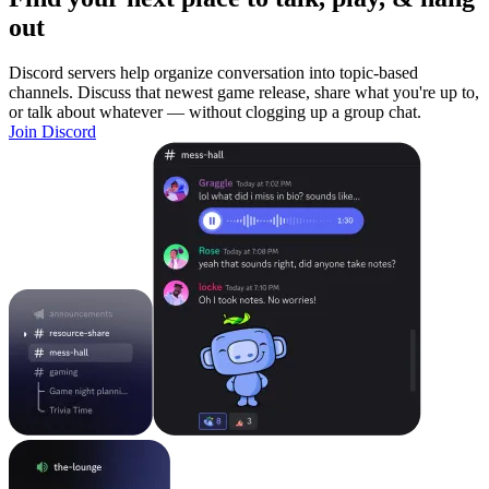
out
Discord servers help organize conversation into topic-based
channels. Discuss that newest game release, share what you're up to,
or talk about whatever — without clogging up a group chat.
Join Discord