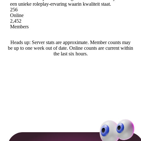
een unieke roleplay-ervaring waarin kwaliteit staat.
256
Online
2,452
Members
Heads up: Server stats are approximate. Member counts may
be up to one week out of date. Online counts are current within
the last six hours.