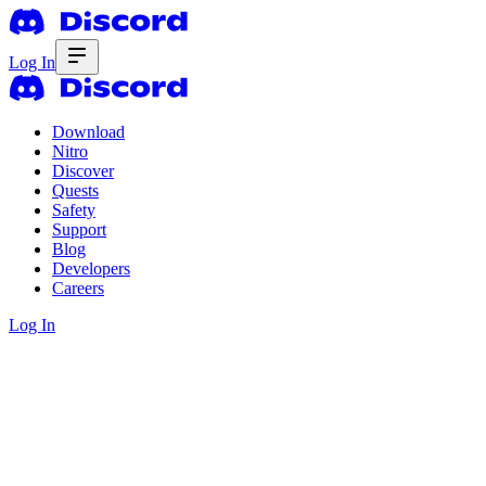
Log In
Download
Nitro
Discover
Quests
Safety
Support
Blog
Developers
Careers
Log In