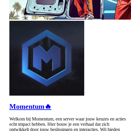
Momentum🔥
Welkom bij Momentum, een server waar jouw keuzes en acties
echt impact hebben. Hier bouw je een verhaal dat zich
ontwikkelt door jouw beslissingen en interacties. Wij bieden