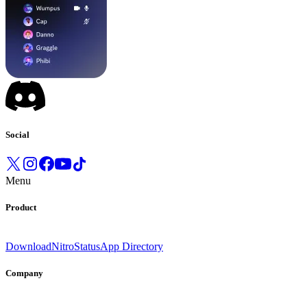
Social
Menu
Product
Download
Nitro
Status
App Directory
Company