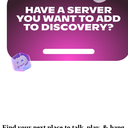
HAVE A SERVER
YOU WANT TO ADD
TO DISCOVERY?
Get Your Community Ready
Find your next place to talk, play, & hang