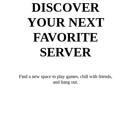
DISCOVER
YOUR NEXT
FAVORITE
SERVER
Find a new space to play games, chill with friends,
and hang out.