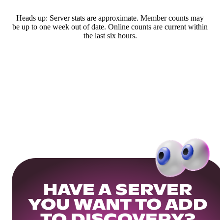
Heads up: Server stats are approximate. Member counts may
be up to one week out of date. Online counts are current within
the last six hours.
HAVE A SERVER
YOU WANT TO ADD
TO DISCOVERY?