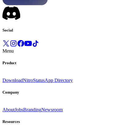
Social
Menu
Product
Download
Nitro
Status
App Directory
Company
About
Jobs
Branding
Newsroom
Resources