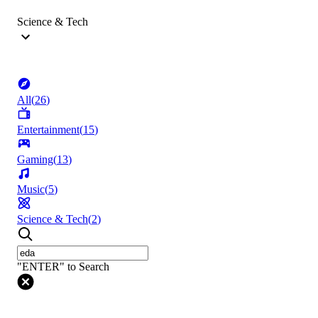
Science & Tech
All
(
26
)
Entertainment
(
15
)
Gaming
(
13
)
Music
(
5
)
Science & Tech
(
2
)
"ENTER" to Search