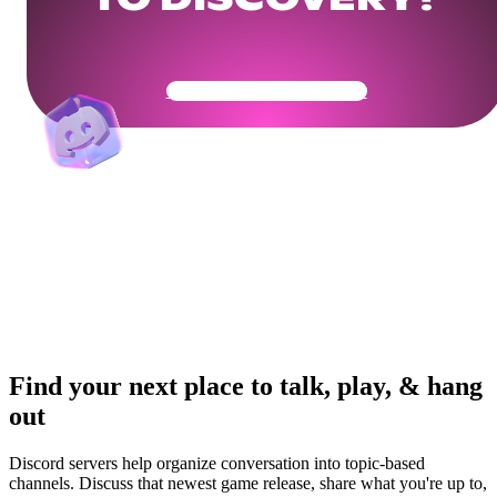
Get Your Community Ready
Find your next place to talk, play, & hang
out
Discord servers help organize conversation into topic-based
channels. Discuss that newest game release, share what you're up to,