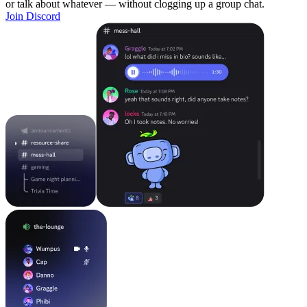
or talk about whatever — without clogging up a group chat.
Join Discord