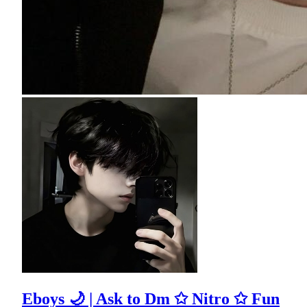
Eboys 🌙 | Ask to Dm ✩ Nitro ✩ Fun