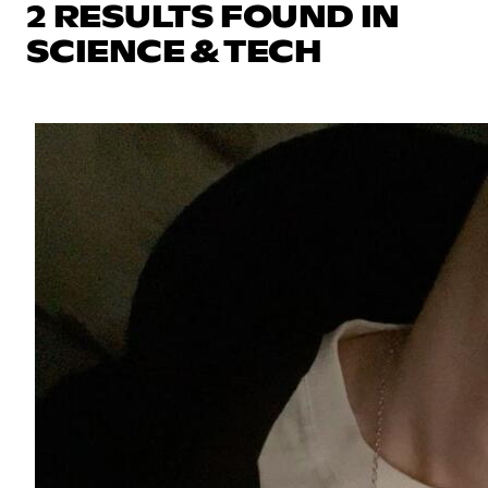
2 RESULTS FOUND IN
SCIENCE & TECH