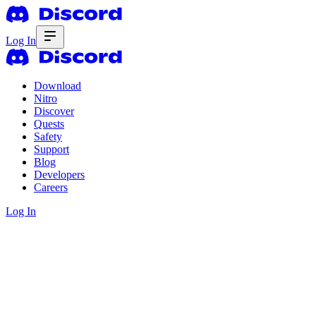
Log In
Download
Nitro
Discover
Quests
Safety
Support
Blog
Developers
Careers
Log In