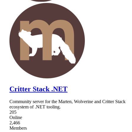
Critter Stack .NET
Community server for the Marten, Wolverine and Critter Stack
ecosystem of .NET tooling.
205
Online
2,466
Members