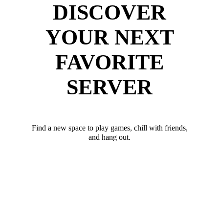
DISCOVER
YOUR NEXT
FAVORITE
SERVER
Find a new space to play games, chill with friends,
and hang out.