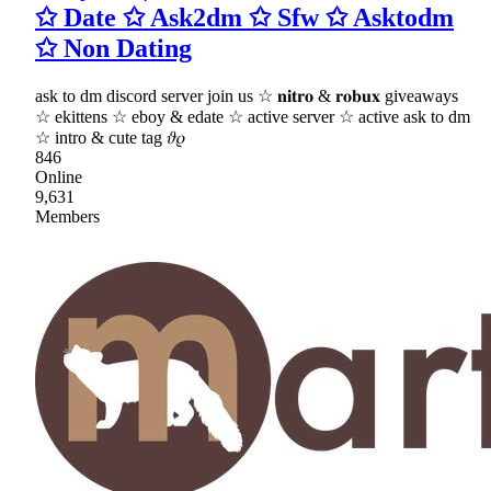
✩ Date ✩ Ask2dm ✩ Sfw ✩ Asktodm
✩ Non Dating
ask to dm discord server join us ☆ 𝐧𝐢𝐭𝐫𝐨 & 𝐫𝐨𝐛𝐮𝐱 giveaways
☆ ekittens ☆ eboy & edate ☆ active server ☆ active ask to dm
☆ intro & cute tag 𝜗𝜚
846
Online
9,631
Members