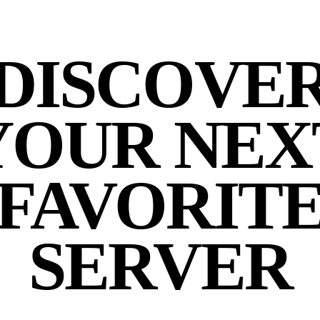
DISCOVE
YOUR NEX
FAVORIT
SERVER