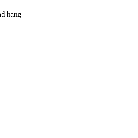
and hang