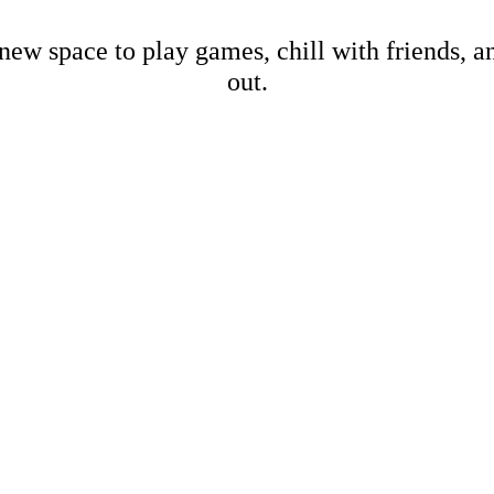
new space to play games, chill with friends, 
out.