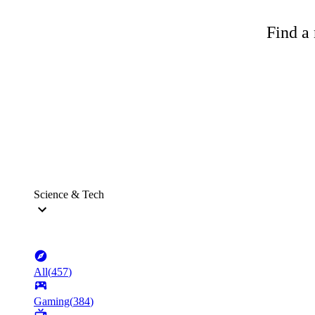
Find a 
Science & Tech
All
(
457
)
Gaming
(
384
)