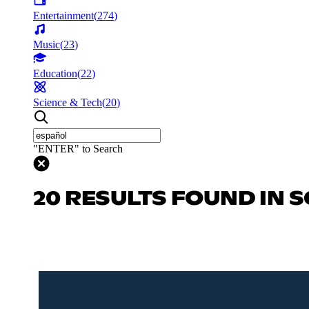
Entertainment
(
274
)
Music
(
23
)
Education
(
22
)
Science & Tech
(
20
)
"ENTER" to Search
20 RESULTS FOUND IN S