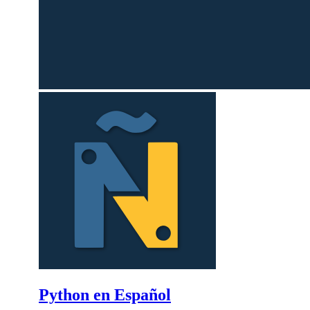
Python en Español