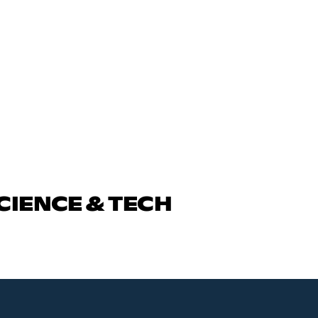
CIENCE & TECH