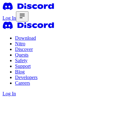
Log In
Download
Nitro
Discover
Quests
Safety
Support
Blog
Developers
Careers
Log In