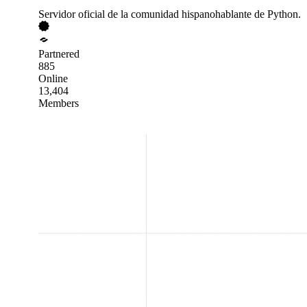
Servidor oficial de la comunidad hispanohablante de Python.
Partnered
885
Online
13,404
Members