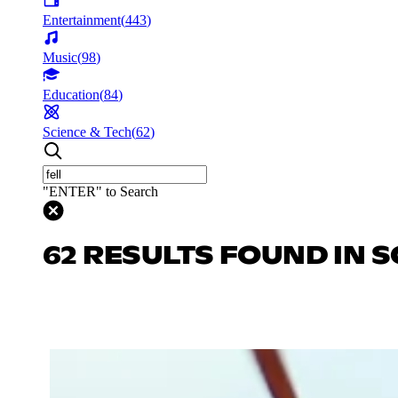
Entertainment
(
443
)
Music
(
98
)
Education
(
84
)
Science & Tech
(
62
)
"ENTER" to Search
62 RESULTS FOUND IN S