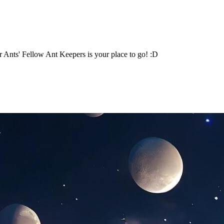
 Ants' Fellow Ant Keepers is your place to go! :D