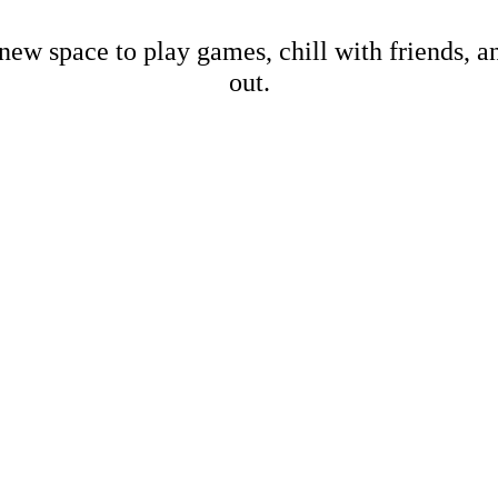
new space to play games, chill with friends, 
out.