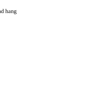
and hang