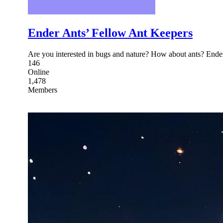
Ender Ants’ Fellow Ant Keepers
Are you interested in bugs and nature? How about ants? Ender
146
Online
1,478
Members