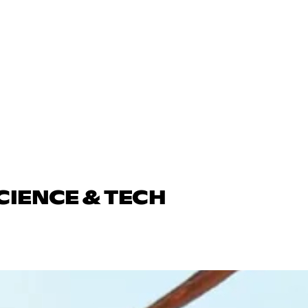
CIENCE & TECH