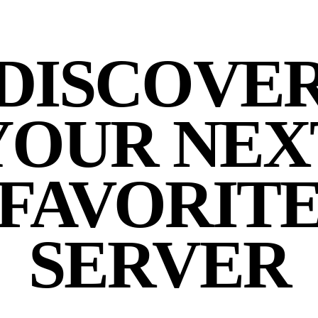
DISCOVE
YOUR NEX
FAVORIT
SERVER