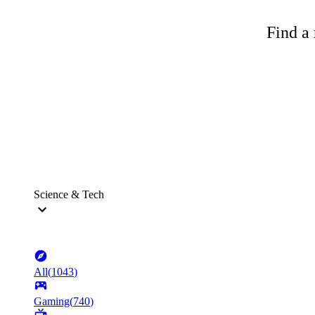
Find a 
Science & Tech
All
(
1043
)
Gaming
(
740
)