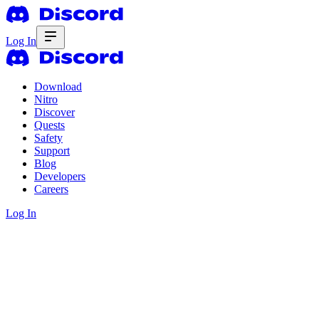
Log In
Download
Nitro
Discover
Quests
Safety
Support
Blog
Developers
Careers
Log In