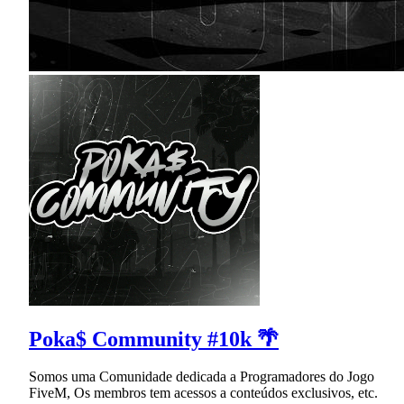
Poka$ Community #10k 🌴
Somos uma Comunidade dedicada a Programadores do Jogo
FiveM, Os membros tem acessos a conteúdos exclusivos, etc.