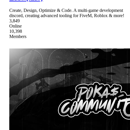
Create, Design, Optimize & Code. A multi-game development
discord, creating advanced tooling for FiveM, Roblox & more!
3,849
Online
10,398
Members