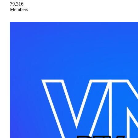
79,316
Members