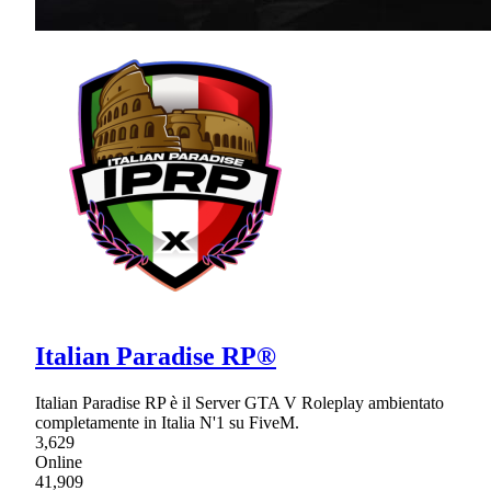
Italian Paradise RP®
Italian Paradise RP è il Server GTA V Roleplay ambientato
completamente in Italia N'1 su FiveM.
3,629
Online
41,909