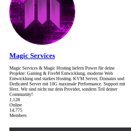
Magic Services
Magic Services & Magic Hosting liefern Power für deine
Projekte: Gaming & FiveM Entwicklung, moderne Web
Entwicklung und starkes Hosting. KVM Server, Domains und
Dedicated Server mit 10G maximale Performance. Support mit
Herz. Wir sind nicht nur dein Provider, sondern Teil deiner
Community!
1,128
Online
14,775
Members