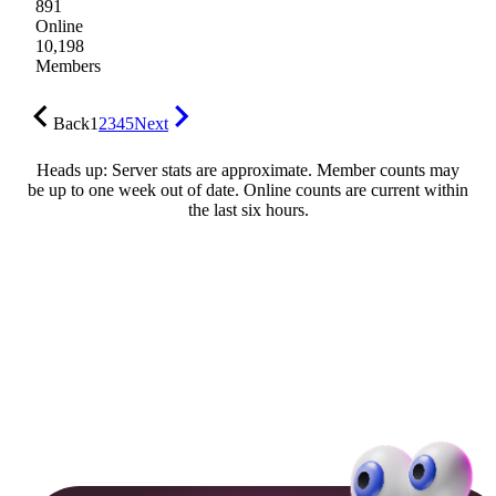
891
Online
10,198
Members
Back
1
2
3
4
5
Next
Heads up: Server stats are approximate. Member counts may
be up to one week out of date. Online counts are current within
the last six hours.