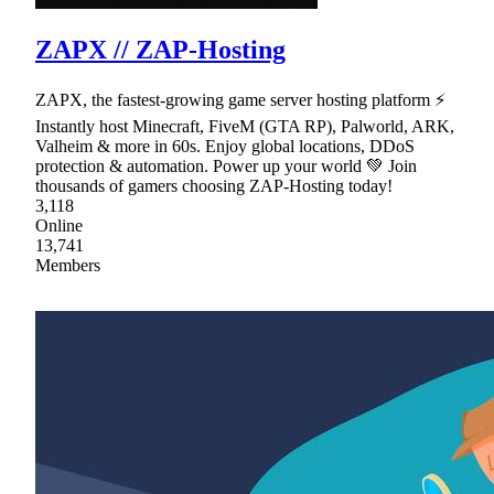
ZAPX // ZAP-Hosting
ZAPX, the fastest-growing game server hosting platform ⚡
Instantly host Minecraft, FiveM (GTA RP), Palworld, ARK,
Valheim & more in 60s. Enjoy global locations, DDoS
protection & automation. Power up your world 💚 Join
thousands of gamers choosing ZAP-Hosting today!
3,118
Online
13,741
Members