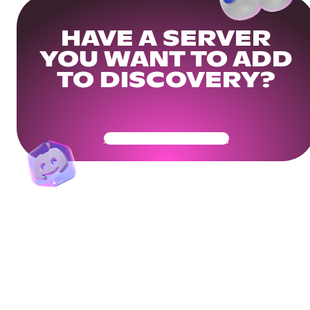
HAVE A SERVER
YOU WANT TO ADD
TO DISCOVERY?
Get Your Community Ready