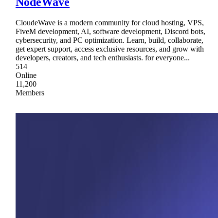
NodeWave
CloudeWave is a modern community for cloud hosting, VPS,
FiveM development, AI, software development, Discord bots,
cybersecurity, and PC optimization. Learn, build, collaborate,
get expert support, access exclusive resources, and grow with
developers, creators, and tech enthusiasts. for everyone...
514
Online
11,200
Members