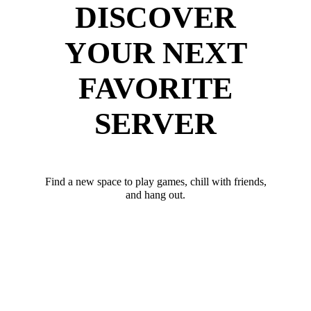
DISCOVER
YOUR NEXT
FAVORITE
SERVER
Find a new space to play games, chill with friends,
and hang out.