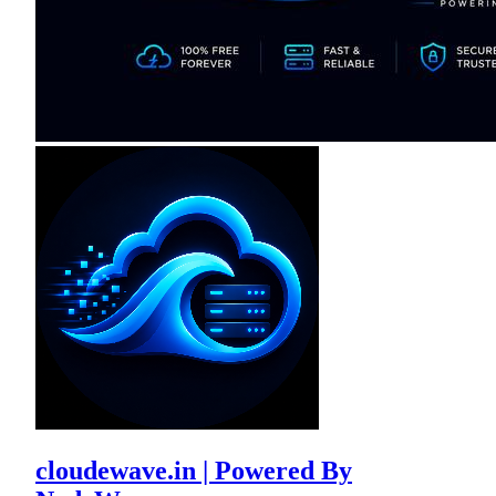
cloudewave.in | Powered By