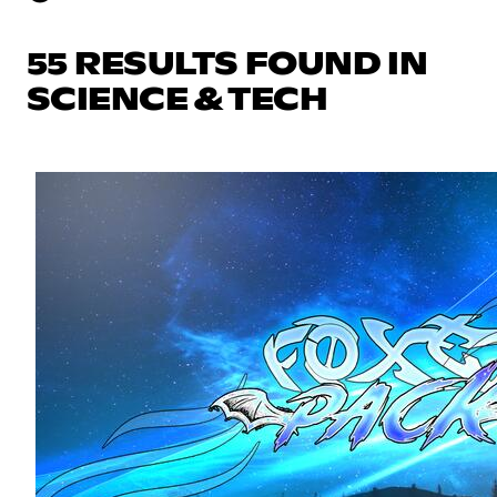
55 RESULTS FOUND IN
SCIENCE & TECH