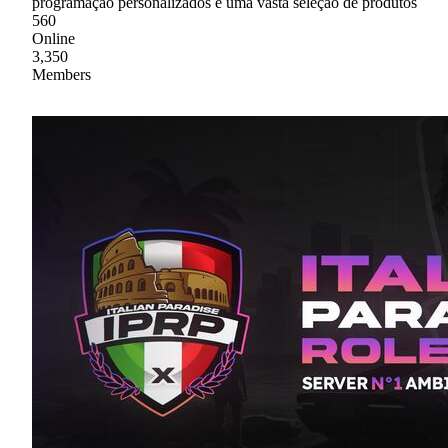
programação personalizados e uma vasta seleção de produtos
560
Online
3,350
Members