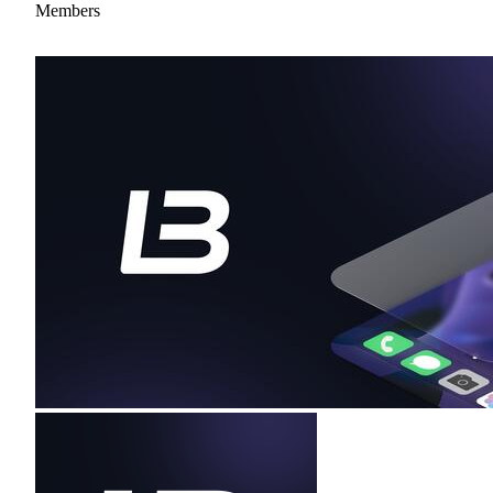
Members