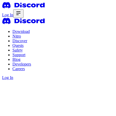
Log In
Download
Nitro
Discover
Quests
Safety
Support
Blog
Developers
Careers
Log In