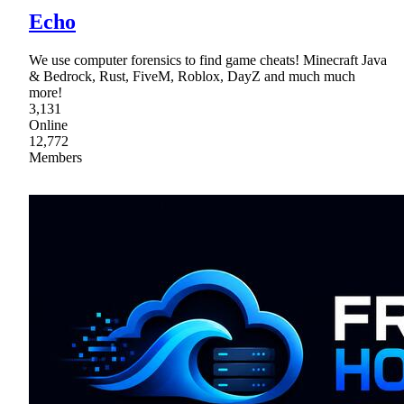
Echo
We use computer forensics to find game cheats! Minecraft Java
& Bedrock, Rust, FiveM, Roblox, DayZ and much much
more!
3,131
Online
12,772
Members