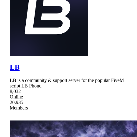
LB
LB is a community & support server for the popular FiveM
script LB Phone.
8,032
Online
20,935
Members