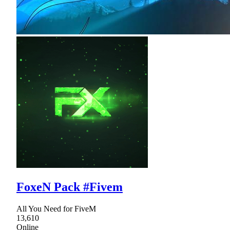
FoxeN Pack #Fivem
All You Need for FiveM
13,610
Online