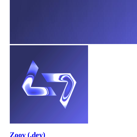
Zoov (.dev)