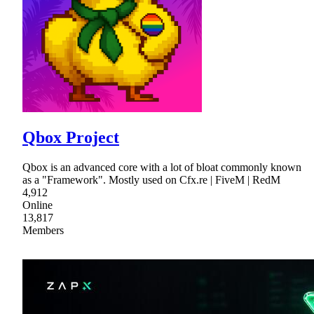
Qbox Project
Qbox is an advanced core with a lot of bloat commonly known
as a "Framework". Mostly used on Cfx.re | FiveM | RedM
4,912
Online
13,817
Members