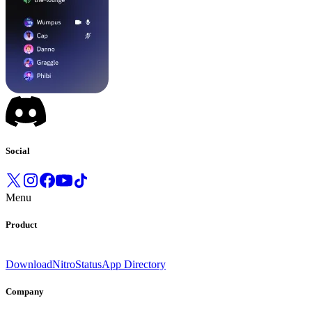
Social
Menu
Product
Download
Nitro
Status
App Directory
Company