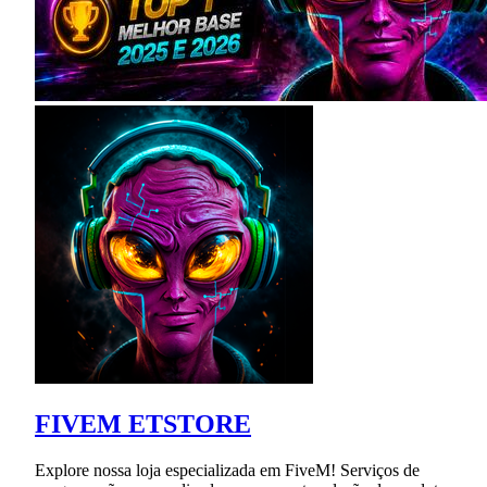
FIVEM ETSTORE
Explore nossa loja especializada em FiveM! Serviços de