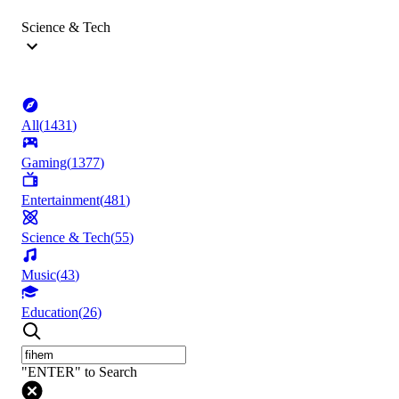
Science & Tech
All
(
1431
)
Gaming
(
1377
)
Entertainment
(
481
)
Science & Tech
(
55
)
Music
(
43
)
Education
(
26
)
"ENTER" to Search