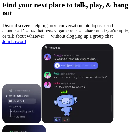
Find your next place to talk, play, & hang
out
Discord servers help organize conversation into topic-based
channels. Discuss that newest game release, share what you're up to,
or talk about whatever — without clogging up a group chat.
Join Discord