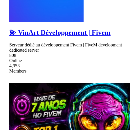
💫 VinArt Développement | Fivem
Serveur dédié au développement Fivem | FiveM development
dedicated server
808
Online
4,953
Members