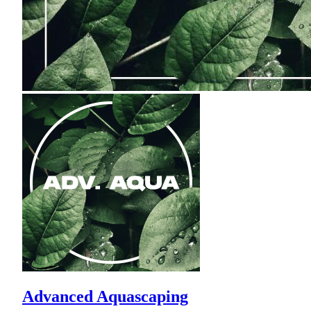
Advanced Aquascaping