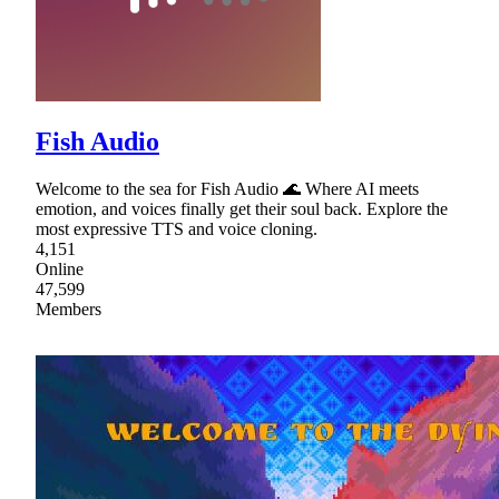
Fish Audio
Welcome to the sea for Fish Audio 🌊 Where AI meets
emotion, and voices finally get their soul back. Explore the
most expressive TTS and voice cloning.
4,151
Online
47,599
Members