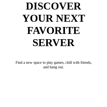
DISCOVER
YOUR NEXT
FAVORITE
SERVER
Find a new space to play games, chill with friends,
and hang out.