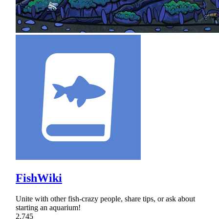
FishWiki
Unite with other fish-crazy people, share tips, or ask about
starting an aquarium!
2,745