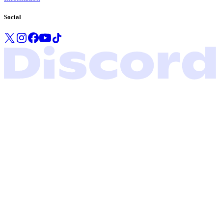
Social