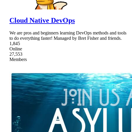
Cloud Native DevOps
We are pros and beginners learning DevOps methods and tools
to do everything faster! Managed by Bret Fisher and friends.
1,845
Online
27,553
Members