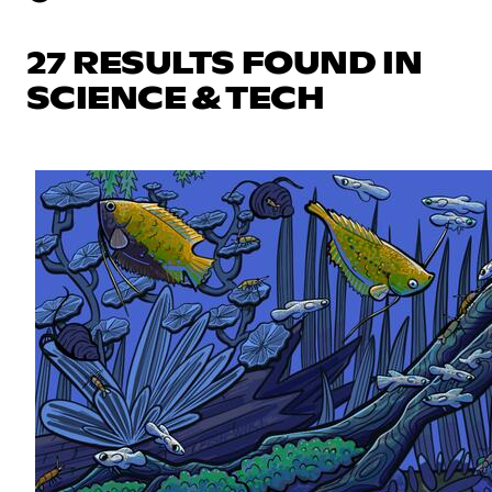
27 RESULTS FOUND IN
SCIENCE & TECH