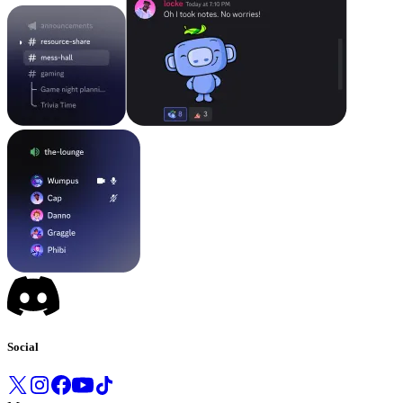
Social