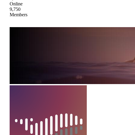
Online
9,750
Members