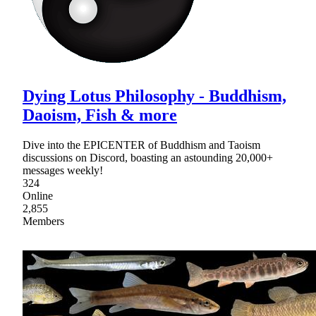
Dying Lotus Philosophy - Buddhism,
Daoism, Fish & more
Dive into the EPICENTER of Buddhism and Taoism
discussions on Discord, boasting an astounding 20,000+
messages weekly!
324
Online
2,855
Members