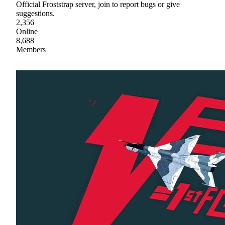
Official Froststrap server, join to report bugs or give
suggestions.
2,356
Online
8,688
Members