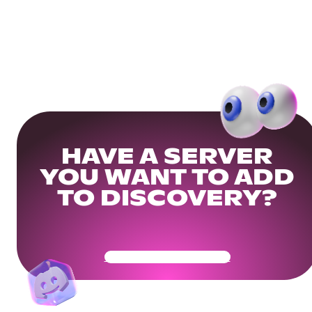
HAVE A SERVER
YOU WANT TO ADD
TO DISCOVERY?
Get Your Community Ready