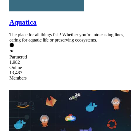
Aquatica
The place for all things fish! Whether you’re into casting lines,
caring for aquatic life or preserving ecosystems.
Partnered
1,982
Online
13,487
Members