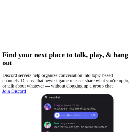
Find your next place to talk, play, & hang
out
Discord servers help organize conversation into topic-based
channels. Discuss that newest game release, share what you're up to,
or talk about whatever — without clogging up a group chat.
Join Discord