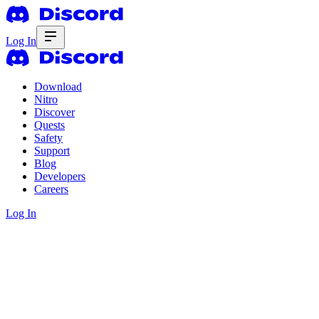
Log In
Download
Nitro
Discover
Quests
Safety
Support
Blog
Developers
Careers
Log In