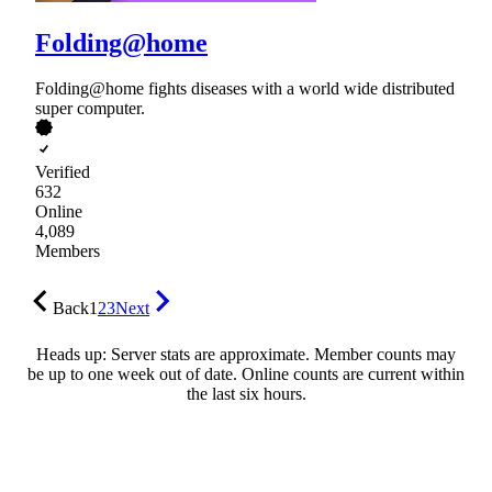
Folding@home
Folding@home fights diseases with a world wide distributed
super computer.
Verified
632
Online
4,089
Members
Back
1
2
3
Next
Heads up: Server stats are approximate. Member counts may
be up to one week out of date. Online counts are current within
the last six hours.