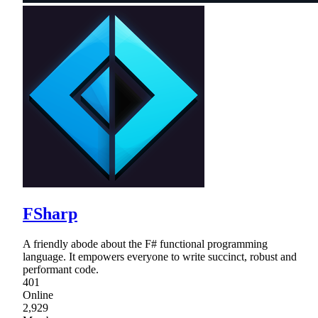
FSharp
A friendly abode about the F# functional programming
language. It empowers everyone to write succinct, robust and
performant code.
401
Online
2,929