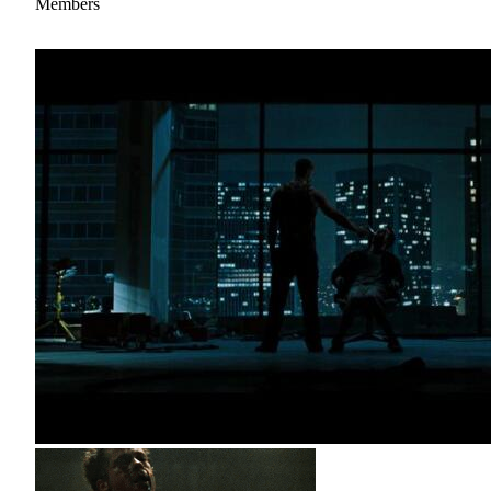
Members