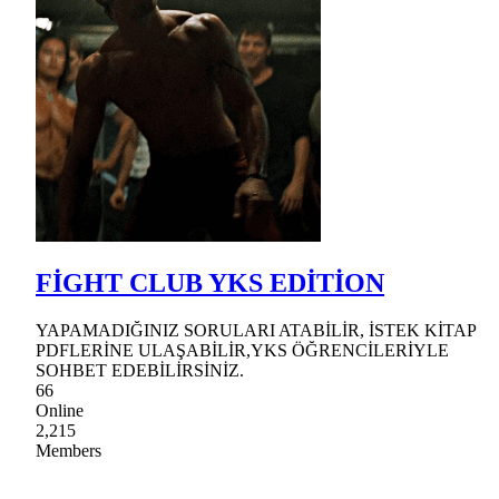
FİGHT CLUB YKS EDİTİON
YAPAMADIĞINIZ SORULARI ATABİLİR, İSTEK KİTAP
PDFLERİNE ULAŞABİLİR,YKS ÖĞRENCİLERİYLE
SOHBET EDEBİLİRSİNİZ.
66
Online
2,215
Members