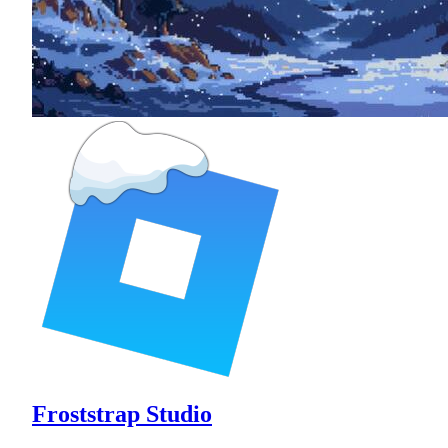
Froststrap Studio