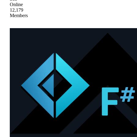
Online
12,179
Members