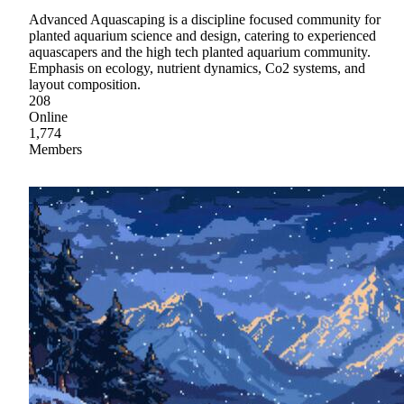
Advanced Aquascaping is a discipline focused community for
planted aquarium science and design, catering to experienced
aquascapers and the high tech planted aquarium community.
Emphasis on ecology, nutrient dynamics, Co2 systems, and
layout composition.
208
Online
1,774
Members