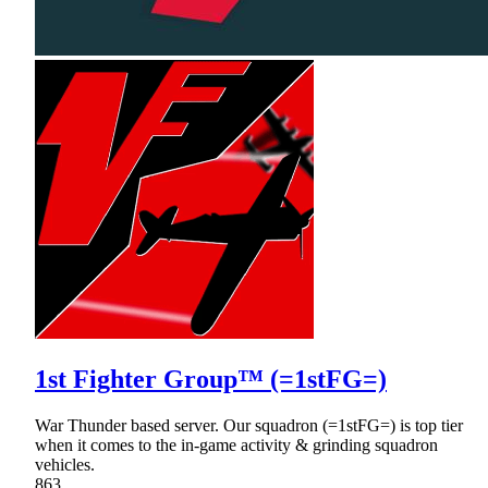
1st Fighter Group™ (=1stFG=)
War Thunder based server. Our squadron (=1stFG=) is top tier
when it comes to the in-game activity & grinding squadron
vehicles.
863