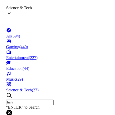
Science & Tech
All
(
594
)
Gaming
(
440
)
Entertainment
(
227
)
Education
(
44
)
Music
(
29
)
Science & Tech
(
27
)
"ENTER" to Search