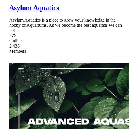
Asylum Aquatics
Asylum Aquatics is a place to grow your knowledge in the
hobby of Aquariums. As we become the best aquarists we can
be!
276
Online
2,438
Members