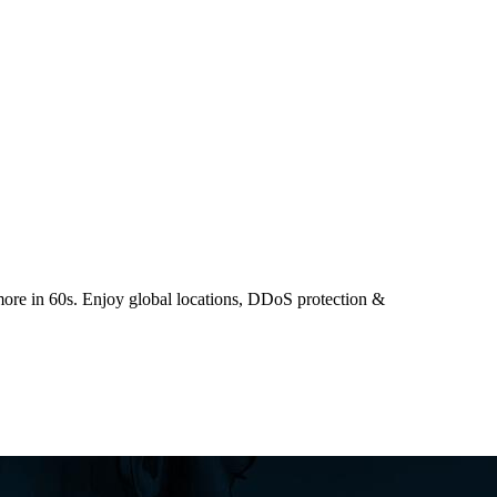
ore in 60s. Enjoy global locations, DDoS protection &