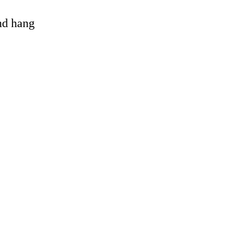
and hang