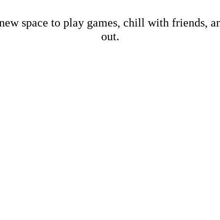
new space to play games, chill with friends, 
out.