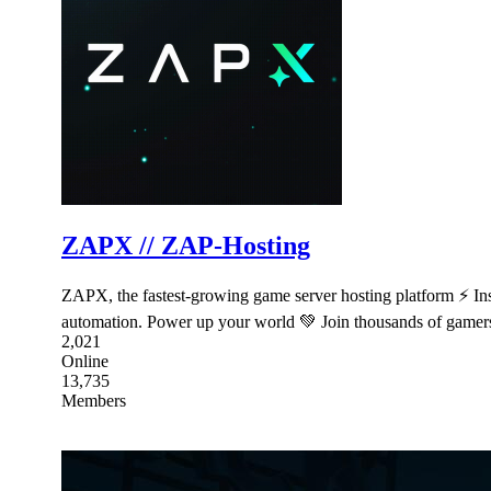
ZAPX // ZAP-Hosting
ZAPX, the fastest-growing game server hosting platform ⚡ I
automation. Power up your world 💚 Join thousands of game
2,021
Online
13,735
Members