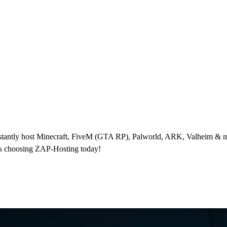
nstantly host Minecraft, FiveM (GTA RP), Palworld, ARK, Valheim & m
rs choosing ZAP-Hosting today!