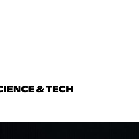
CIENCE & TECH