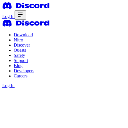
Log In
Download
Nitro
Discover
Quests
Safety
Support
Blog
Developers
Careers
Log In