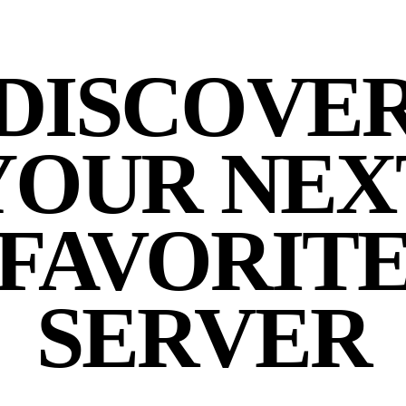
DISCOVE
YOUR NEX
FAVORIT
SERVER