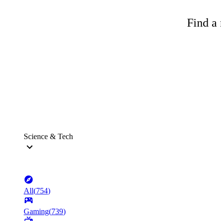
Find a 
Science & Tech
All
(
754
)
Gaming
(
739
)