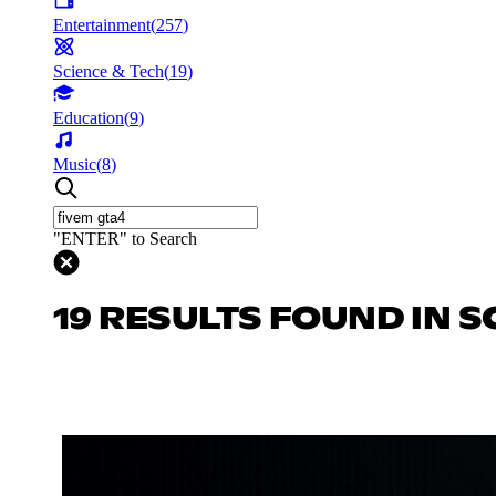
Entertainment
(
257
)
Science & Tech
(
19
)
Education
(
9
)
Music
(
8
)
"ENTER" to Search
19 RESULTS FOUND IN S