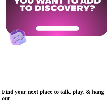
YOU WANT TO ADD
TO DISCOVERY?
Get Your Community Ready
Find your next place to talk, play, & hang
out