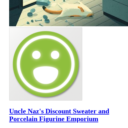
Uncle Naz's Discount Sweater and
Porcelain Figurine Emporium