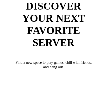
DISCOVER
YOUR NEXT
FAVORITE
SERVER
Find a new space to play games, chill with friends,
and hang out.