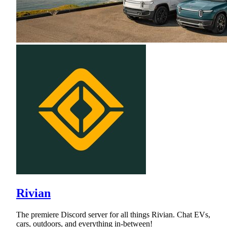
Rivian
The premiere Discord server for all things Rivian. Chat EVs,
cars, outdoors, and everything in-between!