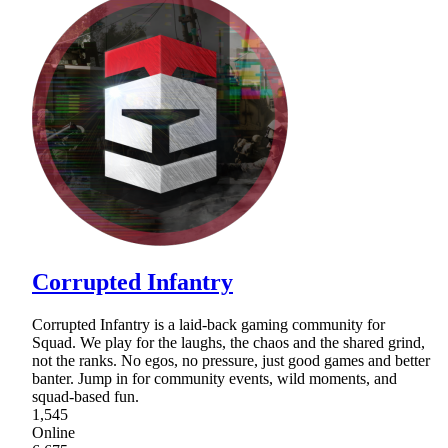
Corrupted Infantry
Corrupted Infantry is a laid-back gaming community for
Squad. We play for the laughs, the chaos and the shared grind,
not the ranks. No egos, no pressure, just good games and better
banter. Jump in for community events, wild moments, and
squad-based fun.
1,545
Online