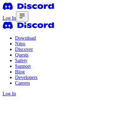
Log In
Download
Nitro
Discover
Quests
Safety
Support
Blog
Developers
Careers
Log In