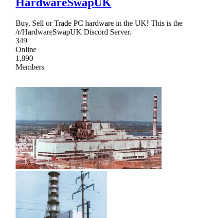
HardwareSwapUK
Buy, Sell or Trade PC hardware in the UK! This is the
/r/HardwareSwapUK Discord Server.
349
Online
1,890
Members