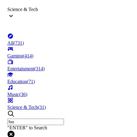
Science & Tech
All
(
731
)
Gaming
(
414
)
Entertainment
(
314
)
Education
(
71
)
Music
(
36
)
Science & Tech
(
31
)
"ENTER" to Search