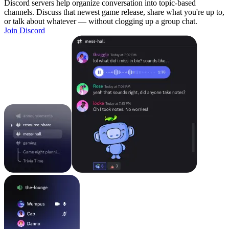
Discord servers help organize conversation into topic-based
channels. Discuss that newest game release, share what you're up to,
or talk about whatever — without clogging up a group chat.
Join Discord