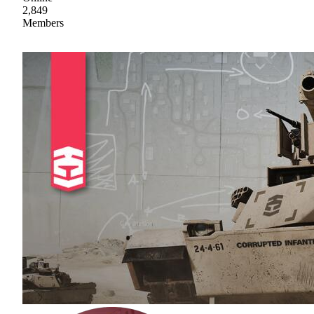
2,849
Members