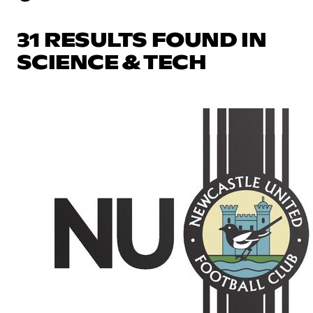
31 RESULTS FOUND IN
SCIENCE & TECH