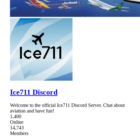
Ice711 Discord
Welcome to the official Ice711 Discord Server. Chat about
aviation and have fun!
1,400
Online
14,743
Members