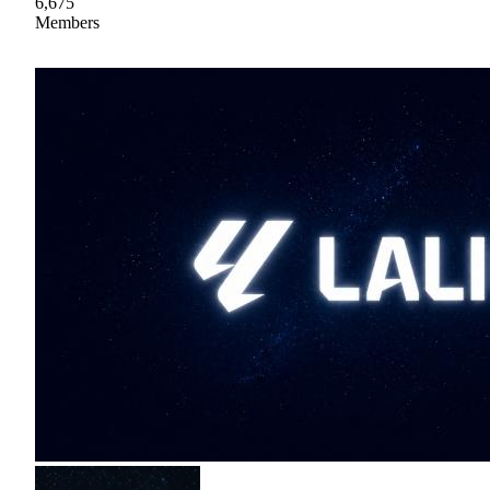
6,675
Members