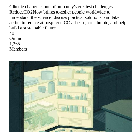
Climate change is one of humanity's greatest challenges.
ReduceCO2Now brings together people worldwide to
understand the science, discuss practical solutions, and take
action to reduce atmospheric CO₂. Learn, collaborate, and help
build a sustainable future.
40
Online
1,265
Members