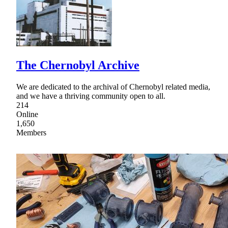
The Chernobyl Archive
We are dedicated to the archival of Chernobyl related media,
and we have a thriving community open to all.
214
Online
1,650
Members