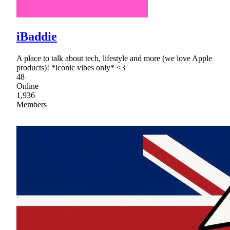
iBaddie
A place to talk about tech, lifestyle and more (we love Apple
products)! *iconic vibes only* <3
48
Online
1,936
Members