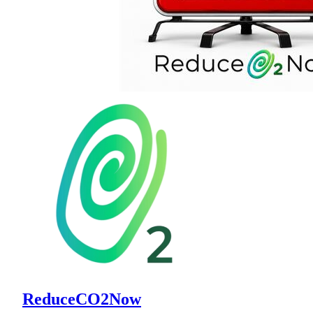
ReduceCO2Now