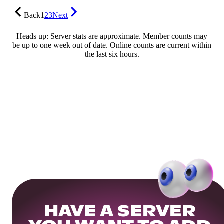
Back
1
2
3
Next
Heads up: Server stats are approximate. Member counts may
be up to one week out of date. Online counts are current within
the last six hours.
HAVE A SERVER