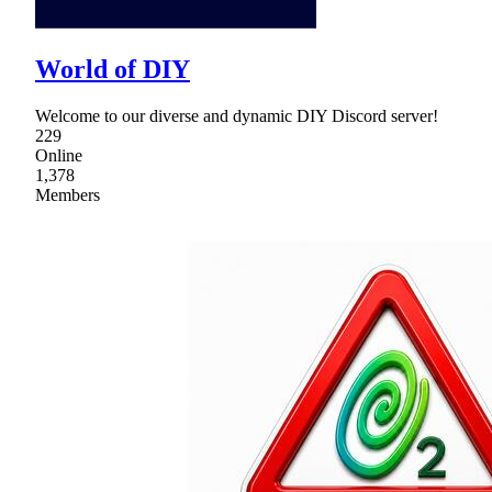
World of DIY
Welcome to our diverse and dynamic DIY Discord server!
229
Online
1,378
Members