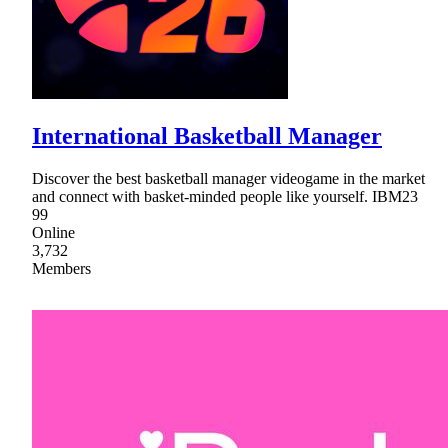
International Basketball Manager
Discover the best basketball manager videogame in the market
and connect with basket-minded people like yourself. IBM23
99
Online
3,732
Members