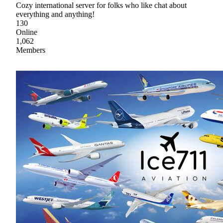
Cozy international server for folks who like chat about
everything and anything!
130
Online
1,062
Members