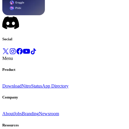
Social
Menu
Product
Download
Nitro
Status
App Directory
Company
About
Jobs
Branding
Newsroom
Resources