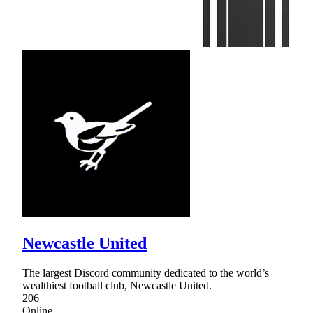
Newcastle United
The largest Discord community dedicated to the world’s
wealthiest football club, Newcastle United.
206
Online