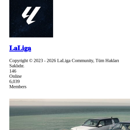
𝐋𝐚𝐋𝐢𝐠𝐚
Copyright © 2023 - 2026 LaLiga Community, Tüm Hakları
Saklıdır.
146
Online
6,039
Members