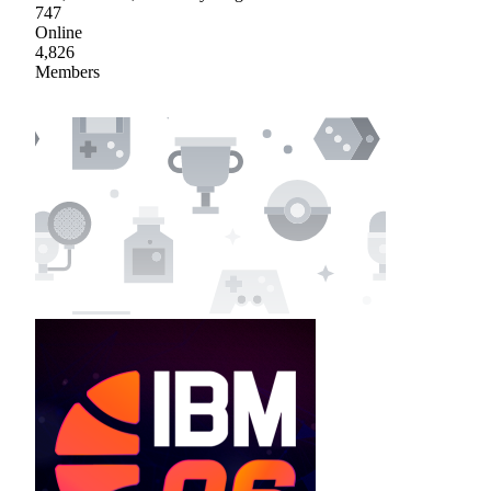
747
Online
4,826
Members